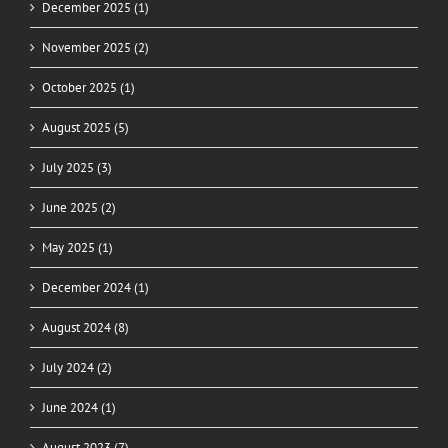
December 2025 (1)
November 2025 (2)
October 2025 (1)
August 2025 (5)
July 2025 (3)
June 2025 (2)
May 2025 (1)
December 2024 (1)
August 2024 (8)
July 2024 (2)
June 2024 (1)
August 2023 (7)