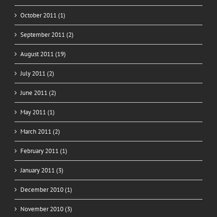
October 2011 (1)
September 2011 (2)
August 2011 (19)
July 2011 (2)
June 2011 (2)
May 2011 (1)
March 2011 (2)
February 2011 (1)
January 2011 (3)
December 2010 (1)
November 2010 (3)