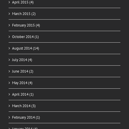
April 2015 (4)
March 2015 (2)
February 2015 (4)
October 2014 (1)
August 2014 (14)
July 2014 (4)
June 2014 (2)
May 2014 (4)
April 2014 (1)
March 2014 (3)
February 2014 (1)
January 2014 (4)