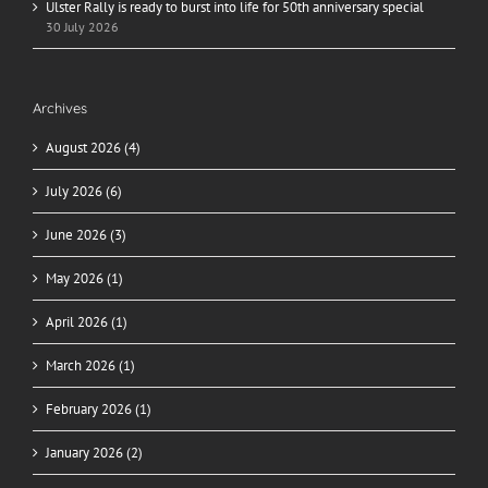
Ulster Rally is ready to burst into life for 50th anniversary special
30 July 2026
Archives
August 2026 (4)
July 2026 (6)
June 2026 (3)
May 2026 (1)
April 2026 (1)
March 2026 (1)
February 2026 (1)
January 2026 (2)