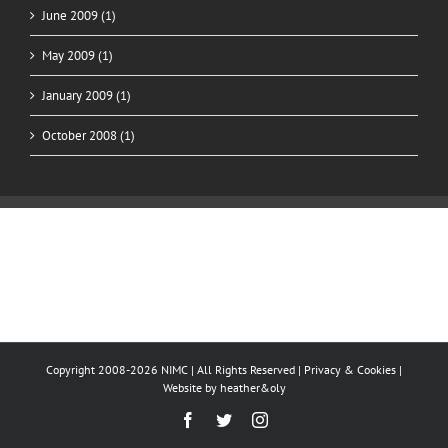
June 2009 (1)
May 2009 (1)
January 2009 (1)
October 2008 (1)
Copyright 2008-2026 NIMC | All Rights Reserved |
Privacy & Cookies
|
Website by
heather&oly
Facebook
Twitter
Instagram