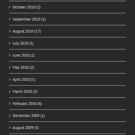
October 2010 (2)
September 2010 (1)
August 2010 (17)
July 2010 (5)
June 2010 (2)
May 2010 (2)
April 2010 (1)
March 2010 (3)
February 2010 (6)
December 2009 (1)
August 2009 (5)