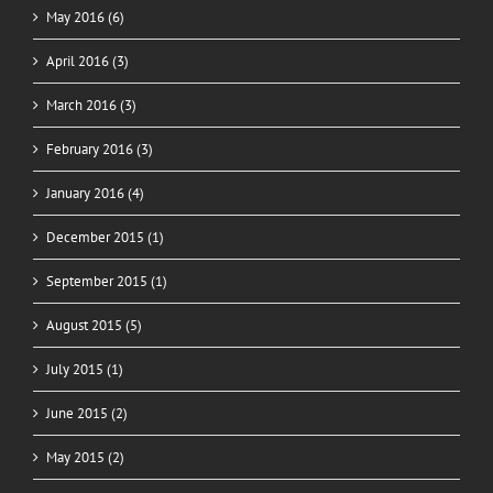
May 2016 (6)
April 2016 (3)
March 2016 (3)
February 2016 (3)
January 2016 (4)
December 2015 (1)
September 2015 (1)
August 2015 (5)
July 2015 (1)
June 2015 (2)
May 2015 (2)