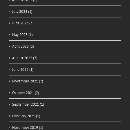
July 2023 (1)
June 2023 (3)
May 2023 (1)
April 2023 (2)
August 2022 (7)
June 2022 (1)
November 2021 (7)
October 2021 (2)
September 2021 (1)
February 2021 (1)
November 2019 (1)