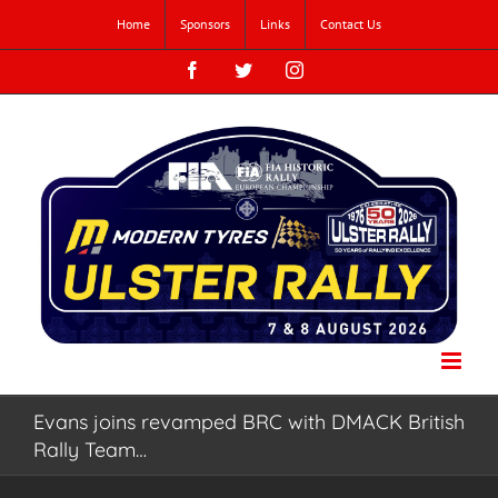
Skip
Home
Sponsors
Links
Contact Us
to
content
Facebook
Twitter
Instagram
Evans joins revamped BRC with DMACK British
Rally Team…