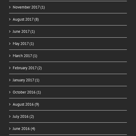
November 2017 (1)
August 2017 (8)
June 2017 (1)
May 2017 (1)
March 2017 (1)
February 2017 (2)
January 2017 (1)
October 2016 (1)
August 2016 (9)
July 2016 (2)
June 2016 (4)