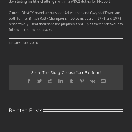
dovetailing his title challenge with his WRC2 duties for M-Sport.
Current DMACK brand ambassador Ari Vatanen and Gwyndaf Evans are
both former British Rally Champions – 20 years apart in 1976 and 1996
respectively – and their sons are palpably fired-up as they endeavour to
follow in their wheeltracks.
January 13th, 2016
Share This Story, Choose Your Platform!
Facebook
Twitter
Reddit
LinkedIn
Tumblr
Pinterest
Vk
Email
Related Posts