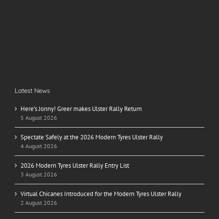
Latest News
Here’s Jonny! Greer makes Ulster Rally Return
5 August 2026
Spectate Safely at the 2026 Modern Tyres Ulster Rally
4 August 2026
2026 Modern Tyres Ulster Rally Entry List
3 August 2026
Virtual Chicanes Introduced for the Modern Tyres Ulster Rally
2 August 2026