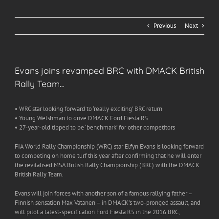
Previous
Next
Evans joins revamped BRC with DMACK British
Rally Team…
• WRC star looking forward to ‘really exciting’ BRC return
• Young Welshman to drive DMACK Ford Fiesta R5
• 27-year-old tipped to be ‘benchmark’ for other competitors
FIA World Rally Championship (WRC) star Elfyn Evans is looking forward
to competing on home turf this year after confirming that he will enter
the revitalised MSA British Rally Championship (BRC) with the DMACK
British Rally Team.
Evans will join forces with another son of a famous rallying father –
Finnish sensation Max Vatanen – in DMACK’s two-pronged assault, and
will pilot a latest-specification Ford Fiesta R5 in the 2016 BRC,