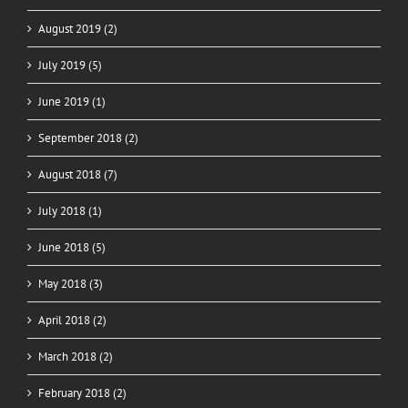
August 2019 (2)
July 2019 (5)
June 2019 (1)
September 2018 (2)
August 2018 (7)
July 2018 (1)
June 2018 (5)
May 2018 (3)
April 2018 (2)
March 2018 (2)
February 2018 (2)