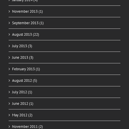
November 2013 (1)
September 2013 (1)
August 2013 (22)
July 2013 (3)
June 2013 (3)
February 2013 (1)
August 2012 (5)
July 2012 (1)
June 2012 (1)
May 2012 (2)
November 2011 (2)