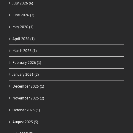
July 2026 (6)
June 2026 (3)
May 2026 (1)
April 2026 (1)
March 2026 (1)
February 2026 (1)
January 2026 (2)
December 2025 (1)
November 2025 (2)
October 2025 (1)
August 2025 (5)