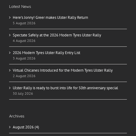
Latest News
Here’s Jonny! Greer makes Ulster Rally Return
5 August 2026
Spectate Safely at the 2026 Modern Tyres Ulster Rally
4 August 2026
2026 Modern Tyres Ulster Rally Entry List
3 August 2026
Virtual Chicanes Introduced for the Modern Tyres Ulster Rally
2 August 2026
Ulster Rally is ready to burst into life for 50th anniversary special
30 July 2026
Archives
August 2026 (4)