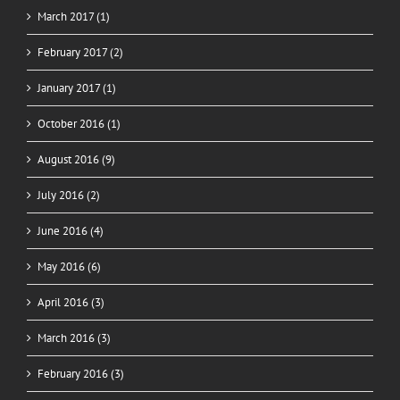
March 2017 (1)
February 2017 (2)
January 2017 (1)
October 2016 (1)
August 2016 (9)
July 2016 (2)
June 2016 (4)
May 2016 (6)
April 2016 (3)
March 2016 (3)
February 2016 (3)