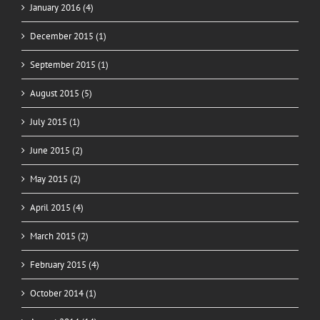
January 2016 (4)
December 2015 (1)
September 2015 (1)
August 2015 (5)
July 2015 (1)
June 2015 (2)
May 2015 (2)
April 2015 (4)
March 2015 (2)
February 2015 (4)
October 2014 (1)