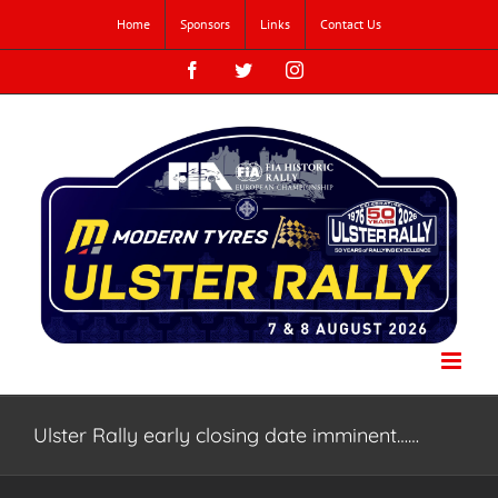
Skip
Home
Sponsors
Links
Contact Us
to
content
Facebook
Twitter
Instagram
Ulster Rally early closing date imminent……