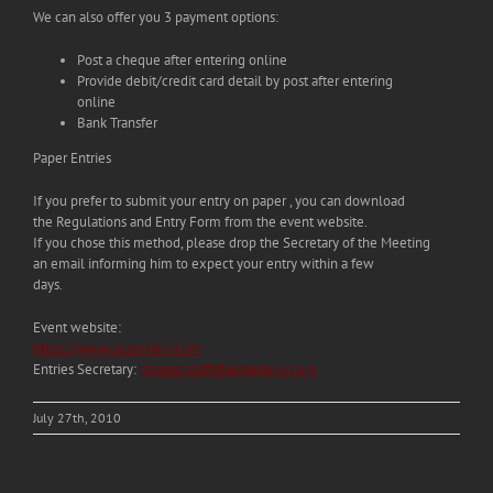
We can also offer you 3 payment options:
Post a cheque after entering online
Provide debit/credit card detail by post after entering
online
Bank Transfer
Paper Entries
If you prefer to submit your entry on paper , you can download
the Regulations and Entry Form from the event website.
If you chose this method, please drop the Secretary of the Meeting
an email informing him to expect your entry within a few
days.
Event website:
https://www.ulsterrally.com
Entries Secretary:
pbiggerstaff@ulsterrally.com
July 27th, 2010