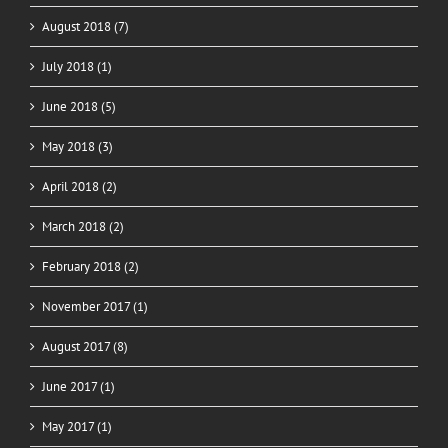
August 2018 (7)
July 2018 (1)
June 2018 (5)
May 2018 (3)
April 2018 (2)
March 2018 (2)
February 2018 (2)
November 2017 (1)
August 2017 (8)
June 2017 (1)
May 2017 (1)