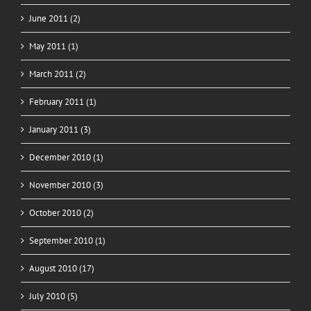
June 2011 (2)
May 2011 (1)
March 2011 (2)
February 2011 (1)
January 2011 (3)
December 2010 (1)
November 2010 (3)
October 2010 (2)
September 2010 (1)
August 2010 (17)
July 2010 (5)