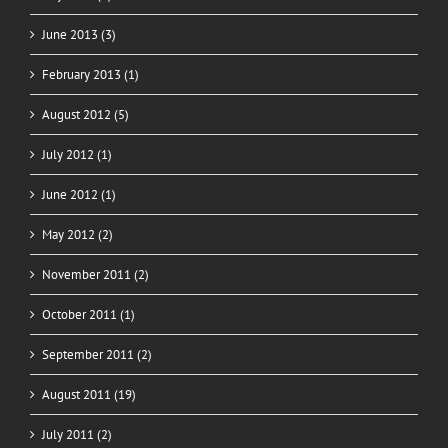
June 2013 (3)
February 2013 (1)
August 2012 (5)
July 2012 (1)
June 2012 (1)
May 2012 (2)
November 2011 (2)
October 2011 (1)
September 2011 (2)
August 2011 (19)
July 2011 (2)