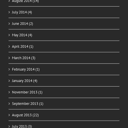
August 2014 (14)
July 2014 (4)
June 2014 (2)
May 2014 (4)
April 2014 (1)
March 2014 (3)
February 2014 (1)
January 2014 (4)
November 2013 (1)
September 2013 (1)
August 2013 (22)
July 2013 (3)