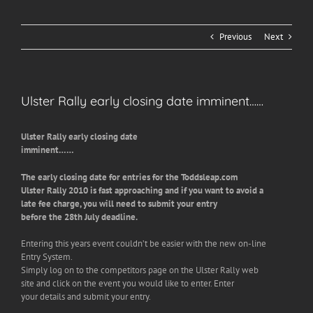
Previous
Next
Ulster Rally early closing date imminent……
Ulster Rally early closing date
imminent……
The early closing date for entries for the Toddsleap.com
Ulster Rally 2010 is fast approaching and if you want to avoid a
late fee charge, you will need to submit your entry
before the 28th July deadline.
Entering this years event couldn’t be easier with the new on-line
Entry System.
Simply log on to the competitors page on the Ulster Rally web
site and click on the event you would like to enter. Enter
your details and submit your entry.