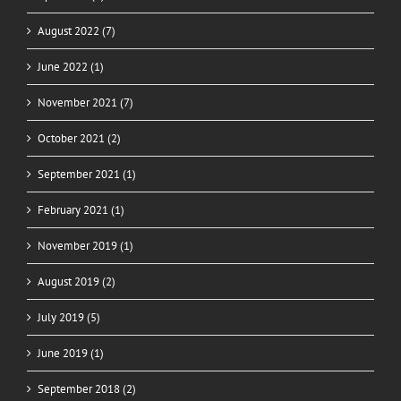
August 2022 (7)
June 2022 (1)
November 2021 (7)
October 2021 (2)
September 2021 (1)
February 2021 (1)
November 2019 (1)
August 2019 (2)
July 2019 (5)
June 2019 (1)
September 2018 (2)