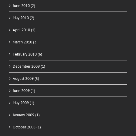
June 2010 (2)
May 2010 (2)
April 2010 (1)
March 2010 (3)
February 2010 (6)
December 2009 (1)
August 2009 (5)
June 2009 (1)
May 2009 (1)
January 2009 (1)
October 2008 (1)