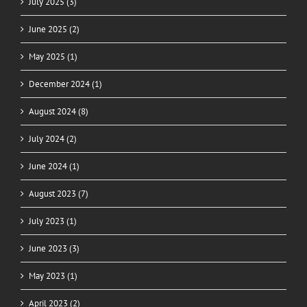
July 2025 (3)
June 2025 (2)
May 2025 (1)
December 2024 (1)
August 2024 (8)
July 2024 (2)
June 2024 (1)
August 2023 (7)
July 2023 (1)
June 2023 (3)
May 2023 (1)
April 2023 (2)