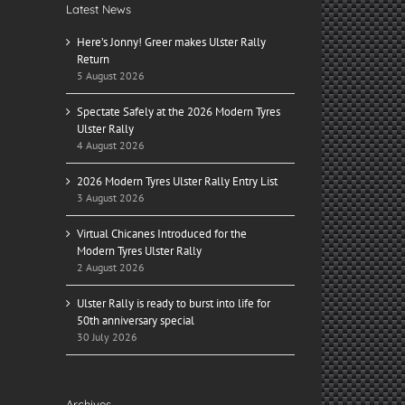
Latest News
Here’s Jonny! Greer makes Ulster Rally
Return
5 August 2026
Spectate Safely at the 2026 Modern Tyres
Ulster Rally
4 August 2026
2026 Modern Tyres Ulster Rally Entry List
3 August 2026
Virtual Chicanes Introduced for the
Modern Tyres Ulster Rally
2 August 2026
Ulster Rally is ready to burst into life for
50th anniversary special
30 July 2026
Archives