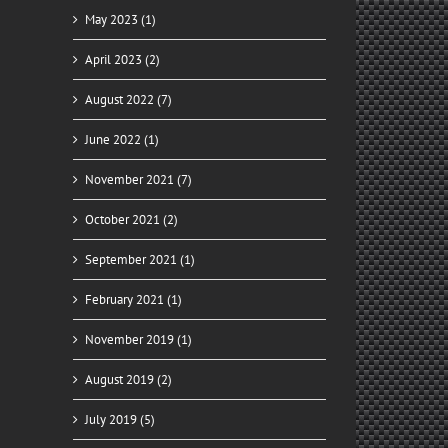
May 2023 (1)
April 2023 (2)
August 2022 (7)
June 2022 (1)
November 2021 (7)
October 2021 (2)
September 2021 (1)
February 2021 (1)
November 2019 (1)
August 2019 (2)
July 2019 (5)