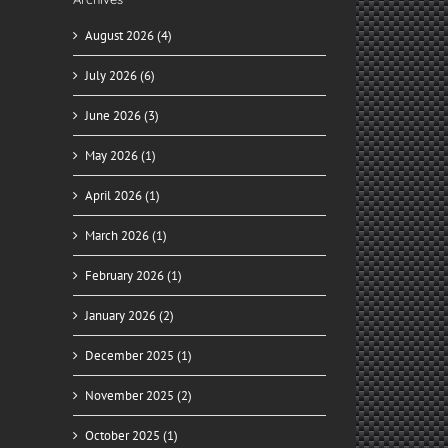
August 2026 (4)
July 2026 (6)
June 2026 (3)
May 2026 (1)
April 2026 (1)
March 2026 (1)
February 2026 (1)
January 2026 (2)
December 2025 (1)
November 2025 (2)
October 2025 (1)