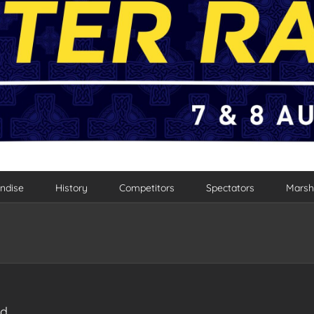
ndise
History
Competitors
Spectators
Marsh
ad…