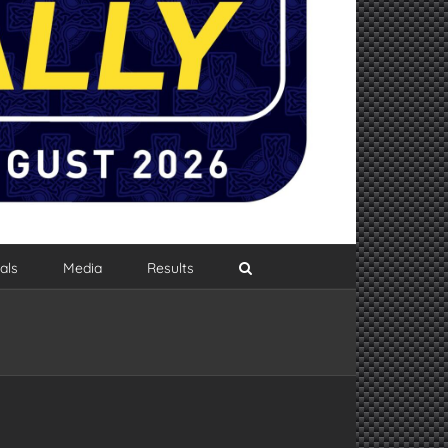
als
Media
Results