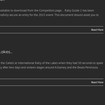
available to download from the Competitors page... Rally Guide 1 has been
essfully secure an entry for the 2015 event. This document should assist you to
Read More
 Lakes…
he Cartell.ie International Rally of the Lakes when they had 50 seconds to spare
after two days and sixteen stages around Killarney and the Beara Peninsula.
Read More