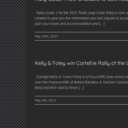
Rally Guide 1 for the 2015 Todds Leap Ulster Rally is now 
created to give you the information you will require to succ
plan your travel and accommodation and [...]
May 29th, 2015
Kelly & Foley win Cartell.ie Rally of the
Donagh Kelly & Conor Foley in a Focus WRC took victory in t
over the Impreza WRC of Robert Barrable & Damien Connolly 
Kelly led from start to finish [...]
May 4th, 2015