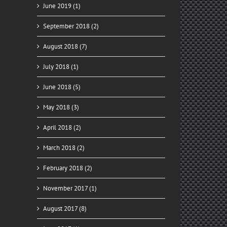
June 2019 (1)
September 2018 (2)
August 2018 (7)
July 2018 (1)
June 2018 (5)
May 2018 (3)
April 2018 (2)
March 2018 (2)
February 2018 (2)
November 2017 (1)
August 2017 (8)