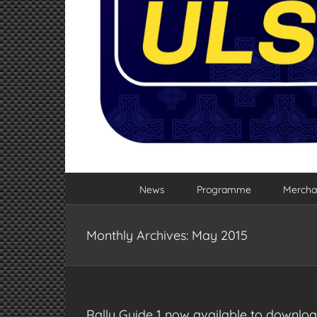
News
Programme
Mercha
Monthly Archives:
May 2015
Rally Guide 1 now available to downlo