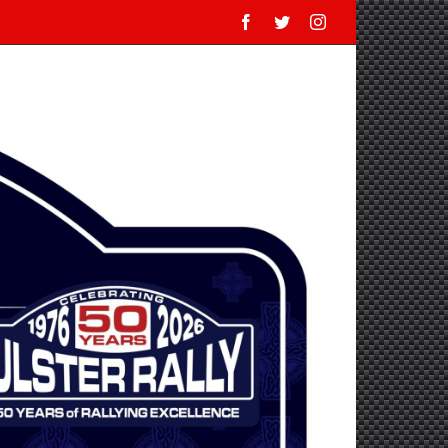
Facebook
Twitter
Instagram