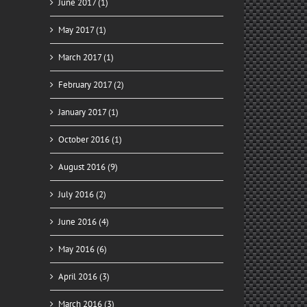
June 2017 (1)
May 2017 (1)
March 2017 (1)
February 2017 (2)
January 2017 (1)
October 2016 (1)
August 2016 (9)
July 2016 (2)
June 2016 (4)
May 2016 (6)
April 2016 (3)
March 2016 (3)