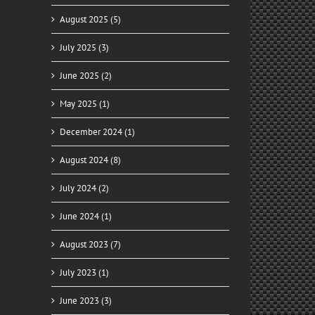
August 2025 (5)
July 2025 (3)
June 2025 (2)
May 2025 (1)
December 2024 (1)
August 2024 (8)
July 2024 (2)
June 2024 (1)
August 2023 (7)
July 2023 (1)
June 2023 (3)