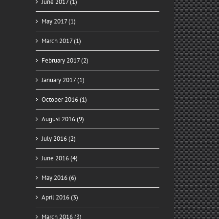
June 2017 (1)
May 2017 (1)
March 2017 (1)
February 2017 (2)
January 2017 (1)
October 2016 (1)
August 2016 (9)
July 2016 (2)
June 2016 (4)
May 2016 (6)
April 2016 (3)
March 2016 (3)