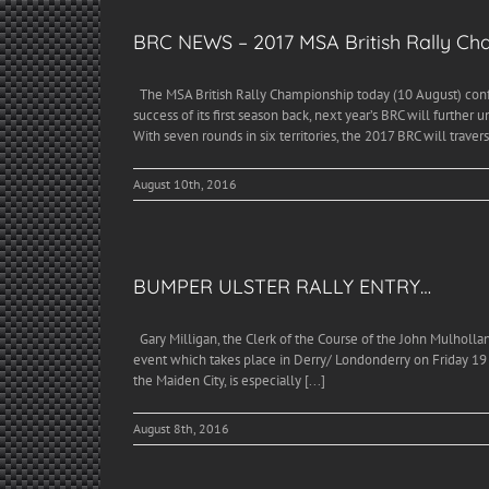
BRC NEWS – 2017 MSA British Rally C
The MSA British Rally Championship today (10 August) confi
success of its first season back, next year’s BRC will further
With seven rounds in six territories, the 2017 BRC will traverse
August 10th, 2016
BUMPER ULSTER RALLY ENTRY…
Gary Milligan, the Clerk of the Course of the John Mulholland
event which takes place in Derry/ Londonderry on Friday 19
the Maiden City, is especially [...]
August 8th, 2016