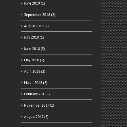
June 2019 (1)
September 2018 (2)
August 2018 (7)
July 2018 (1)
June 2018 (5)
May 2018 (3)
April 2018 (2)
March 2018 (2)
February 2018 (2)
November 2017 (1)
August 2017 (8)