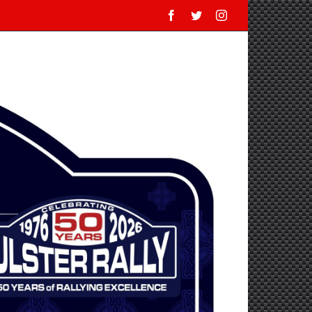
Facebook
Twitter
Instagram