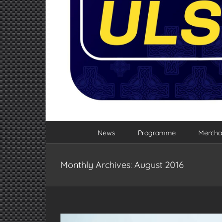
News
Programme
Mercha
Monthly Archives:
August 2016