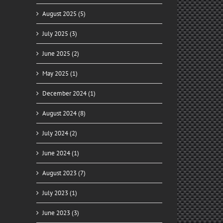
August 2025 (5)
July 2025 (3)
June 2025 (2)
May 2025 (1)
December 2024 (1)
August 2024 (8)
July 2024 (2)
June 2024 (1)
August 2023 (7)
July 2023 (1)
June 2023 (3)