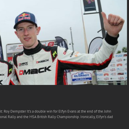
dit: Roy Dempster It’s a double win for Elfyn Evans at the end of the John
onal Rally and the MSA British Rally Championship. Ironically, Elfyn’s dad