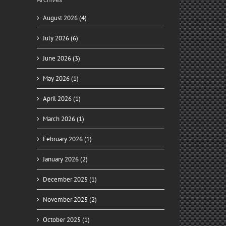
August 2026 (4)
July 2026 (6)
June 2026 (3)
May 2026 (1)
April 2026 (1)
March 2026 (1)
February 2026 (1)
January 2026 (2)
December 2025 (1)
November 2025 (2)
October 2025 (1)