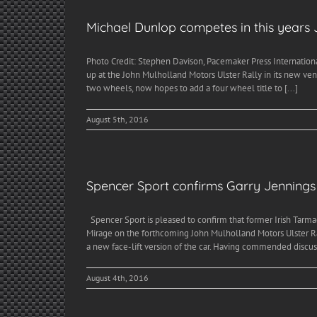
Michael Dunlop competes in this years 
Photo Credit: Stephen Davison, Pacemaker Press Internationa
up at the John Mulholland Motors Ulster Rally in its new ve
two wheels, now hopes to add a four wheel title to [...]
August 5th, 2016
Spencer Sport confirms Garry Jennings w
Spencer Sport is pleased to confirm that former Irish Tarma
Mirage on the forthcoming John Mulholland Motors Ulster Rall
a new face-lift version of the car. Having commended discuss
August 4th, 2016