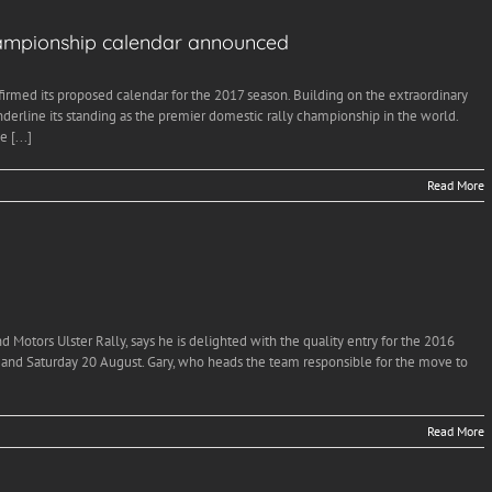
hampionship calendar announced
rmed its proposed calendar for the 2017 season. Building on the extraordinary
 underline its standing as the premier domestic rally championship in the world.
 [...]
Read More
 Motors Ulster Rally, says he is delighted with the quality entry for the 2016
 and Saturday 20 August. Gary, who heads the team responsible for the move to
Read More