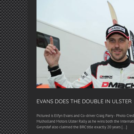
EVANS DOES THE DOUBLE IN ULSTER
Pictured is Elfyn Evans and Co-driver Craig Parry - Photo Cre
Mulholland Motors Ulster Rally as he wins both the Internati
Gwyndaf also claimed the BRC title exactly 20 years [...]