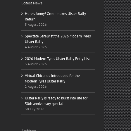
Latest News
Here’s Jonny! Greer makes Ulster Rally
Return
5 August 2026
Spectate Safely at the 2026 Modern Tyres
Ulster Rally
4 August 2026
2026 Modern Tyres Ulster Rally Entry List
3 August 2026
Virtual Chicanes Introduced for the
Modern Tyres Ulster Rally
2 August 2026
Ulster Rally is ready to burst into life for
50th anniversary special
30 July 2026
Archives