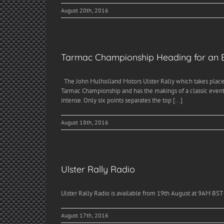
August 20th, 2016
Tarmac Championship Heading for an E
The John Mulholland Motors Ulster Rally which takes place 
Tarmac Championship and has the makings of a classic event. 
intense. Only six points separates the top [...]
August 18th, 2016
Ulster Rally Radio
Ulster Rally Radio is available from 19th August at 9AM BST -
August 17th, 2016