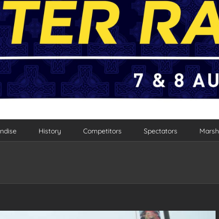
ndise
History
Competitors
Spectators
Marsh