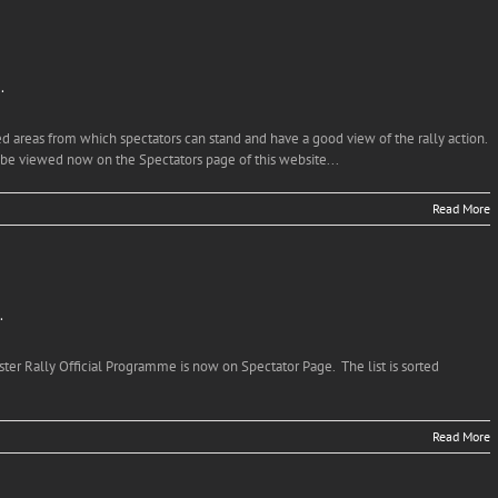
…
d areas from which spectators can stand and have a good view of the rally action.
 be viewed now on the Spectators page of this website...
Read More
…
lster Rally Official Programme is now on Spectator Page. The list is sorted
Read More