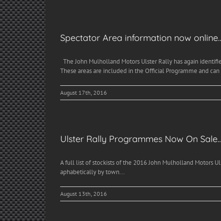
Spectator Area information now online
The John Mulholland Motors Ulster Rally has again identifie
These areas are included in the Official Programme and can
August 17th, 2016
Ulster Rally Programmes Now On Sale
A full list of stockists of the 2016 John Mulholland Motors U
aphabetically by town...
August 13th, 2016