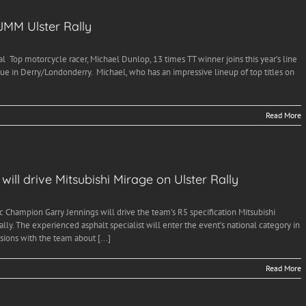
JMM Ulster Rally
l Top motorcycle racer, Michael Dunlop, 13 times TT winner joins this year’s line
nue in Derry/Londonderry. Michael, who has an impressive lineup of top titles on
Read More
ill drive Mitsubishi Mirage on Ulster Rally
c Champion Garry Jennings will drive the team’s R5 specification Mitsubishi
y. The experienced asphalt specialist will enter the event’s national category in
ions with the team about [...]
Read More