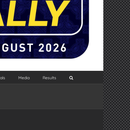
als
Media
Results