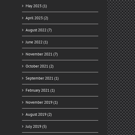
May 2023 (1)
April 2023 (2)
August 2022 (7)
June 2022 (1)
November 2021 (7)
October 2021 (2)
September 2021 (1)
February 2021 (1)
November 2019 (1)
August 2019 (2)
July 2019 (5)