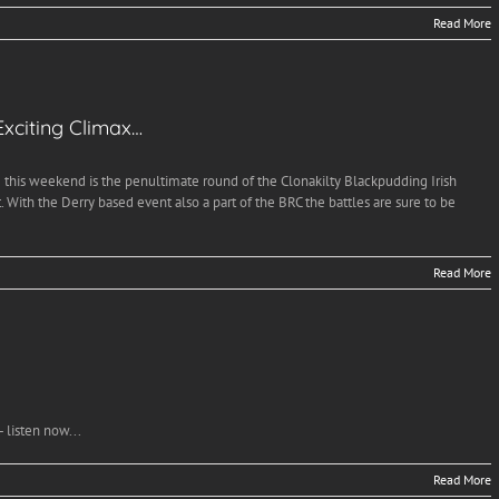
Read More
xciting Climax…
this weekend is the penultimate round of the Clonakilty Blackpudding Irish
With the Derry based event also a part of the BRC the battles are sure to be
Read More
 listen now...
Read More