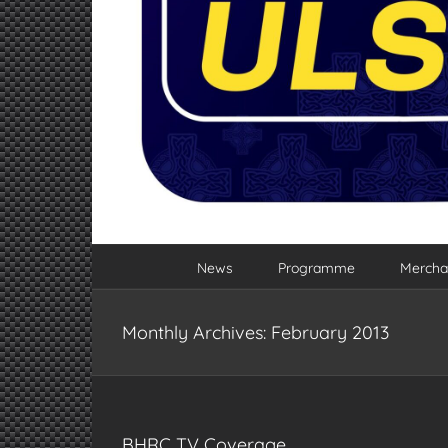
News
Programme
Mercha
Monthly Archives:
February 2013
BHRC TV Coverage…