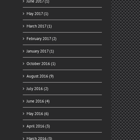
June 2017 (1)
May 2017 (1)
March 2017 (1)
February 2017 (2)
January 2017 (1)
October 2016 (1)
August 2016 (9)
July 2016 (2)
June 2016 (4)
May 2016 (6)
April 2016 (3)
March 2016 (3)