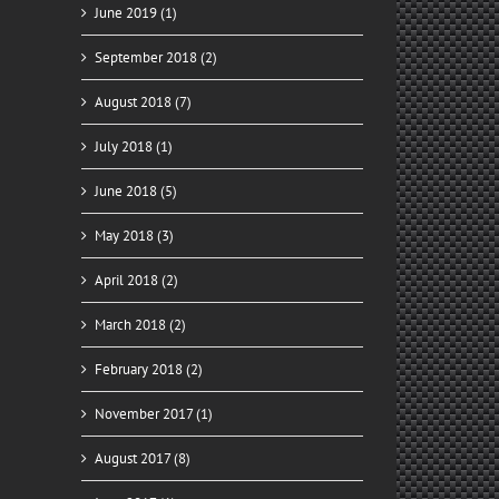
June 2019 (1)
September 2018 (2)
August 2018 (7)
July 2018 (1)
June 2018 (5)
May 2018 (3)
April 2018 (2)
March 2018 (2)
February 2018 (2)
November 2017 (1)
August 2017 (8)