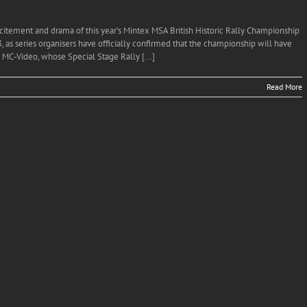
citement and drama of this year’s Mintex MSA British Historic Rally Championship
, as series organisers have officially confirmed that the championship will have
 MC‐Video, whose Special Stage Rally [...]
Read More