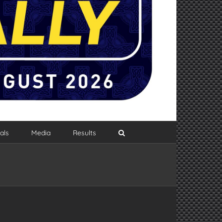
als
Media
Results