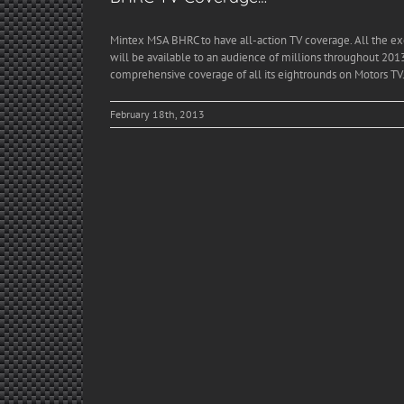
Mintex MSA BHRC to have all-action TV coverage. All the ex
will be available to an audience of millions throughout 2013
comprehensive coverage of all its eightrounds on Motors TV.
February 18th, 2013