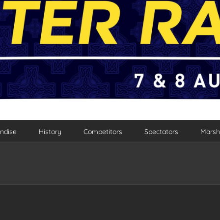
ndise
History
Competitors
Spectators
Marsh