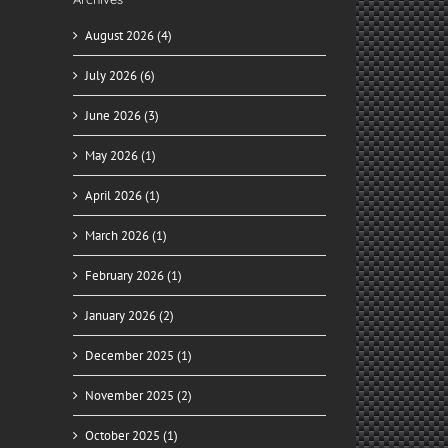
August 2026 (4)
July 2026 (6)
June 2026 (3)
May 2026 (1)
April 2026 (1)
March 2026 (1)
February 2026 (1)
January 2026 (2)
December 2025 (1)
November 2025 (2)
October 2025 (1)