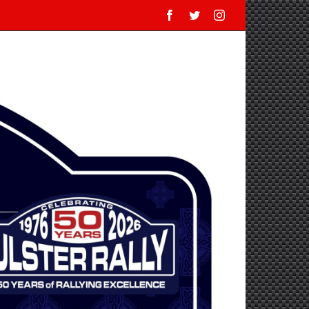
Facebook
Twitter
Instagram