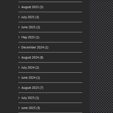
August 2025 (5)
July 2025 (3)
June 2025 (2)
May 2025 (1)
December 2024 (1)
August 2024 (8)
July 2024 (2)
June 2024 (1)
August 2023 (7)
July 2023 (1)
June 2023 (3)