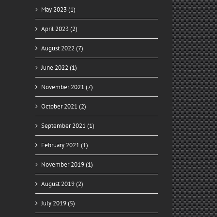
May 2023 (1)
April 2023 (2)
August 2022 (7)
June 2022 (1)
November 2021 (7)
October 2021 (2)
September 2021 (1)
February 2021 (1)
November 2019 (1)
August 2019 (2)
July 2019 (5)