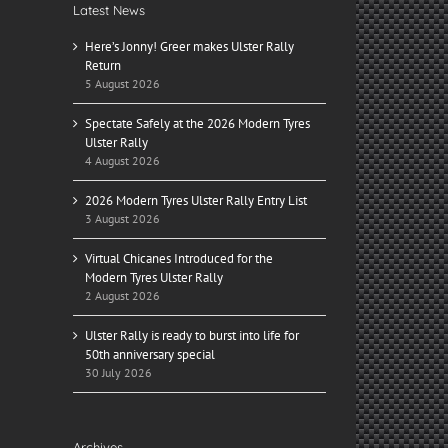
Latest News
Here’s Jonny! Greer makes Ulster Rally
Return
5 August 2026
Spectate Safely at the 2026 Modern Tyres
Ulster Rally
4 August 2026
2026 Modern Tyres Ulster Rally Entry List
3 August 2026
Virtual Chicanes Introduced for the
Modern Tyres Ulster Rally
2 August 2026
Ulster Rally is ready to burst into life for
50th anniversary special
30 July 2026
Archives