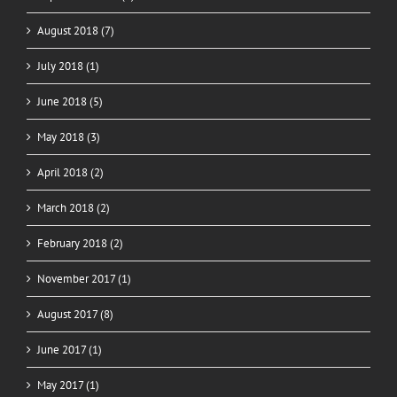
August 2018 (7)
July 2018 (1)
June 2018 (5)
May 2018 (3)
April 2018 (2)
March 2018 (2)
February 2018 (2)
November 2017 (1)
August 2017 (8)
June 2017 (1)
May 2017 (1)