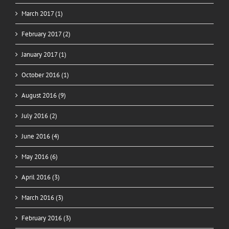
March 2017 (1)
February 2017 (2)
January 2017 (1)
October 2016 (1)
August 2016 (9)
July 2016 (2)
June 2016 (4)
May 2016 (6)
April 2016 (3)
March 2016 (3)
February 2016 (3)