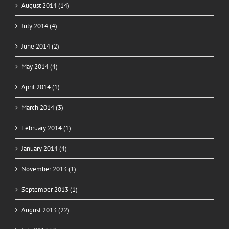
August 2014 (14)
July 2014 (4)
June 2014 (2)
May 2014 (4)
April 2014 (1)
March 2014 (3)
February 2014 (1)
January 2014 (4)
November 2013 (1)
September 2013 (1)
August 2013 (22)