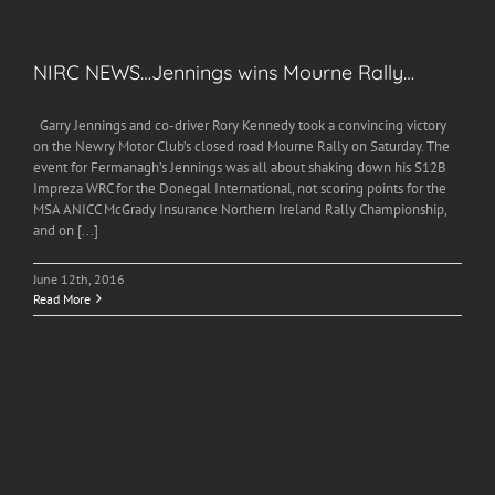
NIRC NEWS…Jennings wins Mourne Rally…
Garry Jennings and co-driver Rory Kennedy took a convincing victory
on the Newry Motor Club’s closed road Mourne Rally on Saturday. The
event for Fermanagh’s Jennings was all about shaking down his S12B
Impreza WRC for the Donegal International, not scoring points for the
MSA ANICC McGrady Insurance Northern Ireland Rally Championship,
and on [...]
June 12th, 2016
Read More