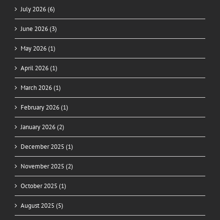
July 2026 (6)
June 2026 (3)
May 2026 (1)
April 2026 (1)
March 2026 (1)
February 2026 (1)
January 2026 (2)
December 2025 (1)
November 2025 (2)
October 2025 (1)
August 2025 (5)