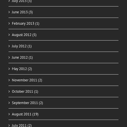
July 2013 (3)
June 2013 (3)
February 2013 (1)
August 2012 (5)
July 2012 (1)
June 2012 (1)
May 2012 (2)
November 2011 (2)
October 2011 (1)
September 2011 (2)
August 2011 (19)
July 2011 (2)