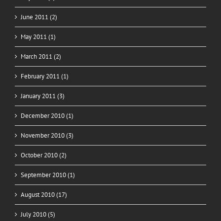
June 2011 (2)
May 2011 (1)
March 2011 (2)
February 2011 (1)
January 2011 (3)
December 2010 (1)
November 2010 (3)
October 2010 (2)
September 2010 (1)
August 2010 (17)
July 2010 (5)