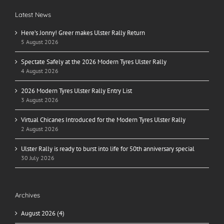
Latest News
Here’s Jonny! Greer makes Ulster Rally Return
5 August 2026
Spectate Safely at the 2026 Modern Tyres Ulster Rally
4 August 2026
2026 Modern Tyres Ulster Rally Entry List
3 August 2026
Virtual Chicanes Introduced for the Modern Tyres Ulster Rally
2 August 2026
Ulster Rally is ready to burst into life for 50th anniversary special
30 July 2026
Archives
August 2026 (4)