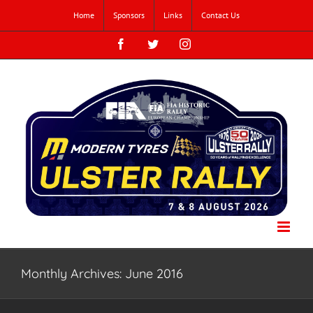
Skip
Home
Sponsors
Links
Contact Us
to
content
Facebook
Twitter
Instagram
Monthly Archives:
June 2016