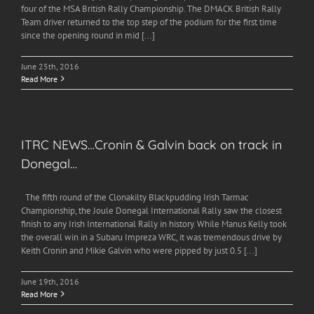
four of the MSA British Rally Championship. The DMACK British Rally
Team driver returned to the top step of the podium for the first time
since the opening round in mid [...]
June 25th, 2016
Read More
ITRC NEWS…Cronin & Galvin back on track in
Donegal…
The fifth round of the Clonakilty Blackpudding Irish Tarmac
Championship, the Joule Donegal International Rally saw the closest
finish to any Irish International Rally in history. While Manus Kelly took
the overall win in a Subaru Impreza WRC, it was tremendous drive by
Keith Cronin and Mikie Galvin who were pipped by just 0.5 [...]
June 19th, 2016
Read More