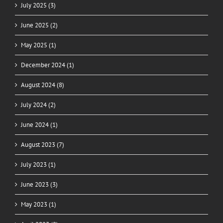
July 2025 (3)
June 2025 (2)
May 2025 (1)
December 2024 (1)
August 2024 (8)
July 2024 (2)
June 2024 (1)
August 2023 (7)
July 2023 (1)
June 2023 (3)
May 2023 (1)