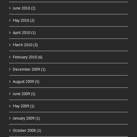
June 2010 (2)
May 2010 (2)
April 2010 (1)
March 2010 (3)
February 2010 (6)
December 2009 (1)
August 2009 (5)
June 2009 (1)
May 2009 (1)
January 2009 (1)
October 2008 (1)