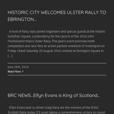
HISTORIC CITY WELCOMES ULSTER RALLY TO
EBRINGTON…
A host of Rally stars joined organisers and special guests at the historic
Guildhall Square, Londonderry, for the launch of the 2016 John
Mulholland Motors Ulster Rally. This year’s event promises both
competitors and race fans an action packed weekend of motorsport on
Friday 19and Saturday 20 August 2016 centred at Ebrington Square in
[...]
June 28th, 2016
Read More
BRC NEWS…Elfyn Evans is King of Scotland…
Elfyn Evans and co-driver Craig Parry are the winners of the RSAC
Scottish Rally today (25 June) taking a comprehensive victory on round