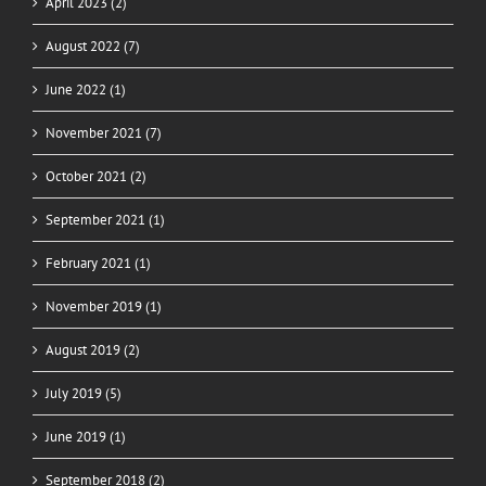
April 2023 (2)
August 2022 (7)
June 2022 (1)
November 2021 (7)
October 2021 (2)
September 2021 (1)
February 2021 (1)
November 2019 (1)
August 2019 (2)
July 2019 (5)
June 2019 (1)
September 2018 (2)