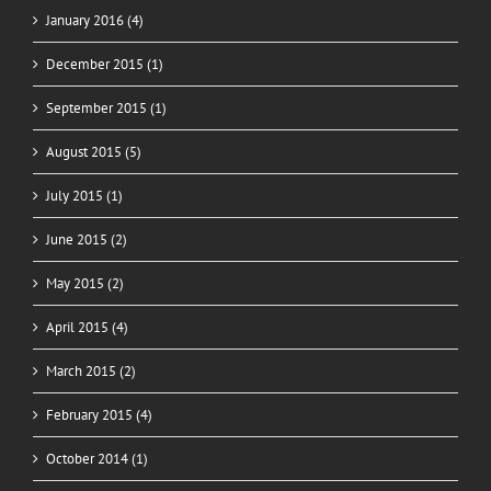
January 2016 (4)
December 2015 (1)
September 2015 (1)
August 2015 (5)
July 2015 (1)
June 2015 (2)
May 2015 (2)
April 2015 (4)
March 2015 (2)
February 2015 (4)
October 2014 (1)