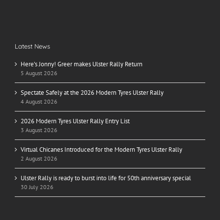
Latest News
Here’s Jonny! Greer makes Ulster Rally Return
5 August 2026
Spectate Safely at the 2026 Modern Tyres Ulster Rally
4 August 2026
2026 Modern Tyres Ulster Rally Entry List
3 August 2026
Virtual Chicanes Introduced for the Modern Tyres Ulster Rally
2 August 2026
Ulster Rally is ready to burst into life for 50th anniversary special
30 July 2026