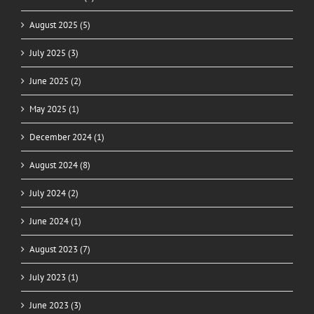
August 2025 (5)
July 2025 (3)
June 2025 (2)
May 2025 (1)
December 2024 (1)
August 2024 (8)
July 2024 (2)
June 2024 (1)
August 2023 (7)
July 2023 (1)
June 2023 (3)