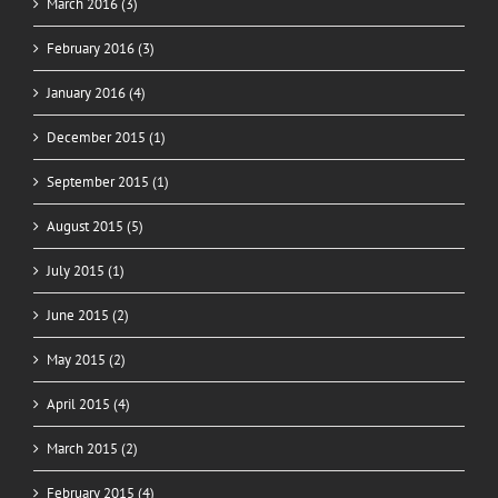
March 2016 (3)
February 2016 (3)
January 2016 (4)
December 2015 (1)
September 2015 (1)
August 2015 (5)
July 2015 (1)
June 2015 (2)
May 2015 (2)
April 2015 (4)
March 2015 (2)
February 2015 (4)