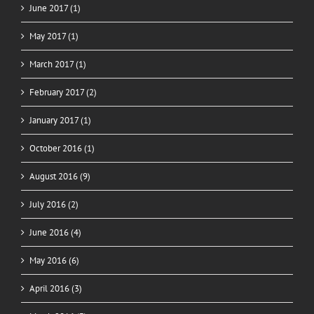
June 2017 (1)
May 2017 (1)
March 2017 (1)
February 2017 (2)
January 2017 (1)
October 2016 (1)
August 2016 (9)
July 2016 (2)
June 2016 (4)
May 2016 (6)
April 2016 (3)