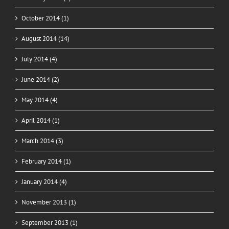
October 2014 (1)
August 2014 (14)
July 2014 (4)
June 2014 (2)
May 2014 (4)
April 2014 (1)
March 2014 (3)
February 2014 (1)
January 2014 (4)
November 2013 (1)
September 2013 (1)