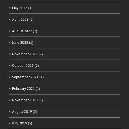
May 2023 (1)
April 2023 (2)
August 2022 (7)
June 2022 (1)
November 2021 (7)
October 2021 (2)
September 2021 (1)
February 2021 (1)
November 2019 (1)
August 2019 (2)
July 2019 (5)