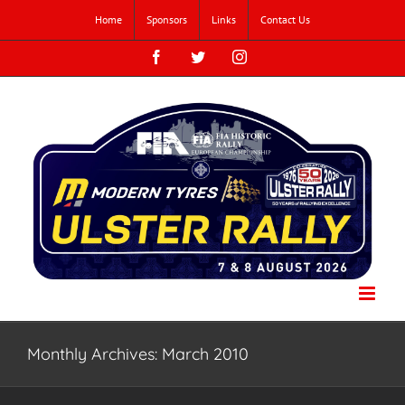
Skip
Home
Sponsors
Links
Contact Us
to
content
Facebook
Twitter
Instagram
Monthly Archives:
March 2010