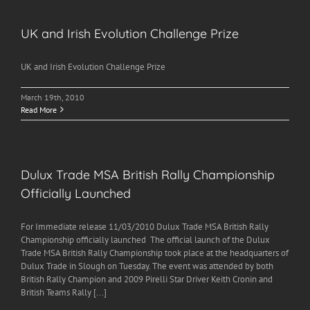
UK and Irish Evolution Challenge Prize
UK and Irish Evolution Challenge Prize
March 19th, 2010
Read More
Dulux Trade MSA British Rally Championship
Officially Launched
For Immediate release 11/03/2010 Dulux Trade MSA British Rally
Championship officially launched The official launch of the Dulux
Trade MSA British Rally Championship took place at the headquarters of
Dulux Trade in Slough on Tuesday. The event was attended by both
British Rally Champion and 2009 Pirelli Star Driver Keith Cronin and
British Teams Rally [...]