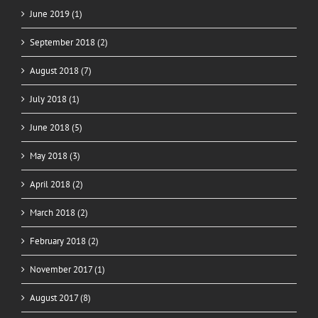
June 2019 (1)
September 2018 (2)
August 2018 (7)
July 2018 (1)
June 2018 (5)
May 2018 (3)
April 2018 (2)
March 2018 (2)
February 2018 (2)
November 2017 (1)
August 2017 (8)