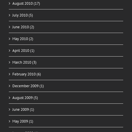
August 2010 (17)
July 2010 (5)
June 2010 (2)
May 2010 (2)
April 2010 (1)
March 2010 (3)
February 2010 (6)
December 2009 (1)
August 2009 (5)
June 2009 (1)
May 2009 (1)