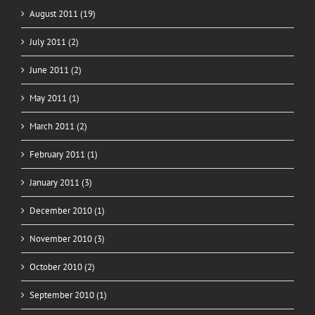
August 2011 (19)
July 2011 (2)
June 2011 (2)
May 2011 (1)
March 2011 (2)
February 2011 (1)
January 2011 (3)
December 2010 (1)
November 2010 (3)
October 2010 (2)
September 2010 (1)