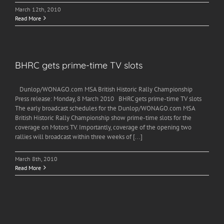
March 12th, 2010
Read More
BHRC gets prime-time TV slots
Dunlop/WONAGO.com MSA British Historic Rally Championship
Press release: Monday, 8 March 2010 BHRC gets prime-time TV slots
The early broadcast schedules for the Dunlop/WONAGO.com MSA
British Historic Rally Championship show prime-time slots for the
coverage on Motors TV. Importantly, coverage of the opening two
rallies will broadcast within three weeks of [...]
March 8th, 2010
Read More