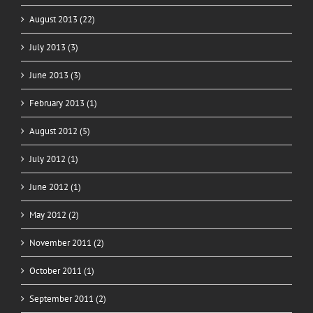
August 2013 (22)
July 2013 (3)
June 2013 (3)
February 2013 (1)
August 2012 (5)
July 2012 (1)
June 2012 (1)
May 2012 (2)
November 2011 (2)
October 2011 (1)
September 2011 (2)