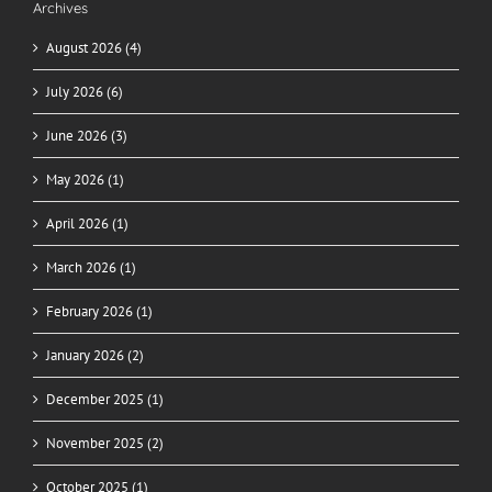
Archives
August 2026 (4)
July 2026 (6)
June 2026 (3)
May 2026 (1)
April 2026 (1)
March 2026 (1)
February 2026 (1)
January 2026 (2)
December 2025 (1)
November 2025 (2)
October 2025 (1)