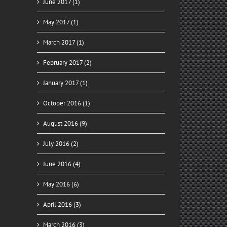
June 2017 (1)
May 2017 (1)
March 2017 (1)
February 2017 (2)
January 2017 (1)
October 2016 (1)
August 2016 (9)
July 2016 (2)
June 2016 (4)
May 2016 (6)
April 2016 (3)
March 2016 (3)