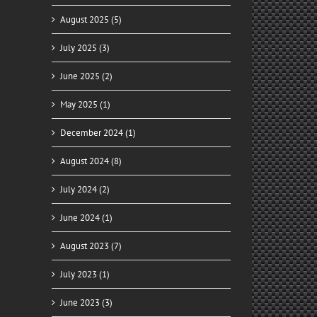
August 2025 (5)
July 2025 (3)
June 2025 (2)
May 2025 (1)
December 2024 (1)
August 2024 (8)
July 2024 (2)
June 2024 (1)
August 2023 (7)
July 2023 (1)
June 2023 (3)