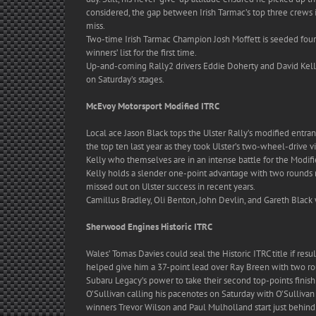
considered, the gap between Irish Tarmac’s top three crews is 
miss.
Two-time Irish Tarmac Champion Josh Moffett is seeded fourt
winners’ list for the first time.
Up-and-coming Rally2 drivers Eddie Doherty and David Kelly
on Saturday’s stages.
McEvoy Motorsport Modified ITRC
Local ace Jason Black tops the Ulster Rally’s modified entra
the top ten last year as they took Ulster’s two-wheel-drive v
Kelly who themselves are in an intense battle for the Modifie
Kelly holds a slender one-point advantage with two rounds r
missed out on Ulster success in recent years.
Camillus Bradley, Oli Benton, John Devlin, and Gareth Black
Sherwood Engines Historic ITRC
Wales’ Tomas Davies could seal the Historic ITRC title if resu
helped give him a 37-point lead over Ray Breen with two rou
Subaru Legacy’s power to take their second top-points fini
O’Sullivan calling his pacenotes on Saturday with O’Sullivan 
winners Trevor Wilson and Paul Mulholland start just behind D