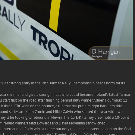
1-car strong entry as the Irish Tarmac Rally Championship heads north for its
year’s winner and give a strong hint at who could become Ireland’s latest Tarmac
l start first on the road after finishing behind rally winner Adrien Fourmaux 12
t three ITRC wins on the bounce, a run that has put him right back into title
-round series are Keith Cronin and Mikie Galvin who started the year with two
hey’ll be looking to rebound in Newry. The Cork-Killarney crew hold a 10-point
 of Ireland winners Matt Edwards and David Moynihan sandwiched
 International Rally win last time out only to damage a steering arm on the final
third-place points to move within 1.5 points of Cronin.With dropped scores