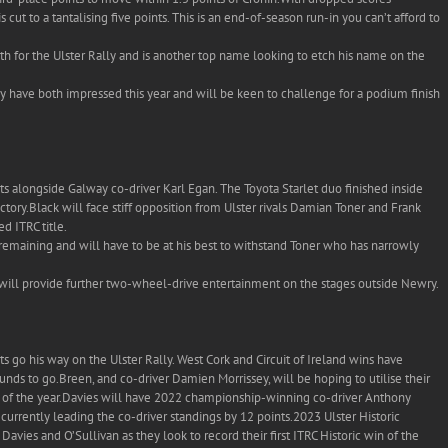
cut to a tantalising five points. This is an end-of-season run-in you can’t afford to
h for the Ulster Rally and is another top name looking to etch his name on the
 have both impressed this year and will be keen to challenge for a podium finish
nts alongside Galway co-driver Karl Egan. The Toyota Starlet duo finished inside
ictory.Black will face stiff opposition from Ulster rivals Damian Toner and Frank
d ITRC title.
emaining and will have to be at his best to withstand Toner who has narrowly
 will provide further two-wheel-drive entertainment on the stages outside Newry.
lts go his way on the Ulster Rally. West Cork and Circuit of Ireland wins have
nds to go.Breen, and co-driver Damien Morrissey, will be hoping to utilise their
sh of the year.Davies will have 2022 championship-winning co-driver Anthony
currently leading the co-driver standings by 12 points.2023 Ulster Historic
avies and O’Sullivan as they look to record their first ITRC Historic win of the