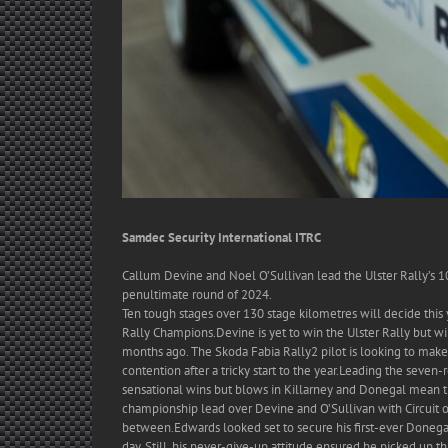
Samdec Security International ITRC
Callum Devine and Noel O’Sullivan lead the Ulster Rally’s 10
penultimate round of 2024.
Ten tough stages over 130 stage kilometres will decide this 
Rally Champions.Devine is yet to win the Ulster Rally but wil
months ago. The Skoda Fabia Rally2 pilot is looking to make i
contention after a tricky start to the year.Leading the seven
sensational wins but blows in Killarney and Donegal mean t
championship lead over Devine and O’Sullivan with Circuit
between.Edwards looked set to secure his first-ever Donegal
day. Still, his never-give-up attitude ensured he picked up 