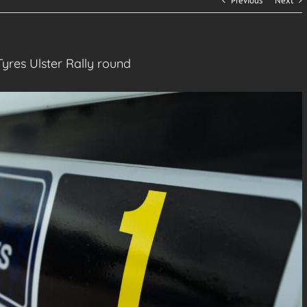
Previous
Next
Tyres Ulster Rally round