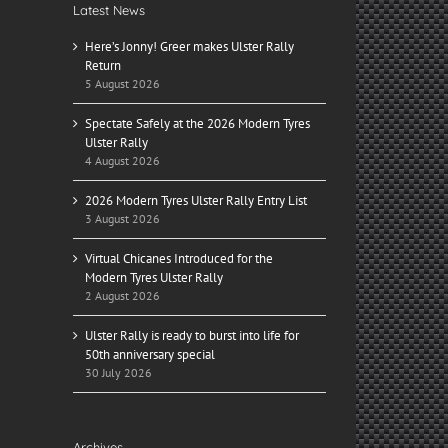
Latest News
Here’s Jonny! Greer makes Ulster Rally
Return
5 August 2026
Spectate Safely at the 2026 Modern Tyres
Ulster Rally
4 August 2026
2026 Modern Tyres Ulster Rally Entry List
3 August 2026
Virtual Chicanes Introduced for the
Modern Tyres Ulster Rally
2 August 2026
Ulster Rally is ready to burst into life for
50th anniversary special
30 July 2026
Archives