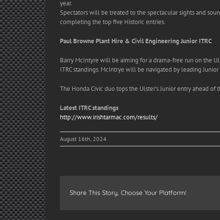
year.
Spectators will be treated to the spectacular sights and sou
completing the top five Historic entries.
Paul Browne Plant Hire & Civil Engineering Junior ITRC
Barry McIntyre will be aiming for a drama-free run on the Ul
ITRC standings. McIntrye will be navigated by leading Junior
The Honda Civic duo tops the Ulster’s Junior entry ahead of 
Latest ITRC standings
http://www.irishtarmac.com/
results/
August 16th, 2024
Share This Story, Choose Your Platform!