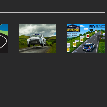
Virtual Chicanes
Ulster Rally is re
ern Tyres
Introduced for the
to burst into life 
lly Entry
Modern Tyres Ulster
50th anniversar
st
Rally
special