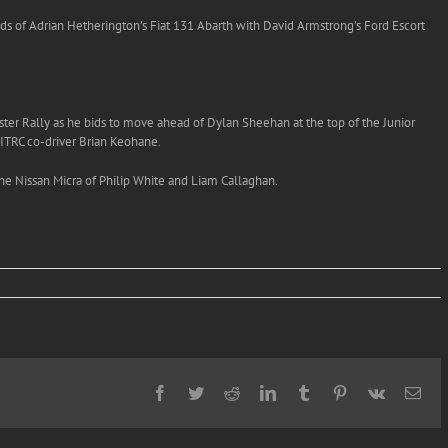
nds of Adrian Hetherington’s Fiat 131 Abarth with David Armstrong’s Ford Escort
ster Rally as he bids to move ahead of Dylan Sheehan at the top of the Junior
 ITRC co-driver Brian Keohane.
the Nissan Micra of Philip White and Liam Callaghan.
Facebook
Twitter
Reddit
LinkedIn
Tumblr
Pinterest
Vk
Ema