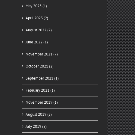
May 2023 (1)
April 2023 (2)
August 2022 (7)
June 2022 (1)
November 2021 (7)
October 2021 (2)
September 2021 (1)
February 2021 (1)
November 2019 (1)
August 2019 (2)
il
July 2019 (5)