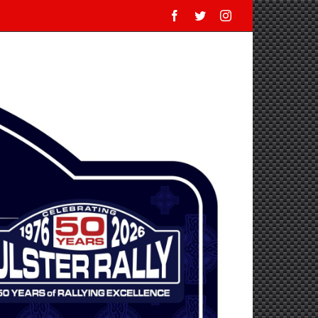
Facebook
Twitter
Instagram