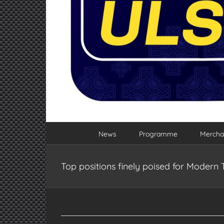
News
Programme
Mercha
Top positions finely poised for Modern 