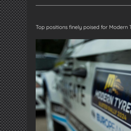
Top positions finely poised for Modern 
View
Larger
Image