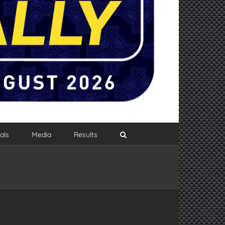
als
Media
Results