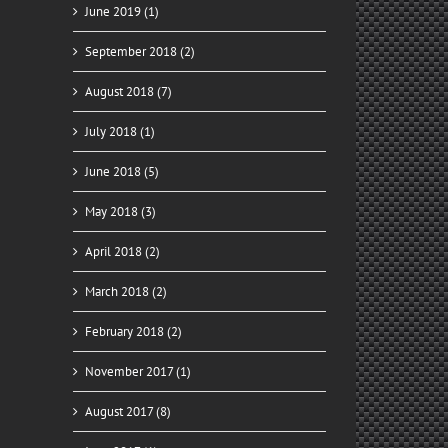
June 2019 (1)
September 2018 (2)
August 2018 (7)
July 2018 (1)
ady
June 2018 (5)
for
y
May 2018 (3)
April 2018 (2)
March 2018 (2)
February 2018 (2)
November 2017 (1)
August 2017 (8)