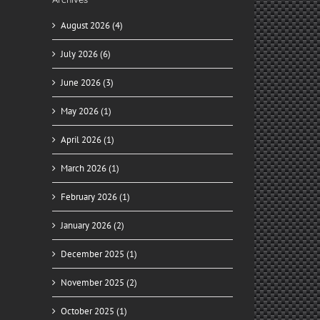
August 2026 (4)
July 2026 (6)
June 2026 (3)
May 2026 (1)
April 2026 (1)
March 2026 (1)
February 2026 (1)
January 2026 (2)
December 2025 (1)
November 2025 (2)
October 2025 (1)