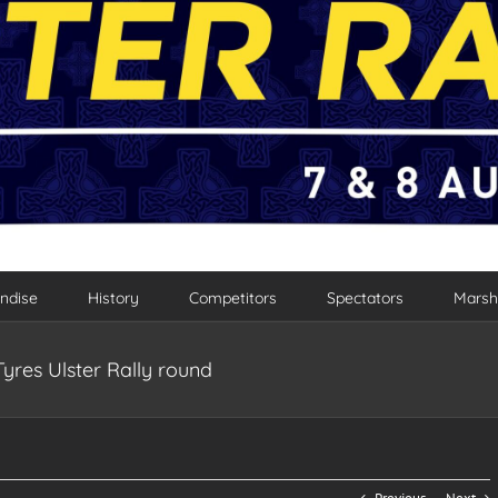
ndise
History
Competitors
Spectators
Marsh
Tyres Ulster Rally round