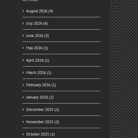
August 2026 (4)
July 2026 (6)
June 2026 (3)
May 2026 (1)
April 2026 (1)
March 2026 (1)
February 2026 (1)
January 2026 (2)
December 2025 (1)
November 2025 (2)
October 2025 (1)