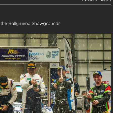
Previous
Next
to the Ballymena Showgrounds