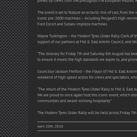
joined by crews from the prestigious FIA European Historic R
The event is set to feature an eclectic mix of cars, from the
iconic pre-2000 machines – including Peugeot’s high-revvin
Ford Escort and Subaru Impreza machines.
Wayne Turkington – the Modern Tyres Ulster Rally Clerk of th
support of our partners at Mid & East Antrim Council, and ti
“The itinerary for Friday 7th and Saturday 8th August has bee
to ensure it meets the high standards we aspire to, and prov
Councillor Jackson Minford – the Mayor of Mid & East Antrim
weekend of high-speed action for crews and spectators, whil
“The return of the Modern Tyres Ulster Rally to Mid & East A
We are proud to once again host this iconic event, which sho
communities and award-winning hospitality.”
The
Modern Tyres Ulster Rally will be held across Friday 7
April 20th, 2026