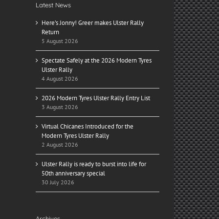
Latest News
Here’s Jonny! Greer makes Ulster Rally
Return
5 August 2026
Spectate Safely at the 2026 Modern Tyres
Ulster Rally
4 August 2026
2026 Modern Tyres Ulster Rally Entry List
3 August 2026
Virtual Chicanes Introduced for the
Modern Tyres Ulster Rally
2 August 2026
Ulster Rally is ready to burst into life for
50th anniversary special
30 July 2026
Archives