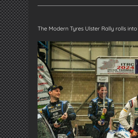
The Modern Tyres Ulster Rally rolls in
View
Larger
Image