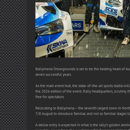
Ballymena Showgrounds is set to be the beating heart of Aug
seven successful years.
As the main event hub, the state-of-the-art sports stadia wil
the 2026 edition of the event. Rally headquarters, scrutiny, 
free for spectators.
Relocating to Ballymena – the seventh largest town in Nort
7/8 August to introduce familiar, and not so familiar stages t
A stellar entry is expected in what is the rally’s golden ann