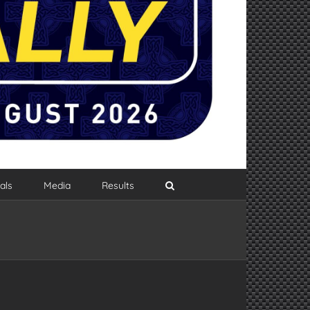
als
Media
Results