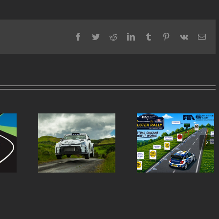
Facebook
Twitter
Reddit
LinkedIn
Tumblr
Pinterest
Vk
Ema
Virtual Chicanes
Ulster Rally is re
ern Tyres
Introduced for the
to burst into life 
lly Entry
Modern Tyres Ulster
50th anniversar
st
Rally
special