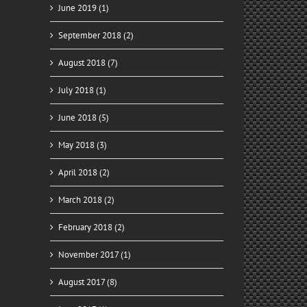
June 2019 (1)
September 2018 (2)
August 2018 (7)
July 2018 (1)
June 2018 (5)
May 2018 (3)
April 2018 (2)
March 2018 (2)
February 2018 (2)
November 2017 (1)
August 2017 (8)