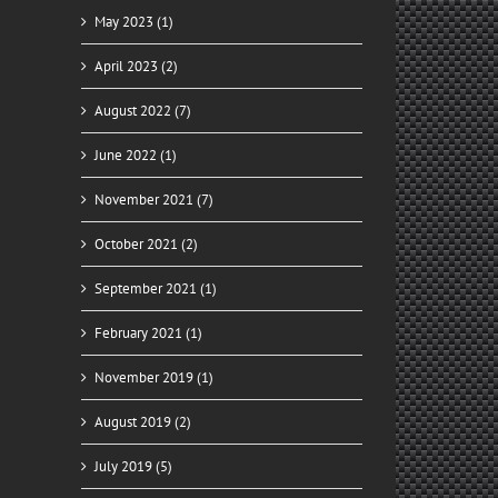
May 2023 (1)
April 2023 (2)
il
August 2022 (7)
June 2022 (1)
November 2021 (7)
October 2021 (2)
September 2021 (1)
ady
February 2021 (1)
for
y
November 2019 (1)
August 2019 (2)
July 2019 (5)