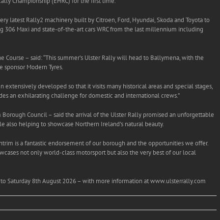
ally Championship (EHRC) for the first time.
 very latest Rally2 machinery built by Citroen, Ford, Hyundai, Skoda and Toyota to
g 306 Maxi and state-of-the-art cars WRC from the last millennium including
e Course – said: “This summer’s Ulster Rally will head to Ballymena, with the
tle sponsor Modern Tyres.
n extensively developed so that it visits many historical areas and special stages,
ides an exhilarating challenge for domestic and international crews.”
 Borough Council – said the arrival of the Ulster Rally promised an unforgettable
e also helping to showcase Northern Ireland’s natural beauty.
ntrim is a fantastic endorsement of our borough and the opportunities we offer.
wcases not only world-class motorsport but also the very best of our local
th to Saturday 8th August 2026 – with more information at www.ulsterrally.com