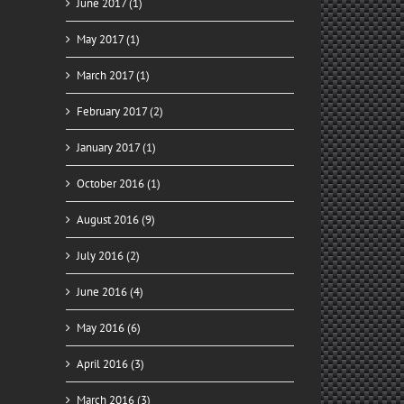
June 2017 (1)
May 2017 (1)
March 2017 (1)
February 2017 (2)
January 2017 (1)
October 2016 (1)
August 2016 (9)
July 2016 (2)
June 2016 (4)
May 2016 (6)
April 2016 (3)
March 2016 (3)