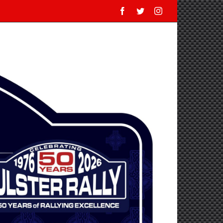
Facebook
Twitter
Instagram