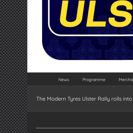
News
Programme
Mercha
The Modern Tyres Ulster Rally rolls in