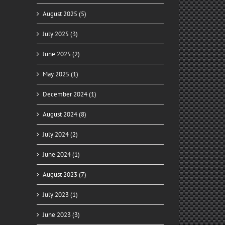
August 2025 (5)
July 2025 (3)
June 2025 (2)
May 2025 (1)
December 2024 (1)
August 2024 (8)
July 2024 (2)
June 2024 (1)
August 2023 (7)
July 2023 (1)
June 2023 (3)