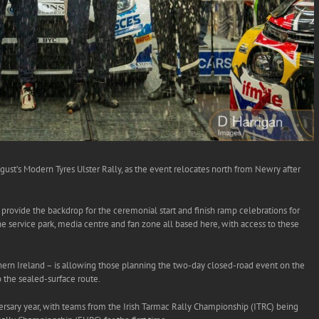
ust’s Modern Tyres Ulster Rally, as the event relocates north from Newry after
l provide the backdrop for the ceremonial start and finish ramp celebrations for
the service park, media centre and fan zone all based here, with access to these
hern Ireland – is allowing those planning the two-day closed-road event on the
o the sealed-surface route.
iversary year, with teams from the Irish Tarmac Rally Championship (ITRC) being