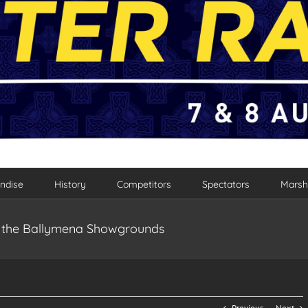
ndise
History
Competitors
Spectators
Marsh
to the Ballymena Showgrounds