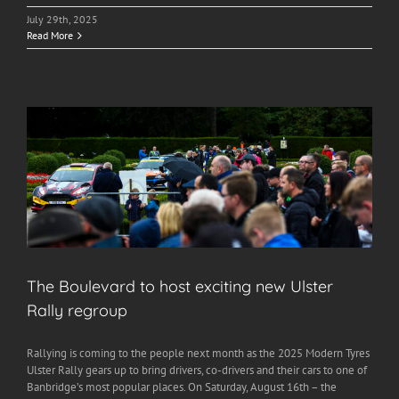
July 29th, 2025
Read More
The Boulevard to host exciting new Ulster
Rally regroup
Rallying is coming to the people next month as the 2025 Modern Tyres
Ulster Rally gears up to bring drivers, co-drivers and their cars to one of
Banbridge’s most popular places. On Saturday, August 16th – the