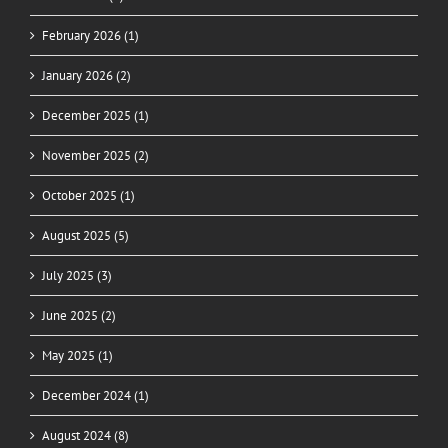
February 2026 (1)
January 2026 (2)
December 2025 (1)
November 2025 (2)
October 2025 (1)
August 2025 (5)
July 2025 (3)
June 2025 (2)
May 2025 (1)
December 2024 (1)
August 2024 (8)