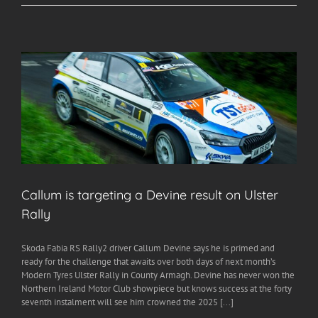
Callum is targeting a Devine result on Ulster
Rally
Skoda Fabia RS Rally2 driver Callum Devine says he is primed and
ready for the challenge that awaits over both days of next month’s
Modern Tyres Ulster Rally in County Armagh. Devine has never won the
Northern Ireland Motor Club showpiece but knows success at the forty
seventh instalment will see him crowned the 2025 [...]