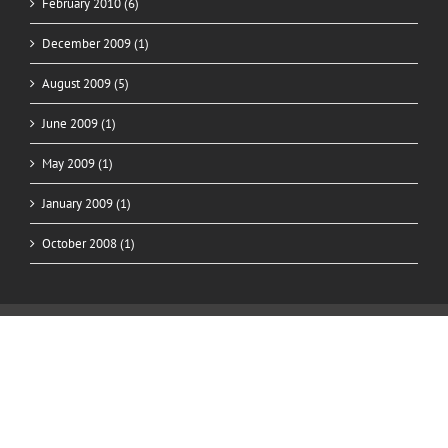
February 2010 (6)
December 2009 (1)
August 2009 (5)
June 2009 (1)
May 2009 (1)
January 2009 (1)
October 2008 (1)