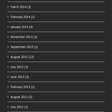
March 2014 (3)
February 2014 (1)
January 2014 (4)
November 2013 (1)
September 2013 (1)
August 2013 (22)
July 2013 (3)
June 2013 (3)
February 2013 (1)
August 2012 (5)
July 2012 (1)