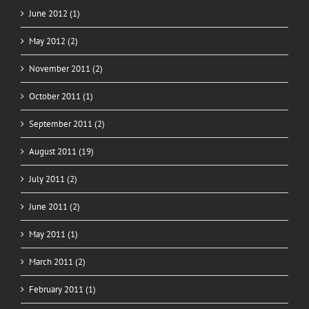
June 2012 (1)
May 2012 (2)
November 2011 (2)
October 2011 (1)
September 2011 (2)
August 2011 (19)
July 2011 (2)
June 2011 (2)
May 2011 (1)
March 2011 (2)
February 2011 (1)