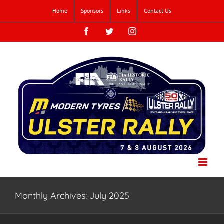
Skip
Home
Sponsors
Links
Contact Us
to
content
Facebook
Twitter
Instagram
Monthly Archives:
July 2025