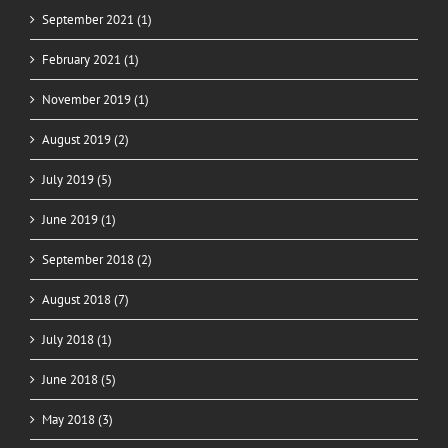
September 2021 (1)
February 2021 (1)
November 2019 (1)
August 2019 (2)
July 2019 (5)
June 2019 (1)
September 2018 (2)
August 2018 (7)
July 2018 (1)
June 2018 (5)
May 2018 (3)