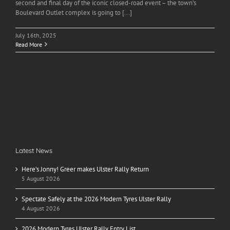
second and final day of the iconic closed-road event – the town’s
Boulevard Outlet complex is going to [...]
July 16th, 2025
Read More
Latest News
Here’s Jonny! Greer makes Ulster Rally Return
5 August 2026
Spectate Safely at the 2026 Modern Tyres Ulster Rally
4 August 2026
2026 Modern Tyres Ulster Rally Entry List