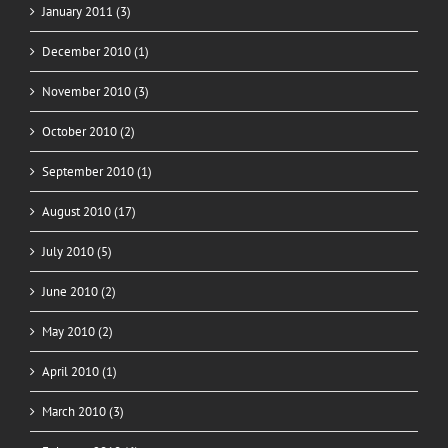
January 2011 (3)
December 2010 (1)
November 2010 (3)
October 2010 (2)
September 2010 (1)
August 2010 (17)
July 2010 (5)
June 2010 (2)
May 2010 (2)
April 2010 (1)
March 2010 (3)