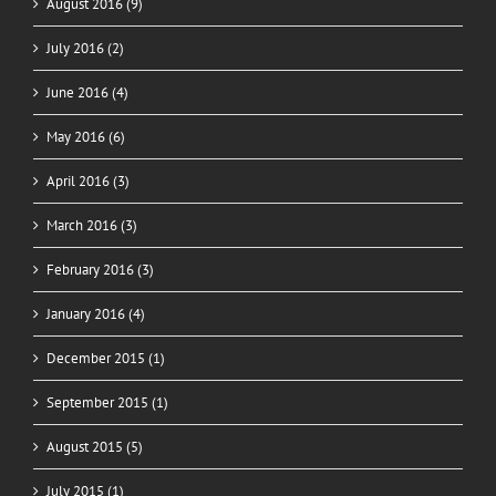
August 2016 (9)
July 2016 (2)
June 2016 (4)
May 2016 (6)
April 2016 (3)
March 2016 (3)
February 2016 (3)
January 2016 (4)
December 2015 (1)
September 2015 (1)
August 2015 (5)
July 2015 (1)