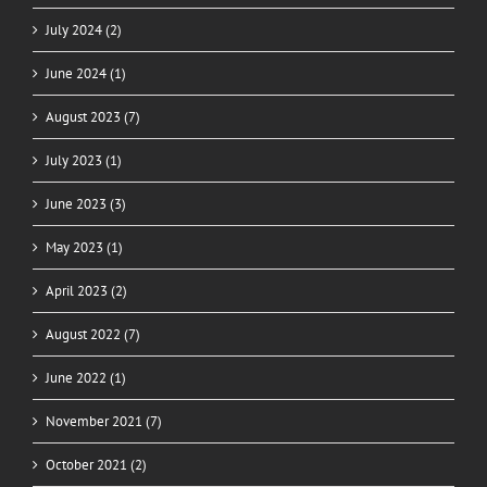
July 2024 (2)
June 2024 (1)
August 2023 (7)
July 2023 (1)
June 2023 (3)
May 2023 (1)
April 2023 (2)
August 2022 (7)
June 2022 (1)
November 2021 (7)
October 2021 (2)