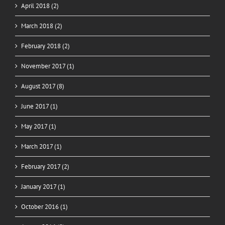
April 2018 (2)
March 2018 (2)
February 2018 (2)
November 2017 (1)
August 2017 (8)
June 2017 (1)
May 2017 (1)
March 2017 (1)
February 2017 (2)
January 2017 (1)
October 2016 (1)