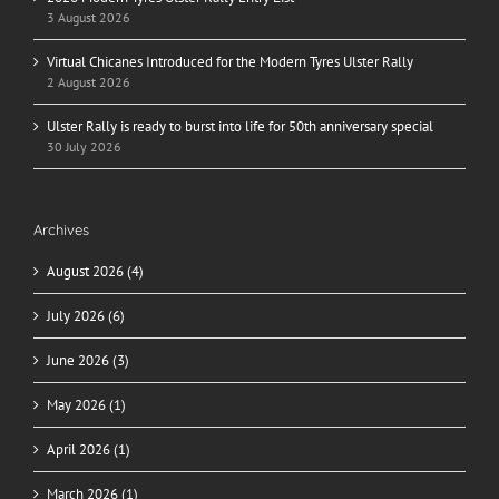
3 August 2026
Virtual Chicanes Introduced for the Modern Tyres Ulster Rally
2 August 2026
Ulster Rally is ready to burst into life for 50th anniversary special
30 July 2026
Archives
August 2026 (4)
July 2026 (6)
June 2026 (3)
May 2026 (1)
April 2026 (1)
March 2026 (1)