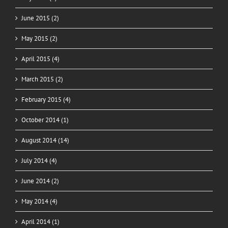
June 2015 (2)
May 2015 (2)
April 2015 (4)
March 2015 (2)
February 2015 (4)
October 2014 (1)
August 2014 (14)
July 2014 (4)
June 2014 (2)
May 2014 (4)
April 2014 (1)