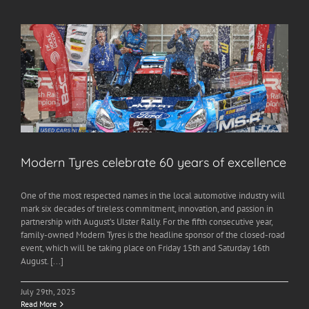
Modern Tyres celebrate 60 years of excellence
One of the most respected names in the local automotive industry will
mark six decades of tireless commitment, innovation, and passion in
partnership with August’s Ulster Rally. For the fifth consecutive year,
family-owned Modern Tyres is the headline sponsor of the closed-road
event, which will be taking place on Friday 15th and Saturday 16th
August. [...]
July 29th, 2025
Read More