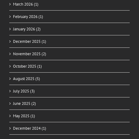
March 2026 (1)
February 2026 (1)
January 2026 (2)
December 2025 (1)
November 2025 (2)
October 2025 (1)
August 2025 (5)
July 2025 (3)
June 2025 (2)
May 2025 (1)
December 2024 (1)