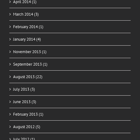
April 2014 (1)
March 2014 (3)
February 2014 (1)
January 2014 (4)
November 2013 (1)
September 2013 (1)
August 2013 (22)
July 2013 (3)
June 2013 (3)
February 2013 (1)
August 2012 (5)
July 2012 (1)