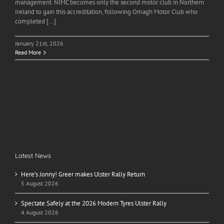
management. NIMC becomes only the second motor club in Northern
Ireland to gain this accreditation, following Omagh Motor Club who
completed [...]
January 21st, 2026
Read More
Latest News
Here’s Jonny! Greer makes Ulster Rally Return
5 August 2026
Spectate Safely at the 2026 Modern Tyres Ulster Rally
4 August 2026