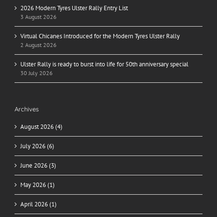
2026 Modern Tyres Ulster Rally Entry List
3 August 2026
Virtual Chicanes Introduced for the Modern Tyres Ulster Rally
2 August 2026
Ulster Rally is ready to burst into life for 50th anniversary special
30 July 2026
Archives
August 2026 (4)
July 2026 (6)
June 2026 (3)
May 2026 (1)
April 2026 (1)