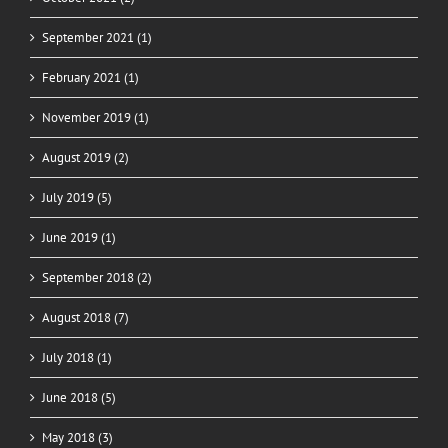
September 2021 (1)
February 2021 (1)
November 2019 (1)
August 2019 (2)
July 2019 (5)
June 2019 (1)
September 2018 (2)
August 2018 (7)
July 2018 (1)
June 2018 (5)
May 2018 (3)