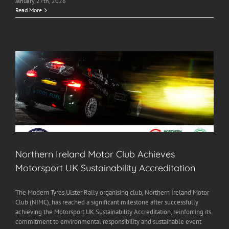
January 27th, 2026
Read More
Northern Ireland Motor Club Achieves
Motorsport UK Sustainability Accreditation
The Modern Tyres Ulster Rally organising club, Northern Ireland Motor
Club (NIMC), has reached a significant milestone after successfully
achieving the Motorsport UK Sustainability Accreditation, reinforcing its
commitment to environmental responsibility and sustainable event