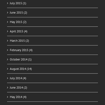
July 2015 (1)
June 2015 (2)
May 2015 (2)
April 2015 (4)
March 2015 (2)
February 2015 (4)
October 2014 (1)
August 2014 (14)
July 2014 (4)
June 2014 (2)
May 2014 (4)