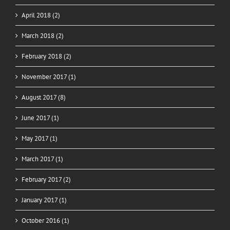
April 2018 (2)
March 2018 (2)
February 2018 (2)
November 2017 (1)
August 2017 (8)
June 2017 (1)
May 2017 (1)
March 2017 (1)
February 2017 (2)
January 2017 (1)
October 2016 (1)