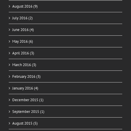
August 2016 (9)
July 2016 (2)
June 2016 (4)
May 2016 (6)
April 2016 (3)
March 2016 (3)
February 2016 (3)
January 2016 (4)
December 2015 (1)
September 2015 (1)
August 2015 (5)