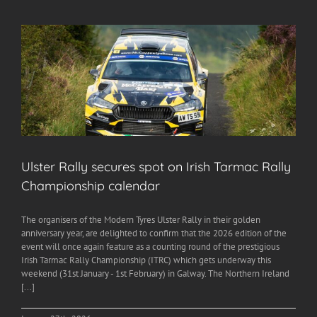
Ulster Rally secures spot on Irish Tarmac Rally
Championship calendar
The organisers of the Modern Tyres Ulster Rally in their golden
anniversary year, are delighted to confirm that the 2026 edition of the
event will once again feature as a counting round of the prestigious
Irish Tarmac Rally Championship (ITRC) which gets underway this
weekend (31st January - 1st February) in Galway. The Northern Ireland
[...]