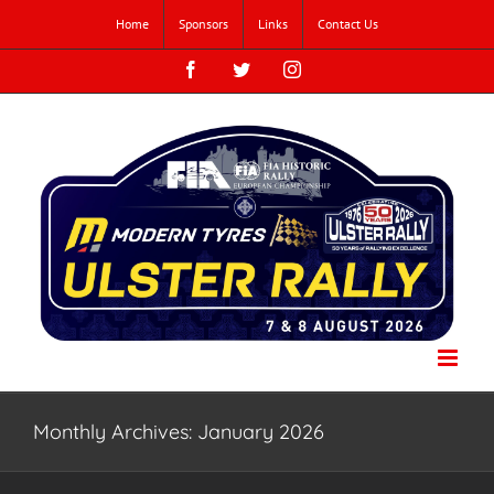
Skip
Home
Sponsors
Links
Contact Us
to
content
Facebook
Twitter
Instagram
Monthly Archives:
January 2026