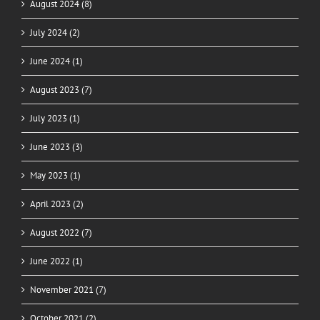
August 2024 (8)
July 2024 (2)
June 2024 (1)
August 2023 (7)
July 2023 (1)
June 2023 (3)
May 2023 (1)
April 2023 (2)
August 2022 (7)
June 2022 (1)
November 2021 (7)
October 2021 (2)