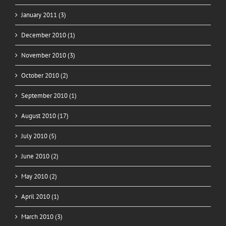
January 2011 (3)
December 2010 (1)
November 2010 (3)
October 2010 (2)
September 2010 (1)
August 2010 (17)
July 2010 (5)
June 2010 (2)
May 2010 (2)
April 2010 (1)
March 2010 (3)