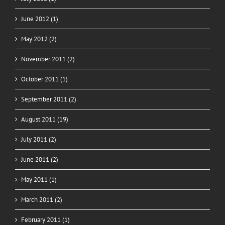
June 2012 (1)
May 2012 (2)
November 2011 (2)
October 2011 (1)
September 2011 (2)
August 2011 (19)
July 2011 (2)
June 2011 (2)
May 2011 (1)
March 2011 (2)
February 2011 (1)