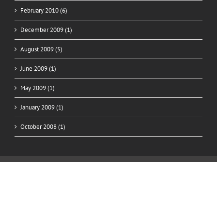
February 2010 (6)
December 2009 (1)
August 2009 (5)
June 2009 (1)
May 2009 (1)
January 2009 (1)
October 2008 (1)