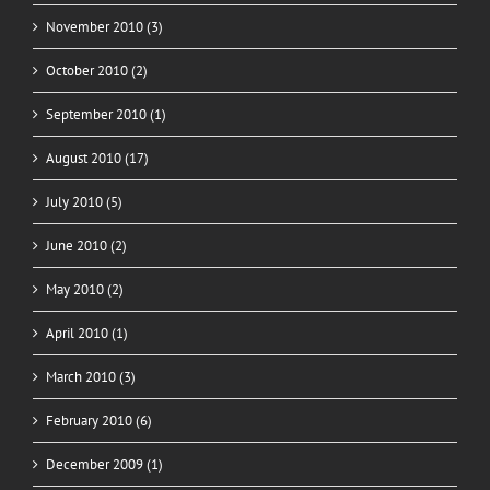
November 2010 (3)
October 2010 (2)
September 2010 (1)
August 2010 (17)
July 2010 (5)
June 2010 (2)
May 2010 (2)
April 2010 (1)
March 2010 (3)
February 2010 (6)
December 2009 (1)