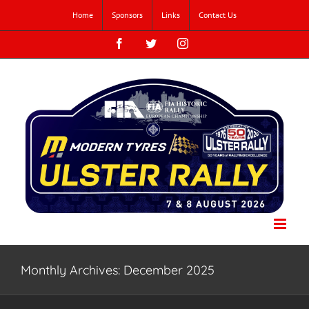
Skip
Home
Sponsors
Links
Contact Us
to
content
Facebook
Twitter
Instagram
Monthly Archives:
December 2025