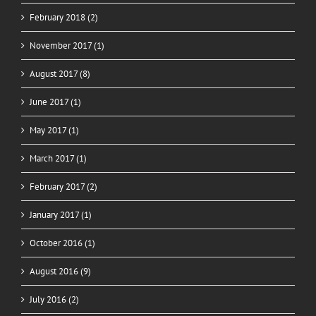
February 2018 (2)
November 2017 (1)
August 2017 (8)
June 2017 (1)
May 2017 (1)
March 2017 (1)
February 2017 (2)
January 2017 (1)
October 2016 (1)
August 2016 (9)
July 2016 (2)