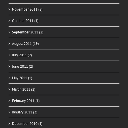
November 2011 (2)
October 2011 (1)
September 2011 (2)
August 2011 (19)
July 2011 (2)
June 2011 (2)
May 2011 (1)
March 2011 (2)
February 2011 (1)
January 2011 (3)
December 2010 (1)