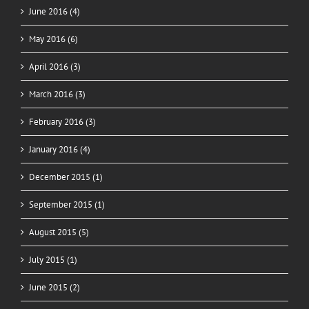
June 2016 (4)
May 2016 (6)
April 2016 (3)
March 2016 (3)
February 2016 (3)
January 2016 (4)
December 2015 (1)
September 2015 (1)
August 2015 (5)
July 2015 (1)
June 2015 (2)