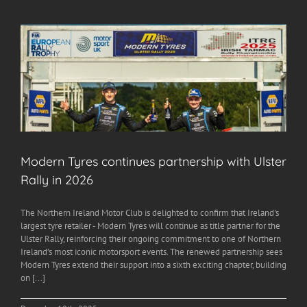
Modern Tyres continues partnership with Ulster
Rally in 2026
The Northern Ireland Motor Club is delighted to confirm that Ireland's
largest tyre retailer - Modern Tyres will continue as title partner for the
Ulster Rally, reinforcing their ongoing commitment to one of Northern
Ireland’s most iconic motorsport events. The renewed partnership sees
Modern Tyres extend their support into a sixth exciting chapter, building
on [...]