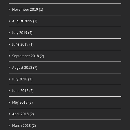
November 2019 (1)
August 2019 (2)
July 2019 (5)
June 2019 (1)
September 2018 (2)
August 2018 (7)
July 2018 (1)
June 2018 (5)
May 2018 (3)
April 2018 (2)
March 2018 (2)