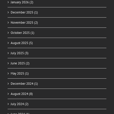
January 2026 (2)
December 2025 (1)
November 2025 (2)
October 2025 (1)
August 2025 (5)
July 2025 (3)
June 2025 (2)
May 2025 (1)
December 2024 (1)
August 2024 (8)
July 2024 (2)