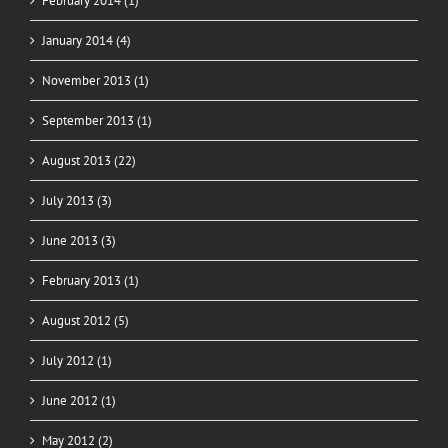
February 2014 (1)
January 2014 (4)
November 2013 (1)
September 2013 (1)
August 2013 (22)
July 2013 (3)
June 2013 (3)
February 2013 (1)
August 2012 (5)
July 2012 (1)
June 2012 (1)
May 2012 (2)