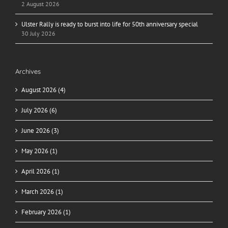
2 August 2026
Ulster Rally is ready to burst into life for 50th anniversary special
30 July 2026
Archives
August 2026 (4)
July 2026 (6)
June 2026 (3)
May 2026 (1)
April 2026 (1)
March 2026 (1)
February 2026 (1)