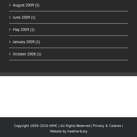
August 2009 (5)
June 2009 (1)
May 2009 (1)
January 2009 (1)
October 2008 (1)
Copyright 2008-2026 NIMC | All Rights Reserved |
Privacy & Cookies
|
Website by
heather&oly