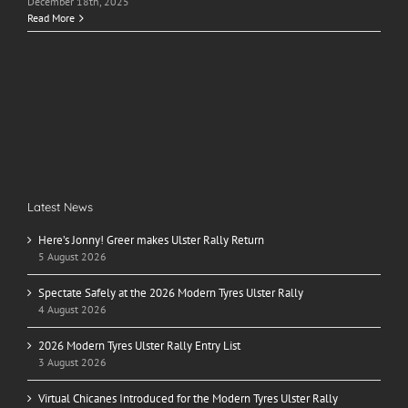
December 18th, 2025
Read More
Latest News
Here’s Jonny! Greer makes Ulster Rally Return
5 August 2026
Spectate Safely at the 2026 Modern Tyres Ulster Rally
4 August 2026
2026 Modern Tyres Ulster Rally Entry List
3 August 2026
Virtual Chicanes Introduced for the Modern Tyres Ulster Rally