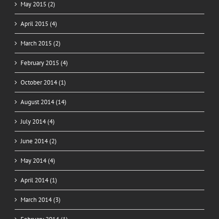
May 2015 (2)
April 2015 (4)
March 2015 (2)
February 2015 (4)
October 2014 (1)
August 2014 (14)
July 2014 (4)
June 2014 (2)
May 2014 (4)
April 2014 (1)
March 2014 (3)