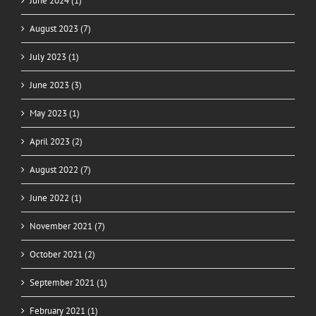
June 2024 (1)
August 2023 (7)
July 2023 (1)
June 2023 (3)
May 2023 (1)
April 2023 (2)
August 2022 (7)
June 2022 (1)
November 2021 (7)
October 2021 (2)
September 2021 (1)
February 2021 (1)