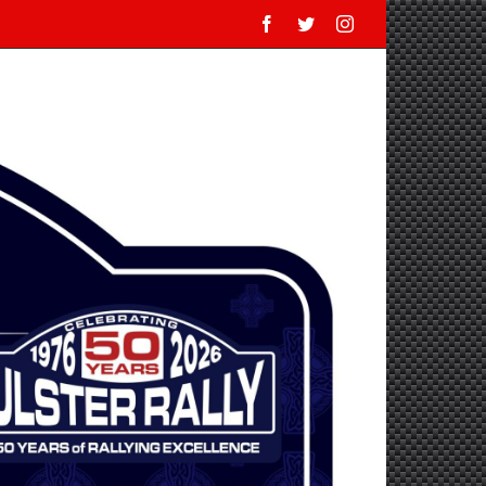
Facebook
Twitter
Instagram