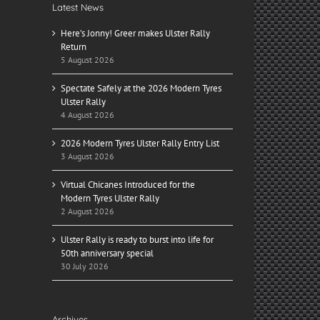
Latest News
Here’s Jonny! Greer makes Ulster Rally
Return
5 August 2026
Spectate Safely at the 2026 Modern Tyres
Ulster Rally
4 August 2026
2026 Modern Tyres Ulster Rally Entry List
3 August 2026
Virtual Chicanes Introduced for the
Modern Tyres Ulster Rally
2 August 2026
Ulster Rally is ready to burst into life for
50th anniversary special
30 July 2026
Archives