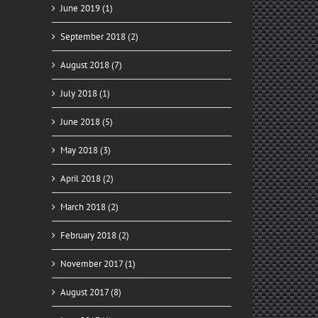
June 2019 (1)
September 2018 (2)
August 2018 (7)
July 2018 (1)
June 2018 (5)
May 2018 (3)
April 2018 (2)
March 2018 (2)
February 2018 (2)
November 2017 (1)
August 2017 (8)