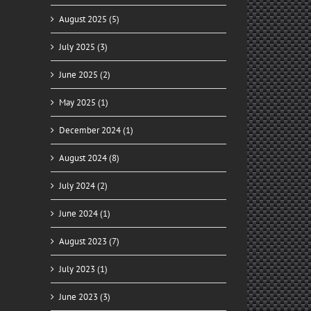
August 2025 (5)
July 2025 (3)
June 2025 (2)
May 2025 (1)
ady
December 2024 (1)
for
y
August 2024 (8)
July 2024 (2)
June 2024 (1)
August 2023 (7)
July 2023 (1)
June 2023 (3)