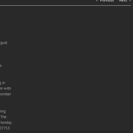
Previous
Next
ugust
s
g in
im with
monster
ying
. The
s Monday
 07753