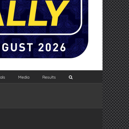
als
Media
Results