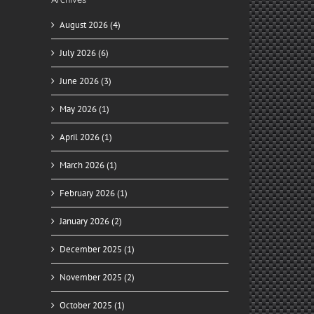
August 2026 (4)
July 2026 (6)
June 2026 (3)
May 2026 (1)
April 2026 (1)
March 2026 (1)
February 2026 (1)
January 2026 (2)
December 2025 (1)
November 2025 (2)
il
October 2025 (1)