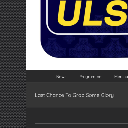
News
Programme
Mercha
Last Chance To Grab Some Glory