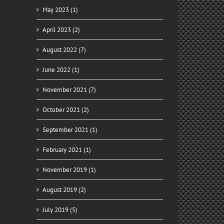
May 2023 (1)
April 2023 (2)
August 2022 (7)
June 2022 (1)
November 2021 (7)
October 2021 (2)
September 2021 (1)
February 2021 (1)
November 2019 (1)
August 2019 (2)
July 2019 (5)