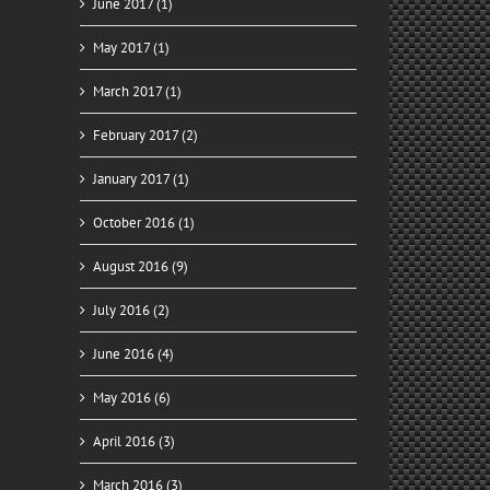
June 2017 (1)
May 2017 (1)
March 2017 (1)
February 2017 (2)
January 2017 (1)
October 2016 (1)
August 2016 (9)
July 2016 (2)
June 2016 (4)
May 2016 (6)
April 2016 (3)
March 2016 (3)