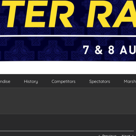
ndise
History
Competitors
Spectators
Marsh