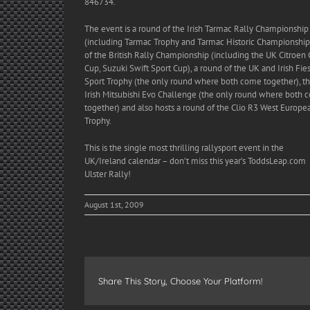
846734.
The event is a round of the Irish Tarmac Rally Championship
(including Tarmac Trophy and Tarmac Historic Championship)
of the British Rally Championship (including the UK Citroen
Cup, Suzuki Swift Sport Cup), a round of the UK and Irish Fie
Sport Trophy (the only round where both come together), t
Irish Mitsubishi Evo Challenge (the only round where both
together) and also hosts a round of the Clio R3 West Europe
Trophy.
This is the single most thrilling rallysport event in the
UK/Ireland calendar – don’t miss this year’s ToddsLeap.com
Ulster Rally!
August 1st, 2009
Share This Story, Choose Your Platform!