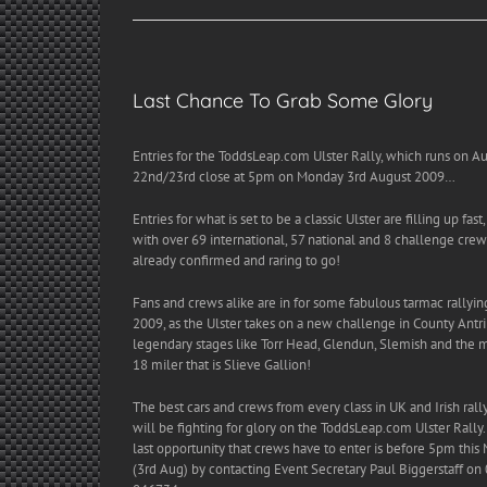
Last Chance To Grab Some Glory
Entries for the ToddsLeap.com Ulster Rally, which runs on A
22nd/23rd close at 5pm on Monday 3rd August 2009…
Entries for what is set to be a classic Ulster are filling up fast,
with over 69 international, 57 national and 8 challenge crew
already confirmed and raring to go!
Fans and crews alike are in for some fabulous tarmac rallyin
2009, as the Ulster takes on a new challenge in County Antr
legendary stages like Torr Head, Glendun, Slemish and the 
18 miler that is Slieve Gallion!
The best cars and crews from every class in UK and Irish rall
will be fighting for glory on the ToddsLeap.com Ulster Rally
last opportunity that crews have to enter is before 5pm thi
(3rd Aug) by contacting Event Secretary Paul Biggerstaff on