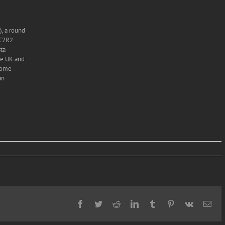
, a round
 C2R2
sta
he UK and
 come
an
Facebook
Twitter
Reddit
LinkedIn
Tumblr
Pinterest
Vk
Ema