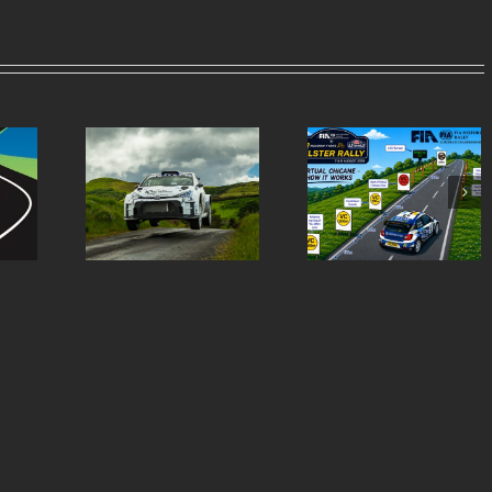
Virtual Chicanes
Ulster Rally is re
ern Tyres
Introduced for the
to burst into life 
lly Entry
Modern Tyres Ulster
50th anniversar
st
Rally
special