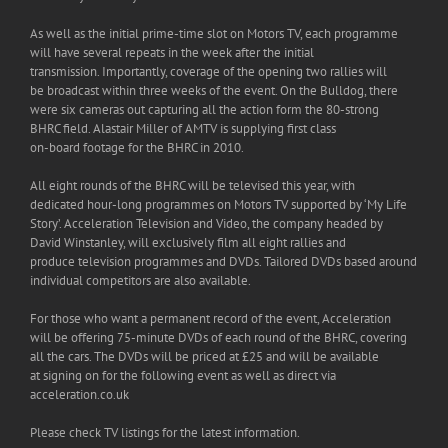
As well as the initial prime-time slot on Motors TV, each programme
will have several repeats in the week after the initial
transmission. Importantly, coverage of the opening two rallies will
be broadcast within three weeks of the event. On the Bulldog, there
were six cameras out capturing all the action form the 80-strong
BHRC field. Alastair Miller of AMTV is supplying first class
on-board footage for the BHRC in 2010.
All eight rounds of the BHRC will be televised this year, with
dedicated hour-long programmes on Motors TV supported by ‘My Life
Story’. Acceleration Television and Video, the company headed by
David Winstanley, will exclusively film all eight rallies and
produce television programmes and DVDs. Tailored DVDs based around
individual competitors are also available.
For those who want a permanent record of the event, Acceleration
will be offering 75-minute DVDs of each round of the BHRC, covering
all the cars. The DVDs will be priced at £25 and will be available
at signing on for the following event as well as direct via
acceleration.co.uk
Please check TV listings for the latest information.