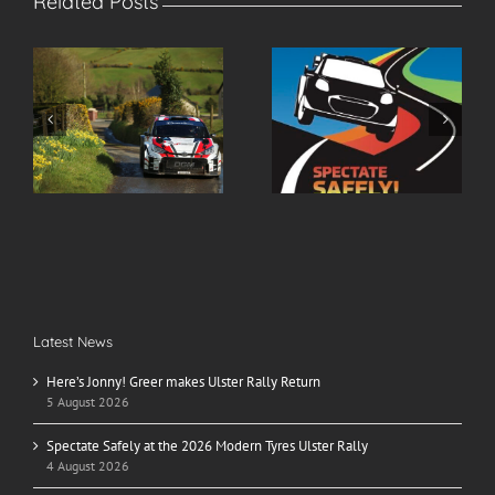
Related Posts
r
Spectate Safely at the
2026 Modern Tyres
2026 Modern Tyres
Ulster Rally Entry List
Ulster Rally
Latest News
Here’s Jonny! Greer makes Ulster Rally Return
5 August 2026
Spectate Safely at the 2026 Modern Tyres Ulster Rally
4 August 2026