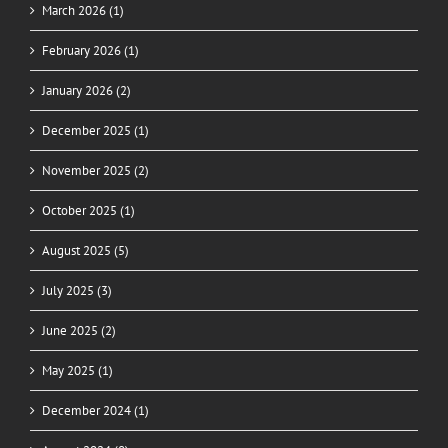
March 2026 (1)
February 2026 (1)
January 2026 (2)
December 2025 (1)
November 2025 (2)
October 2025 (1)
August 2025 (5)
July 2025 (3)
June 2025 (2)
May 2025 (1)
December 2024 (1)