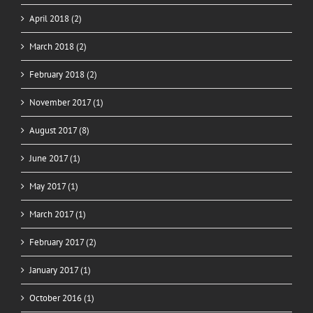
April 2018 (2)
March 2018 (2)
February 2018 (2)
November 2017 (1)
August 2017 (8)
June 2017 (1)
May 2017 (1)
March 2017 (1)
February 2017 (2)
January 2017 (1)
October 2016 (1)