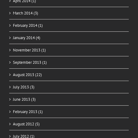
April 2014 (1)
March 2014 (3)
February 2014 (1)
January 2014 (4)
November 2013 (1)
September 2013 (1)
August 2013 (22)
July 2013 (3)
June 2013 (3)
February 2013 (1)
August 2012 (5)
July 2012 (1)