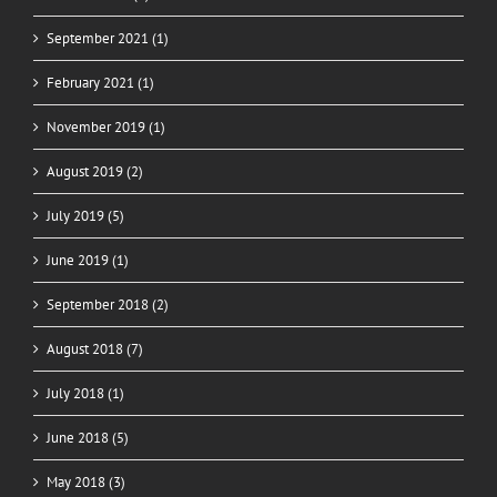
September 2021 (1)
February 2021 (1)
November 2019 (1)
August 2019 (2)
July 2019 (5)
June 2019 (1)
September 2018 (2)
August 2018 (7)
July 2018 (1)
June 2018 (5)
May 2018 (3)