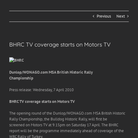
Previous
Next
BHRC TV coverage starts on Motors TV
Dunlop/WONAGO.com MSA British Historic Rally
Championship
Press release: Wednesday, 7 April 2010
BHRC TV coverage starts on Motors TV
The opening round of the Dunlop/WONAGO.com MSA British Historic
Rally Championship, the Bulldog Historic Rally, will first be
screened on Motors TV at 9.15pm on Saturday 17 April. The BHRC
report will be the programme immediately ahead of coverage of the
WRC Rally of Turkey.