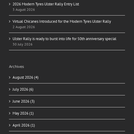
2026 Modern Tyres Ulster Rally Entry List
3 August 2026
Virtual Chicanes Introduced for the Modern Tyres Ulster Rally
2 August 2026
Ulster Rally is ready to burst into life for 50th anniversary special
30 July 2026
Archives
August 2026 (4)
July 2026 (6)
June 2026 (3)
May 2026 (1)
April 2026 (1)