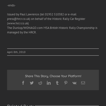
-ends-
Issued by Paul Lawrence (tel 01952 510382 or e-mail
press@hrcr.co.uk) on behalf of the Historic Rally Car Register
(www.hrcr.co.uk)
The Dunlop/WONAGO.com MSA British Historic Rally Championship is
managed by the HRCR.
April 8th, 2010
Share This Story, Choose Your Platform!
Facebook
Twitter
Reddit
LinkedIn
Tumblr
Pinterest
Vk
Email