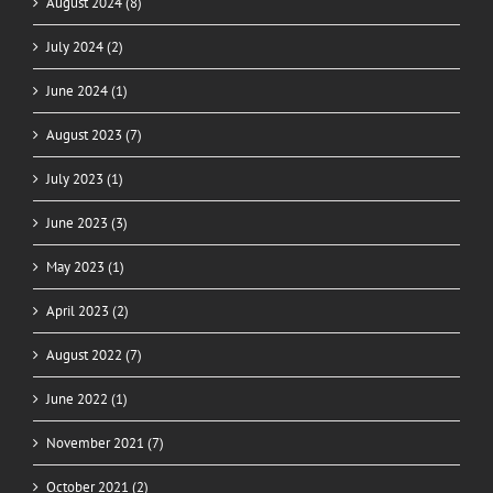
August 2024 (8)
July 2024 (2)
June 2024 (1)
August 2023 (7)
July 2023 (1)
June 2023 (3)
May 2023 (1)
April 2023 (2)
August 2022 (7)
June 2022 (1)
November 2021 (7)
October 2021 (2)