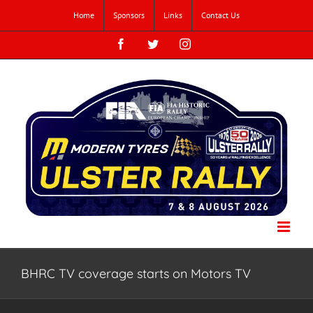
Skip
Home
Sponsors
Links
Contact Us
to
content
Facebook
Twitter
Instagram
BHRC TV coverage starts on Motors TV