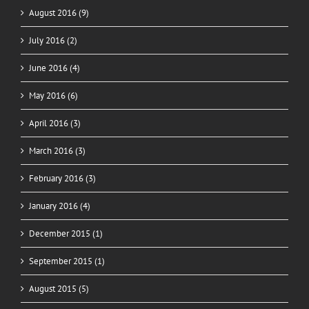
August 2016 (9)
July 2016 (2)
June 2016 (4)
May 2016 (6)
April 2016 (3)
March 2016 (3)
February 2016 (3)
January 2016 (4)
December 2015 (1)
September 2015 (1)
August 2015 (5)