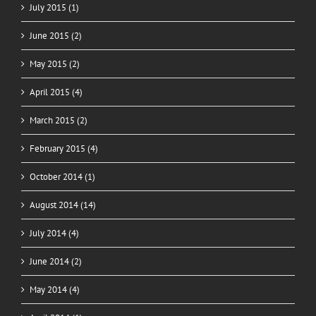
July 2015 (1)
June 2015 (2)
May 2015 (2)
April 2015 (4)
March 2015 (2)
February 2015 (4)
October 2014 (1)
August 2014 (14)
July 2014 (4)
June 2014 (2)
May 2014 (4)