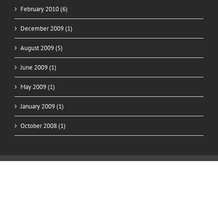
February 2010 (6)
December 2009 (1)
August 2009 (5)
June 2009 (1)
May 2009 (1)
January 2009 (1)
October 2008 (1)