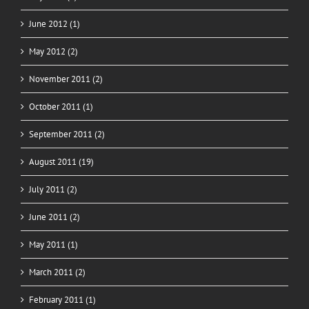
June 2012 (1)
May 2012 (2)
November 2011 (2)
October 2011 (1)
September 2011 (2)
August 2011 (19)
July 2011 (2)
June 2011 (2)
May 2011 (1)
March 2011 (2)
February 2011 (1)