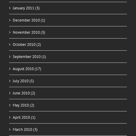
January 2011 (3)
December 2010 (1)
November 2010 (3)
October 2010 (2)
September 2010 (1)
August 2010 (17)
July 2010 (5)
June 2010 (2)
May 2010 (2)
April 2010 (1)
March 2010 (3)