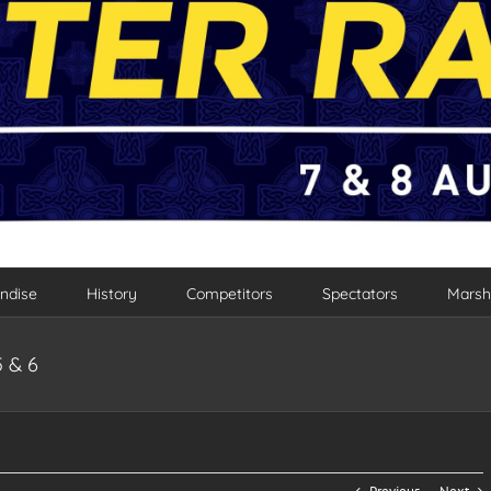
ndise
History
Competitors
Spectators
Marsh
5 & 6