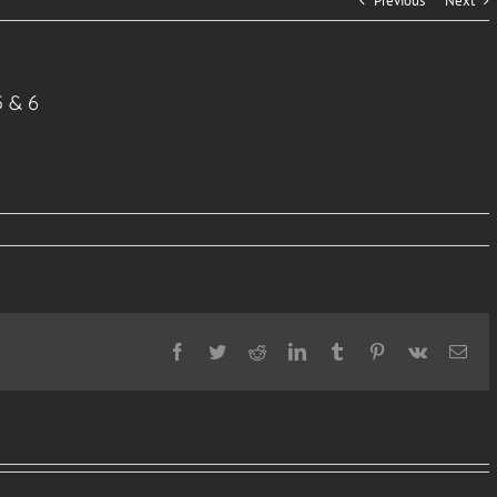
Previous
Next
5 & 6
Facebook
Twitter
Reddit
LinkedIn
Tumblr
Pinterest
Vk
Ema