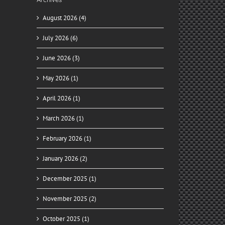
August 2026 (4)
July 2026 (6)
ady
for
June 2026 (3)
y
May 2026 (1)
April 2026 (1)
March 2026 (1)
February 2026 (1)
January 2026 (2)
December 2025 (1)
November 2025 (2)
October 2025 (1)