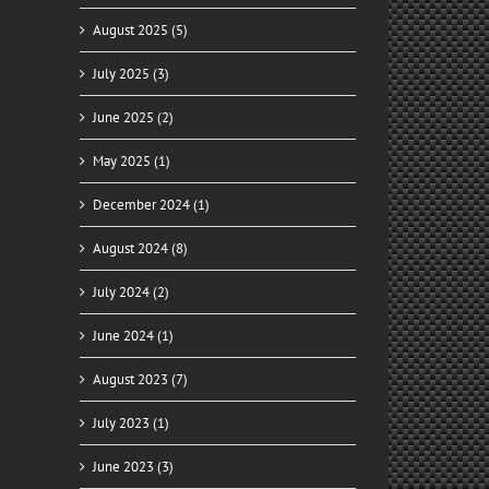
August 2025 (5)
July 2025 (3)
June 2025 (2)
May 2025 (1)
December 2024 (1)
August 2024 (8)
July 2024 (2)
June 2024 (1)
August 2023 (7)
July 2023 (1)
June 2023 (3)