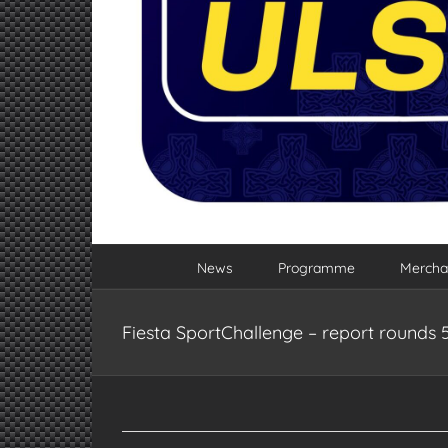
News
Programme
Mercha
Fiesta SportChallenge – report rounds 