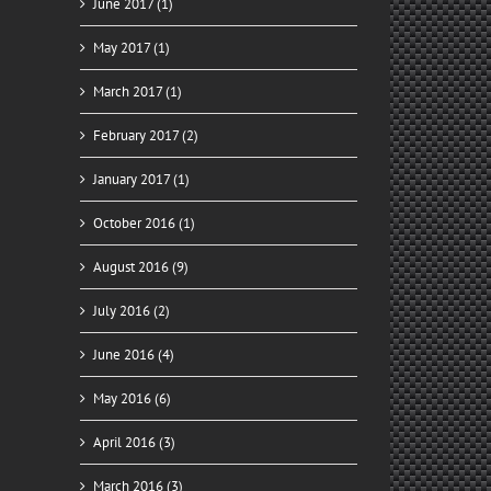
June 2017 (1)
May 2017 (1)
March 2017 (1)
February 2017 (2)
January 2017 (1)
October 2016 (1)
August 2016 (9)
July 2016 (2)
June 2016 (4)
May 2016 (6)
April 2016 (3)
March 2016 (3)