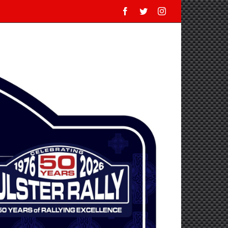
Facebook
Twitter
Instagram