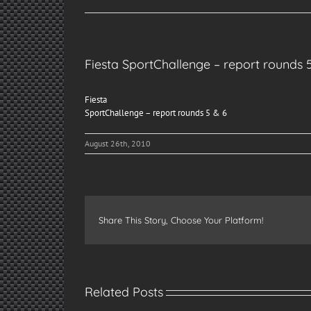
Fiesta SportChallenge – report rounds 
Fiesta
SportChallenge – report rounds 5 & 6
August 26th, 2010
Share This Story, Choose Your Platform!
Related Posts