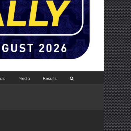
als
Media
Results