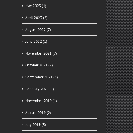
May 2023 (1)
April 2023 (2)
August 2022 (7)
June 2022 (1)
November 2021 (7)
October 2021 (2)
September 2021 (1)
February 2021 (1)
November 2019 (1)
August 2019 (2)
July 2019 (5)