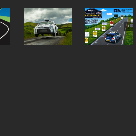
Virtual Chicanes
Ulster Rally is re
ern Tyres
Introduced for the
to burst into life 
lly Entry
Modern Tyres Ulster
50th anniversar
st
Rally
special