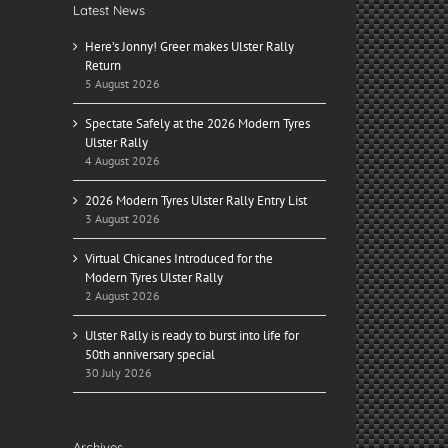
Latest News
Here’s Jonny! Greer makes Ulster Rally
Return
5 August 2026
Spectate Safely at the 2026 Modern Tyres
Ulster Rally
4 August 2026
2026 Modern Tyres Ulster Rally Entry List
3 August 2026
Virtual Chicanes Introduced for the
Modern Tyres Ulster Rally
2 August 2026
il
Ulster Rally is ready to burst into life for
50th anniversary special
30 July 2026
Archives