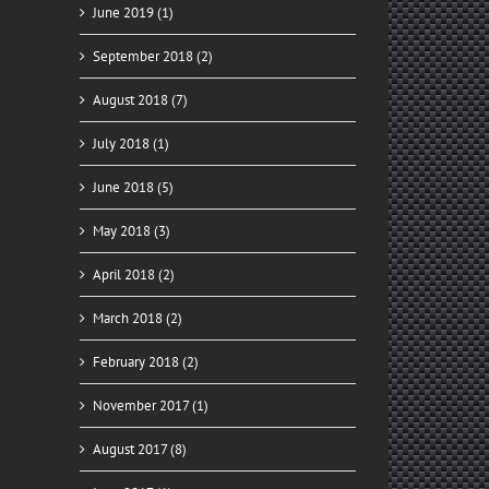
June 2019 (1)
September 2018 (2)
August 2018 (7)
July 2018 (1)
June 2018 (5)
May 2018 (3)
April 2018 (2)
March 2018 (2)
February 2018 (2)
November 2017 (1)
August 2017 (8)