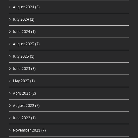
August 2024 (8)
July 2024 (2)
June 2024 (1)
August 2023 (7)
July 2023 (1)
June 2023 (3)
May 2023 (1)
April 2023 (2)
August 2022 (7)
June 2022 (1)
November 2021 (7)