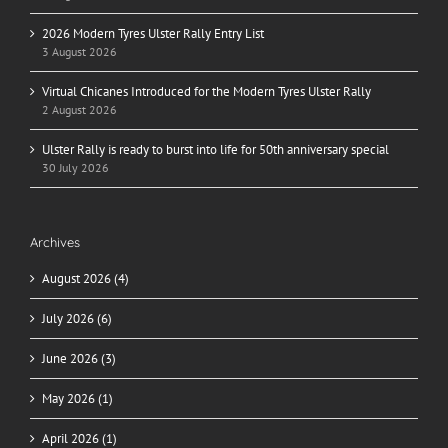
2026 Modern Tyres Ulster Rally Entry List
3 August 2026
Virtual Chicanes Introduced for the Modern Tyres Ulster Rally
2 August 2026
Ulster Rally is ready to burst into life for 50th anniversary special
30 July 2026
Archives
August 2026 (4)
July 2026 (6)
June 2026 (3)
May 2026 (1)
April 2026 (1)