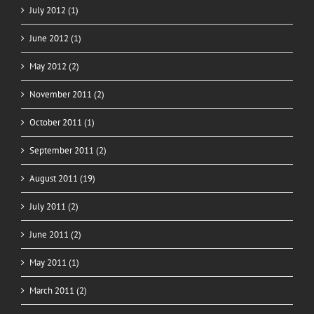
July 2012 (1)
June 2012 (1)
May 2012 (2)
November 2011 (2)
October 2011 (1)
September 2011 (2)
August 2011 (19)
July 2011 (2)
June 2011 (2)
May 2011 (1)
March 2011 (2)