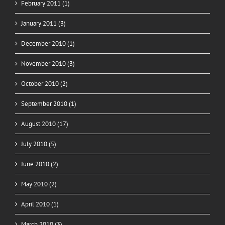
February 2011 (1)
January 2011 (3)
December 2010 (1)
November 2010 (3)
October 2010 (2)
September 2010 (1)
August 2010 (17)
July 2010 (5)
June 2010 (2)
May 2010 (2)
April 2010 (1)
March 2010 (3)