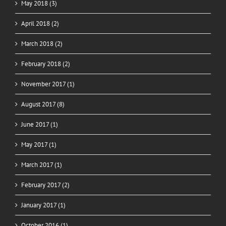
May 2018 (3)
April 2018 (2)
March 2018 (2)
February 2018 (2)
November 2017 (1)
August 2017 (8)
June 2017 (1)
May 2017 (1)
March 2017 (1)
February 2017 (2)
January 2017 (1)
October 2016 (1)