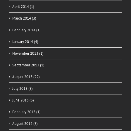
April 2014 (1)
March 2014 (3)
February 2014 (1)
January 2014 (4)
November 2013 (1)
September 2013 (1)
August 2013 (22)
July 2013 (3)
June 2013 (3)
February 2013 (1)
August 2012 (5)