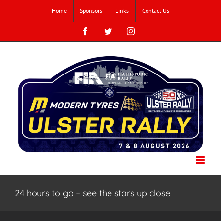
Skip
Home
Sponsors
Links
Contact Us
to
content
Facebook
Twitter
Instagram
24 hours to go – see the stars up close