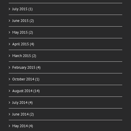
July 2015 (1)
June 2015 (2)
May 2015 (2)
April 2015 (4)
March 2015 (2)
February 2015 (4)
October 2014 (1)
August 2014 (14)
July 2014 (4)
June 2014 (2)
May 2014 (4)