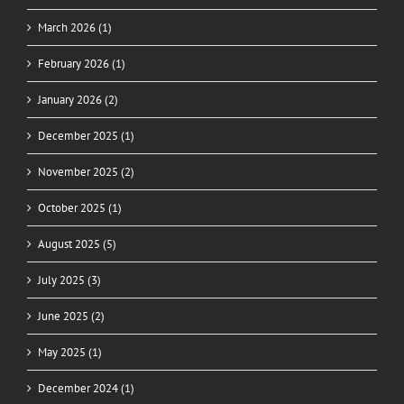
March 2026 (1)
February 2026 (1)
January 2026 (2)
December 2025 (1)
November 2025 (2)
October 2025 (1)
August 2025 (5)
July 2025 (3)
June 2025 (2)
May 2025 (1)
December 2024 (1)