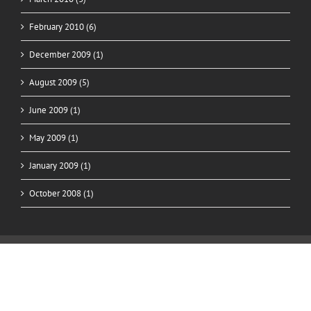
February 2010 (6)
December 2009 (1)
August 2009 (5)
June 2009 (1)
May 2009 (1)
January 2009 (1)
October 2008 (1)