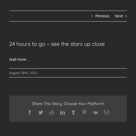
Previous
Next
24 hours to go – see the stars up close
read more. . .
August 18th, 2011
Share This Story, Choose Your Platform!
Facebook
Twitter
Reddit
LinkedIn
Tumblr
Pinterest
Vk
Email