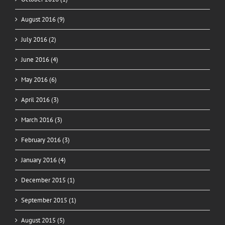
August 2016 (9)
July 2016 (2)
June 2016 (4)
May 2016 (6)
April 2016 (3)
March 2016 (3)
February 2016 (3)
January 2016 (4)
December 2015 (1)
September 2015 (1)
August 2015 (5)