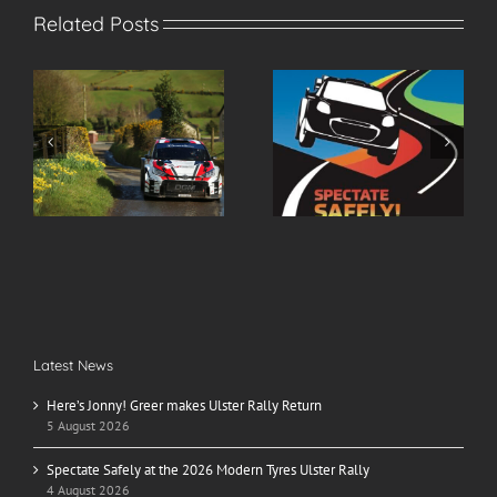
Related Posts
r
Spectate Safely at the
2026 Modern Tyres
2026 Modern Tyres
Ulster Rally Entry List
Ulster Rally
Latest News
Here’s Jonny! Greer makes Ulster Rally Return
5 August 2026
Spectate Safely at the 2026 Modern Tyres Ulster Rally
4 August 2026