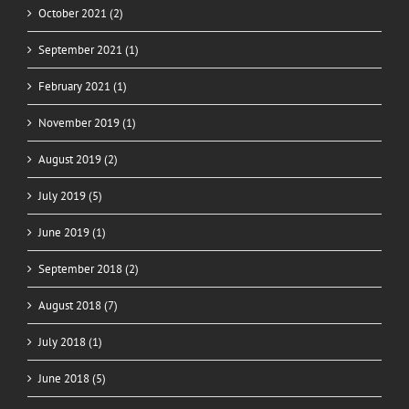
October 2021 (2)
September 2021 (1)
February 2021 (1)
November 2019 (1)
August 2019 (2)
July 2019 (5)
June 2019 (1)
September 2018 (2)
August 2018 (7)
July 2018 (1)
June 2018 (5)