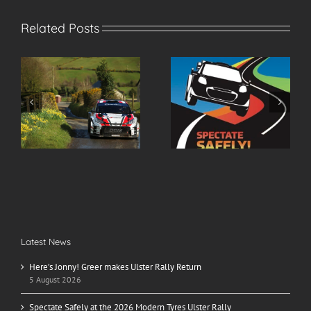
Related Posts
r
Spectate Safely at the
2026 Modern Tyres
2026 Modern Tyres
Ulster Rally Entry List
Ulster Rally
Latest News
Here’s Jonny! Greer makes Ulster Rally Return
5 August 2026
Spectate Safely at the 2026 Modern Tyres Ulster Rally