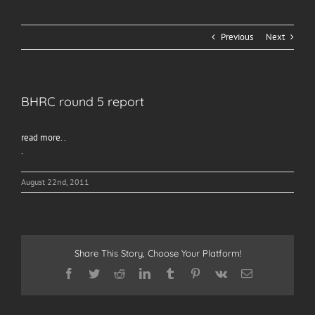
Previous
Next
BHRC round 5 report
read more. .
.
August 22nd, 2011
Share This Story, Choose Your Platform!
Facebook
Twitter
Reddit
LinkedIn
Tumblr
Pinterest
Vk
Email