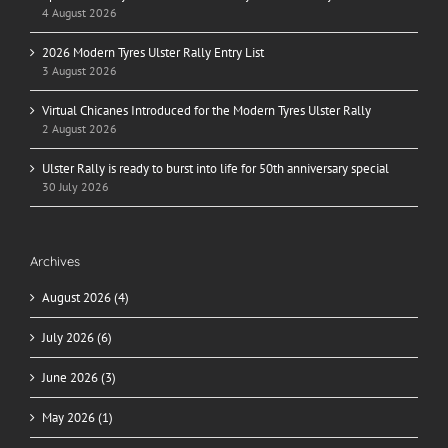
4 August 2026
2026 Modern Tyres Ulster Rally Entry List
3 August 2026
Virtual Chicanes Introduced for the Modern Tyres Ulster Rally
2 August 2026
Ulster Rally is ready to burst into life for 50th anniversary special
30 July 2026
Archives
August 2026 (4)
July 2026 (6)
June 2026 (3)
May 2026 (1)