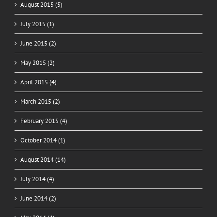
August 2015 (5)
July 2015 (1)
June 2015 (2)
May 2015 (2)
April 2015 (4)
March 2015 (2)
February 2015 (4)
October 2014 (1)
August 2014 (14)
July 2014 (4)
June 2014 (2)