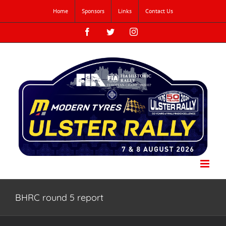
Skip
Home
Sponsors
Links
Contact Us
to
content
Facebook
Twitter
Instagram
BHRC round 5 report