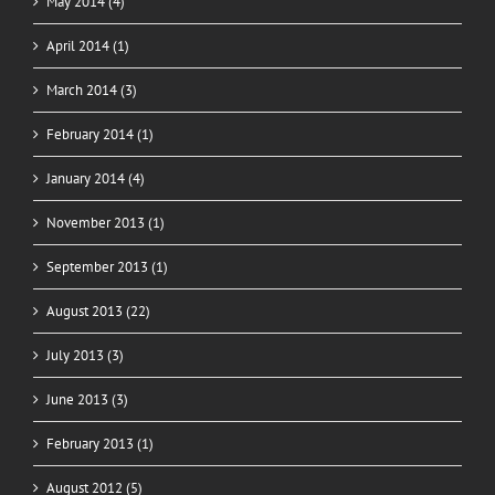
May 2014 (4)
April 2014 (1)
March 2014 (3)
February 2014 (1)
January 2014 (4)
November 2013 (1)
September 2013 (1)
August 2013 (22)
July 2013 (3)
June 2013 (3)
February 2013 (1)
August 2012 (5)