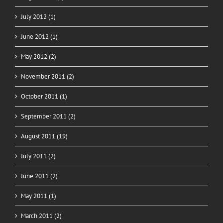
July 2012 (1)
June 2012 (1)
May 2012 (2)
November 2011 (2)
October 2011 (1)
September 2011 (2)
August 2011 (19)
July 2011 (2)
June 2011 (2)
May 2011 (1)
March 2011 (2)