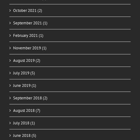
October 2021 (2)
September 2021 (1)
February 2021 (1)
November 2019 (1)
August 2019 (2)
July 2019 (5)
June 2019 (1)
September 2018 (2)
August 2018 (7)
July 2018 (1)
June 2018 (5)