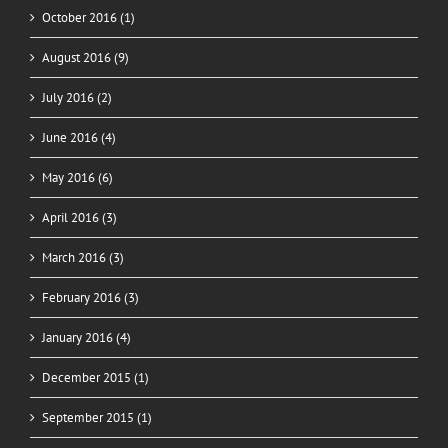
October 2016 (1)
August 2016 (9)
July 2016 (2)
June 2016 (4)
May 2016 (6)
April 2016 (3)
March 2016 (3)
February 2016 (3)
January 2016 (4)
December 2015 (1)
September 2015 (1)