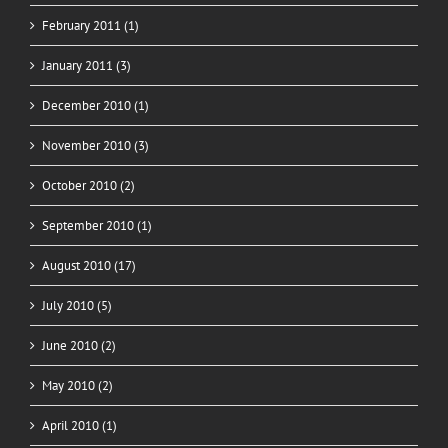
February 2011 (1)
January 2011 (3)
December 2010 (1)
November 2010 (3)
October 2010 (2)
September 2010 (1)
August 2010 (17)
July 2010 (5)
June 2010 (2)
May 2010 (2)
April 2010 (1)