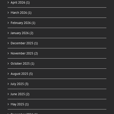
April 2026 (1)
March 2026 (1)
February 2026 (1)
January 2026 (2)
December 2025 (1)
November 2025 (2)
October 2025 (1)
August 2025 (5)
July 2025 (3)
June 2025 (2)
May 2025 (1)