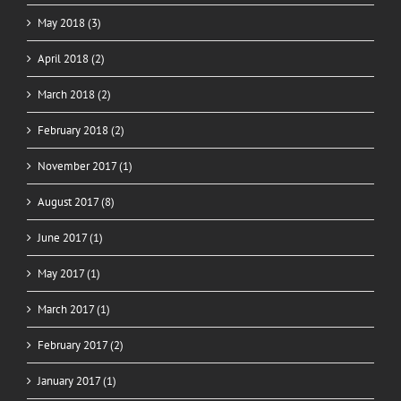
May 2018 (3)
April 2018 (2)
March 2018 (2)
February 2018 (2)
November 2017 (1)
August 2017 (8)
June 2017 (1)
May 2017 (1)
March 2017 (1)
February 2017 (2)
January 2017 (1)