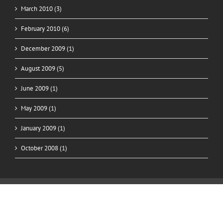
March 2010 (3)
February 2010 (6)
December 2009 (1)
August 2009 (5)
June 2009 (1)
May 2009 (1)
January 2009 (1)
October 2008 (1)