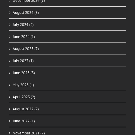
December 2024 (1)
August 2024 (8)
July 2024 (2)
June 2024 (1)
August 2023 (7)
July 2023 (1)
June 2023 (3)
May 2023 (1)
April 2023 (2)
August 2022 (7)
June 2022 (1)
November 2021 (7)