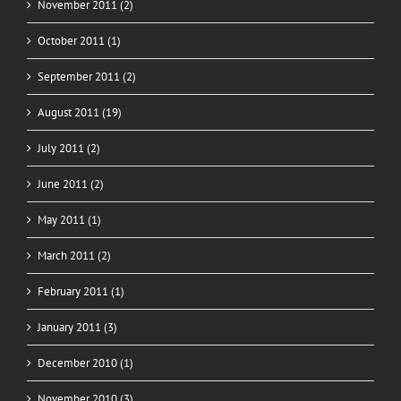
November 2011 (2)
October 2011 (1)
September 2011 (2)
August 2011 (19)
July 2011 (2)
June 2011 (2)
May 2011 (1)
March 2011 (2)
February 2011 (1)
January 2011 (3)
December 2010 (1)
November 2010 (3)