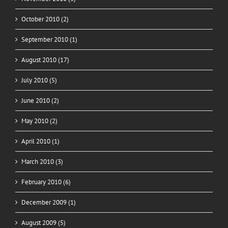
October 2010 (2)
September 2010 (1)
August 2010 (17)
July 2010 (5)
June 2010 (2)
May 2010 (2)
April 2010 (1)
March 2010 (3)
February 2010 (6)
December 2009 (1)
August 2009 (5)