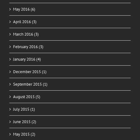
May 2016 (6)
April 2016 (3)
March 2016 (3)
February 2016 (3)
January 2016 (4)
December 2015 (1)
September 2015 (1)
August 2015 (5)
July 2015 (1)
June 2015 (2)
May 2015 (2)