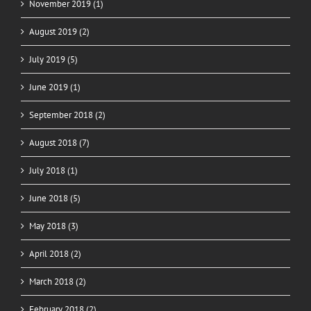
November 2019 (1)
August 2019 (2)
July 2019 (5)
June 2019 (1)
September 2018 (2)
August 2018 (7)
July 2018 (1)
June 2018 (5)
May 2018 (3)
April 2018 (2)
March 2018 (2)
February 2018 (2)