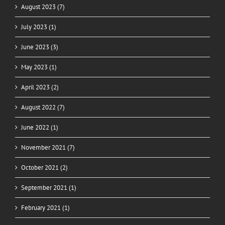
August 2023 (7)
July 2023 (1)
June 2023 (3)
May 2023 (1)
April 2023 (2)
August 2022 (7)
June 2022 (1)
November 2021 (7)
October 2021 (2)
September 2021 (1)
February 2021 (1)