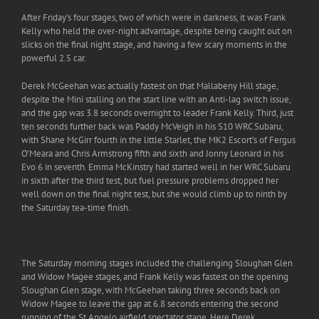
After Friday’s four stages, two of which were in darkness, it was Frank
Kelly who held the over-night advantage, despite being caught out on
slicks on the final night stage, and having a few scary moments in the
powerful 2.5 car.
Derek McGeehan was actually fastest on that Mallabeny Hill stage,
despite the Mini stalling on the start line with an Anti-lag switch issue,
and the gap was 3.8 seconds overnight to leader Frank Kelly. Third, just
ten seconds further back was Paddy McVeigh in his S10 WRC Subaru,
with Shane McGirr fourth in the little Starlet, the MK2 Escort’s of Fergus
O’Meara and Chris Armstrong fifth and sixth and Jonny Leonard in his
Evo 6 in seventh. Emma McKinstry had started well in her WRC Subaru
in sixth after the third test, but fuel pressure problems dropped her
well down on the final night test, but she would climb up to ninth by
the Saturday tea-time finish.
The Saturday morning stages included the challenging Sloughan Glen
and Widow Magee stages, and Frank Kelly was fastest on the opening
Sloughan Glen stage, with McGeehan taking three seconds back on
Widow Magee to leave the gap at 6.8 seconds entering the second
running of the St.Angelo airfield spectator stage. Here Derek