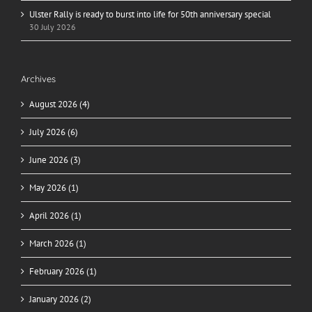
Ulster Rally is ready to burst into life for 50th anniversary special
30 July 2026
Archives
August 2026 (4)
July 2026 (6)
June 2026 (3)
May 2026 (1)
April 2026 (1)
March 2026 (1)
February 2026 (1)
January 2026 (2)