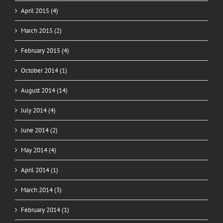
April 2015 (4)
March 2015 (2)
February 2015 (4)
October 2014 (1)
August 2014 (14)
July 2014 (4)
June 2014 (2)
May 2014 (4)
April 2014 (1)
March 2014 (3)
February 2014 (1)