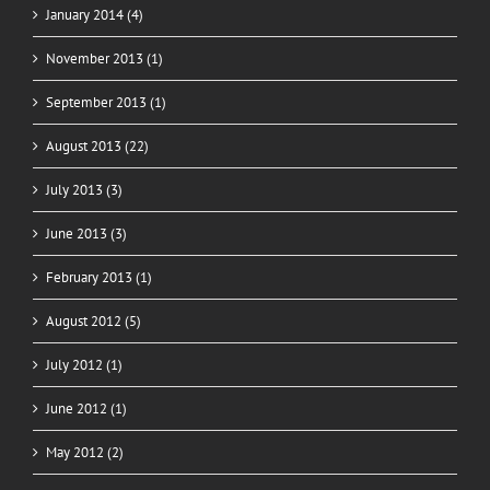
January 2014 (4)
November 2013 (1)
September 2013 (1)
August 2013 (22)
July 2013 (3)
June 2013 (3)
February 2013 (1)
August 2012 (5)
July 2012 (1)
June 2012 (1)
May 2012 (2)