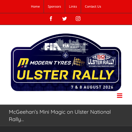
Skip
Home
Sponsors
Links
Contact Us
to
content
Facebook
Twitter
Instagram
McGeehan’s Mini Magic on Ulster National
Rally…