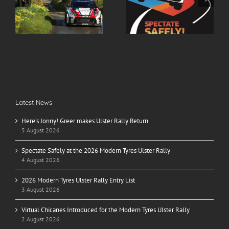
r
Spectate Safely at the
2026 Modern Tyres
2026 Modern Tyres
Ulster Rally Entry List
Ulster Rally
Latest News
Here’s Jonny! Greer makes Ulster Rally Return
5 August 2026
Spectate Safely at the 2026 Modern Tyres Ulster Rally
4 August 2026
2026 Modern Tyres Ulster Rally Entry List
3 August 2026
Virtual Chicanes Introduced for the Modern Tyres Ulster Rally
2 August 2026