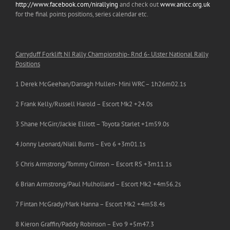
http://www.facebook.com/nirallying
and check out
www.anicc.org.uk
for the final points positions, series calendar etc.
Carryduff Forklift NI Rally Championship- Rnd 6- Ulster National Rally
Positions
1 Derek McGeehan/Darragh Mullen- Mini WRC – 1h26m02.1s
2 Frank Kelly/Russell Harold – Escort Mk2 +24.0s
3 Shane McGirr/Jackie Elliott – Toyota Starlet +1m59.0s
4 Jonny Leonard/Niall Burns – Evo 6 +3m01.1s
5 Chris Armstrong/Tommy Clinton – Escort RS +3m11.1s
6 Brian Armstrong/Paul Mulholland – Escort Mk2 +4m56.2s
7 Fintan McGrady/Mark Hanna – Escort Mk2 +4m58.4s
8 Kieron Graffin/Paddy Robinson – Evo 9 +5m47.3