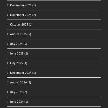
December 2025 (1)
November 2025 (2)
October 2025 (1)
August 2025 (5)
July 2025 (3)
June 2025 (2)
May 2025 (1)
December 2024 (1)
August 2024 (8)
July 2024 (2)
June 2024 (1)