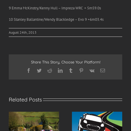
9 Emma McKinstry/Kenny Hull – Impreza WRC + 5m59.0s
10 Stanley Ballantine/Wendy Blackledge – Evo 9 +6m03.4s
August 24th, 2013
Share This Story, Choose Your Platform!
Facebook
Twitter
Reddit
LinkedIn
Tumblr
Pinterest
Vk
Email
Related Posts