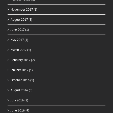
November 2017 (1)
August 2017 (8)
June 2017 (1)
May 2017 (1)
March 2017 (1)
February 2017 (2)
January 2017 (1)
October 2016 (1)
August 2016 (9)
July 2016 (2)
June 2016 (4)