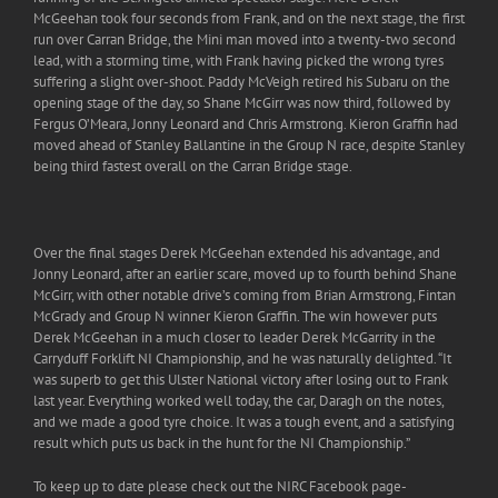
McGeehan took four seconds from Frank, and on the next stage, the first
run over Carran Bridge, the Mini man moved into a twenty-two second
lead, with a storming time, with Frank having picked the wrong tyres
suffering a slight over-shoot. Paddy McVeigh retired his Subaru on the
opening stage of the day, so Shane McGirr was now third, followed by
Fergus O’Meara, Jonny Leonard and Chris Armstrong. Kieron Graffin had
moved ahead of Stanley Ballantine in the Group N race, despite Stanley
being third fastest overall on the Carran Bridge stage.
Over the final stages Derek McGeehan extended his advantage, and
Jonny Leonard, after an earlier scare, moved up to fourth behind Shane
McGirr, with other notable drive’s coming from Brian Armstrong, Fintan
McGrady and Group N winner Kieron Graffin. The win however puts
Derek McGeehan in a much closer to leader Derek McGarrity in the
Carryduff Forklift NI Championship, and he was naturally delighted. “It
was superb to get this Ulster National victory after losing out to Frank
last year. Everything worked well today, the car, Daragh on the notes,
and we made a good tyre choice. It was a tough event, and a satisfying
result which puts us back in the hunt for the NI Championship.”
To keep up to date please check out the NIRC Facebook page-