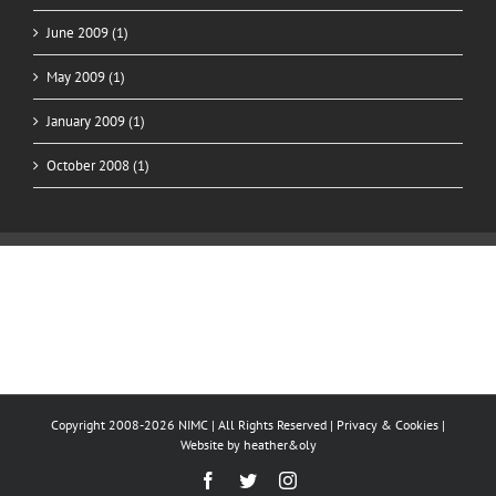
June 2009 (1)
May 2009 (1)
January 2009 (1)
October 2008 (1)
Copyright 2008-2026 NIMC | All Rights Reserved |
Privacy & Cookies
|
Website by
heather&oly
Facebook
Twitter
Instagram