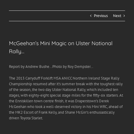
Previous
Next
McGeehan’s Mini Magic on Ulster National
Rally…
Report by Andrew Bushe…Photo by Roy Dempster…
The 2013 Carryduff Forklift MSA ANICC Northern Ireland Stage Rally
Championship resumed after it’s summer break with the toughest rally
of the season, the two day Ulster National Rally, which included ten
stages, with eighty-eight special stage miles for the fifty-six starters. At
the Enniskillen town centre finish, it was Draperstown’s Derek
McGeehan who took a well-deserved victory in his Mini WRC, ahead of
the MK2 Escort of Frank Kelly, and Shane McGirr’s enthusiastically
driven Toyota Starlet.