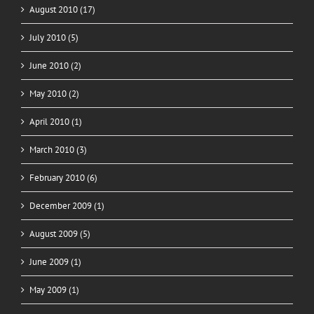
August 2010 (17)
July 2010 (5)
June 2010 (2)
May 2010 (2)
April 2010 (1)
March 2010 (3)
February 2010 (6)
December 2009 (1)
August 2009 (5)
June 2009 (1)
May 2009 (1)