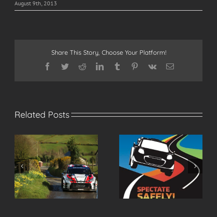
August 9th, 2013
Share This Story, Choose Your Platform!
Facebook
Twitter
Reddit
LinkedIn
Tumblr
Pinterest
Vk
Email
Related Posts
r
Spectate Safely at the
2026 Modern Tyres
2026 Modern Tyres
Ulster Rally Entry List
Ulster Rally