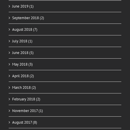
June 2019 (1)
September 2018 (2)
August 2018 (7)
July 2018 (1)
June 2018 (5)
May 2018 (3)
April 2018 (2)
March 2018 (2)
February 2018 (2)
November 2017 (1)
August 2017 (8)