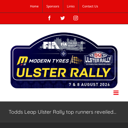
Skip
Home
Sponsors
Links
Contact Us
to
content
Facebook
Twitter
Instagram
Todds Leap Ulster Rally top runners reveiled…