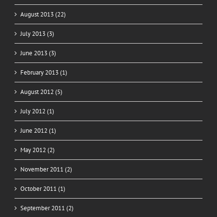
August 2013 (22)
July 2013 (3)
June 2013 (3)
February 2013 (1)
August 2012 (5)
July 2012 (1)
June 2012 (1)
May 2012 (2)
November 2011 (2)
October 2011 (1)
September 2011 (2)