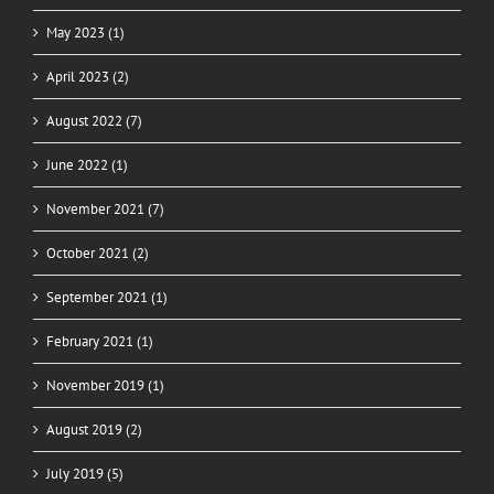
May 2023 (1)
April 2023 (2)
August 2022 (7)
June 2022 (1)
November 2021 (7)
October 2021 (2)
September 2021 (1)
February 2021 (1)
November 2019 (1)
August 2019 (2)
July 2019 (5)