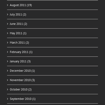
August 2011 (19)
July 2011 (2)
June 2011 (2)
May 2011 (1)
March 2011 (2)
February 2011 (1)
January 2011 (3)
December 2010 (1)
November 2010 (3)
October 2010 (2)
September 2010 (1)