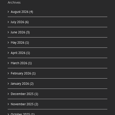
Archives
August 2026 (4)
July 2026 (6)
June 2026 (3)
May 2026 (1)
April 2026 (1)
March 2026 (1)
February 2026 (1)
January 2026 (2)
December 2025 (1)
November 2025 (2)
October 2025 (1)