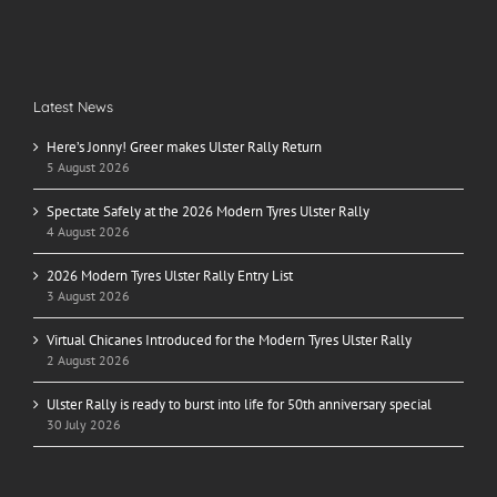
Latest News
Here’s Jonny! Greer makes Ulster Rally Return
5 August 2026
Spectate Safely at the 2026 Modern Tyres Ulster Rally
4 August 2026
2026 Modern Tyres Ulster Rally Entry List
3 August 2026
Virtual Chicanes Introduced for the Modern Tyres Ulster Rally
2 August 2026
Ulster Rally is ready to burst into life for 50th anniversary special
30 July 2026