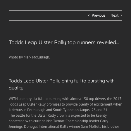
Previous
Next
Todds Leap Ulster Rally top runners reveiled…
Photo by Mark McCullagh.
Todds Leap Ulster Rally entry full to bursting with
quality
WITH an entry list full to bursting with almost 150 top drivers, the 2013
Todds Leap Ulster Rally promises to provide plenty of excitement when
it debuts in Fermanagh and South Tyrone on August 23 and 24.
The battle for the Ulster Rally crown is expected to be keenly
contested with current Irish Tarmac Championship leader Garry
Jennings, Donegal International Rally winner Sam Moffett, his brother