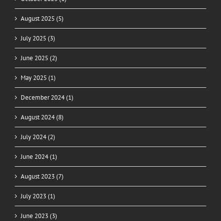
August 2025 (5)
July 2025 (3)
June 2025 (2)
May 2025 (1)
December 2024 (1)
August 2024 (8)
July 2024 (2)
June 2024 (1)
August 2023 (7)
July 2023 (1)
June 2023 (3)