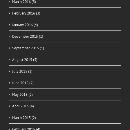
March 2016 (3)
February 2016 (3)
January 2016 (4)
December 2015 (1)
September 2015 (1)
August 2015 (5)
July 2015 (1)
June 2015 (2)
May 2015 (2)
April 2015 (4)
March 2015 (2)
February 2015 (4)