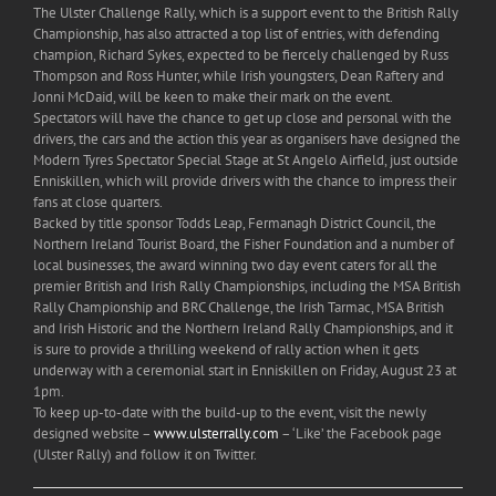
The Ulster Challenge Rally, which is a support event to the British Rally
Championship, has also attracted a top list of entries, with defending
champion, Richard Sykes, expected to be fiercely challenged by Russ
Thompson and Ross Hunter, while Irish youngsters, Dean Raftery and
Jonni McDaid, will be keen to make their mark on the event.
Spectators will have the chance to get up close and personal with the
drivers, the cars and the action this year as organisers have designed the
Modern Tyres Spectator Special Stage at St Angelo Airfield, just outside
Enniskillen, which will provide drivers with the chance to impress their
fans at close quarters.
Backed by title sponsor Todds Leap, Fermanagh District Council, the
Northern Ireland Tourist Board, the Fisher Foundation and a number of
local businesses, the award winning two day event caters for all the
premier British and Irish Rally Championships, including the MSA British
Rally Championship and BRC Challenge, the Irish Tarmac, MSA British
and Irish Historic and the Northern Ireland Rally Championships, and it
is sure to provide a thrilling weekend of rally action when it gets
underway with a ceremonial start in Enniskillen on Friday, August 23 at
1pm.
To keep up-to-date with the build-up to the event, visit the newly
designed website –
www.ulsterrally.com
– ‘Like’ the Facebook page
(Ulster Rally) and follow it on Twitter.