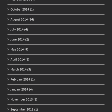
October 2014 (1)
August 2014 (14)
July 2014 (4)
June 2014 (2)
May 2014 (4)
April 2014 (1)
March 2014 (3)
February 2014 (1)
January 2014 (4)
November 2013 (1)
September 2013 (1)