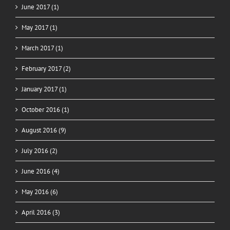
June 2017 (1)
May 2017 (1)
March 2017 (1)
February 2017 (2)
January 2017 (1)
October 2016 (1)
August 2016 (9)
July 2016 (2)
June 2016 (4)
May 2016 (6)
April 2016 (3)