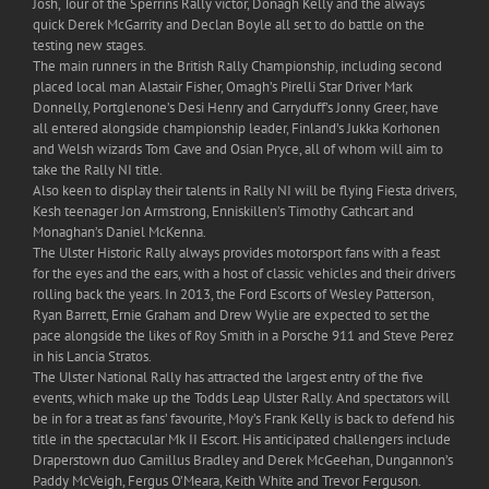
Josh, Tour of the Sperrins Rally victor, Donagh Kelly and the always
quick Derek McGarrity and Declan Boyle all set to do battle on the
testing new stages.
The main runners in the British Rally Championship, including second
placed local man Alastair Fisher, Omagh’s Pirelli Star Driver Mark
Donnelly, Portglenone’s Desi Henry and Carryduff’s Jonny Greer, have
all entered alongside championship leader, Finland’s Jukka Korhonen
and Welsh wizards Tom Cave and Osian Pryce, all of whom will aim to
take the Rally NI title.
Also keen to display their talents in Rally NI will be flying Fiesta drivers,
Kesh teenager Jon Armstrong, Enniskillen’s Timothy Cathcart and
Monaghan’s Daniel McKenna.
The Ulster Historic Rally always provides motorsport fans with a feast
for the eyes and the ears, with a host of classic vehicles and their drivers
rolling back the years. In 2013, the Ford Escorts of Wesley Patterson,
Ryan Barrett, Ernie Graham and Drew Wylie are expected to set the
pace alongside the likes of Roy Smith in a Porsche 911 and Steve Perez
in his Lancia Stratos.
The Ulster National Rally has attracted the largest entry of the five
events, which make up the Todds Leap Ulster Rally. And spectators will
be in for a treat as fans’ favourite, Moy’s Frank Kelly is back to defend his
title in the spectacular Mk II Escort. His anticipated challengers include
Draperstown duo Camillus Bradley and Derek McGeehan, Dungannon’s
Paddy McVeigh, Fergus O’Meara, Keith White and Trevor Ferguson.