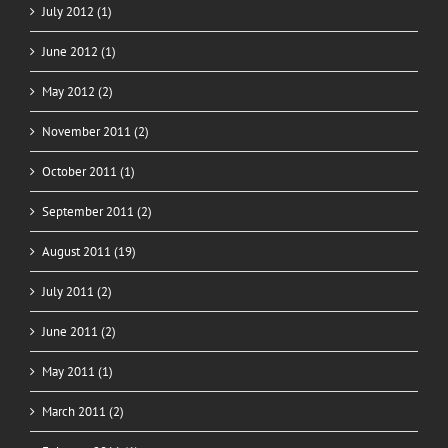
July 2012 (1)
June 2012 (1)
May 2012 (2)
November 2011 (2)
October 2011 (1)
September 2011 (2)
August 2011 (19)
July 2011 (2)
June 2011 (2)
May 2011 (1)
March 2011 (2)