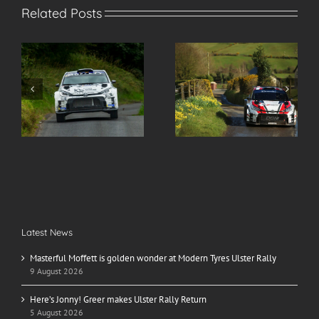
Related Posts
s
Here’s Jonny! Greer
Spectate Safely at the
makes Ulster Rally
2026 Modern Tyres
r
Return
Ulster Rally
Latest News
Masterful Moffett is golden wonder at Modern Tyres Ulster Rally
9 August 2026
Here’s Jonny! Greer makes Ulster Rally Return
5 August 2026