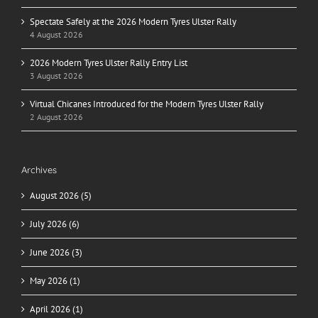
Spectate Safely at the 2026 Modern Tyres Ulster Rally
4 August 2026
2026 Modern Tyres Ulster Rally Entry List
3 August 2026
Virtual Chicanes Introduced for the Modern Tyres Ulster Rally
2 August 2026
Archives
August 2026 (5)
July 2026 (6)
June 2026 (3)
May 2026 (1)
April 2026 (1)