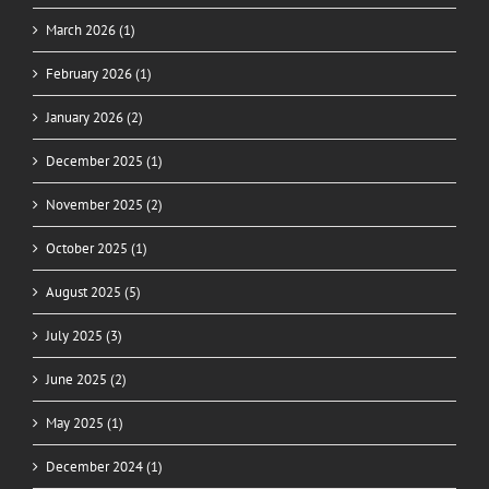
March 2026 (1)
February 2026 (1)
January 2026 (2)
December 2025 (1)
November 2025 (2)
October 2025 (1)
August 2025 (5)
July 2025 (3)
June 2025 (2)
May 2025 (1)
December 2024 (1)