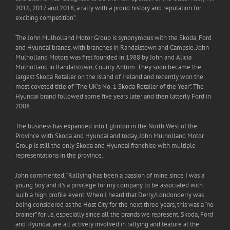
2016, 2017 and 2018, a rally with a proud history and reputation for
exciting competition”.
The John Mulholland Motor Group is synonymous with the Skoda, Ford
and Hyundai brands, with branches in Randalstown and Campsie. John
Mulholland Motors was first founded in 1988 by John and Alicia
Mulholland in Randalstown, County Antrim. They soon became the
largest Skoda Retailer on the island of Ireland and recently won the
most coveted title of “The UK’s No. 1 Skoda Retailer of the Year”. The
Hyundai brand followed some five years later and then latterly Ford in
2008.
The business has expanded into Eglinton in the North West of the
Province with Skoda and Hyundai and today, John Mulholland Motor
Group is still the only Skoda and Hyundai franchise with multiple
representations in the province.
John commented, “Rallying has been a passion of mine since I was a
young boy and it’s a privilege for my company to be associated with
such a high profile event. When I heard that Derry/Londonderry was
being considered as the Host City for the next three years, this was a “no
brainer” for us, especially since all the brands we represent, Skoda, Ford
and Hyundai, are all actively involved in rallying and feature at the