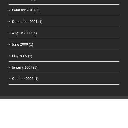
February 2010 (6)
December 2009 (1)
August 2009 (5)
June 2009 (1)
May 2009 (1)
January 2009 (1)
October 2008 (1)