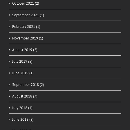
October 2021 (2)
September 2021 (1)
February 2021 (1)
November 2019 (1)
August 2019 (2)
July 2019 (5)
June 2019 (1)
September 2018 (2)
August 2018 (7)
July 2018 (1)
June 2018 (5)