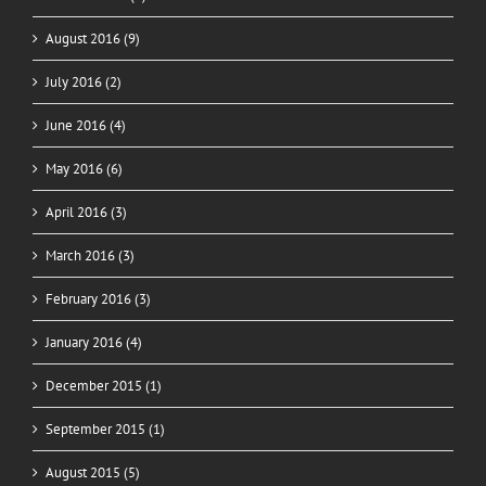
August 2016 (9)
July 2016 (2)
June 2016 (4)
May 2016 (6)
April 2016 (3)
March 2016 (3)
February 2016 (3)
January 2016 (4)
December 2015 (1)
September 2015 (1)
August 2015 (5)