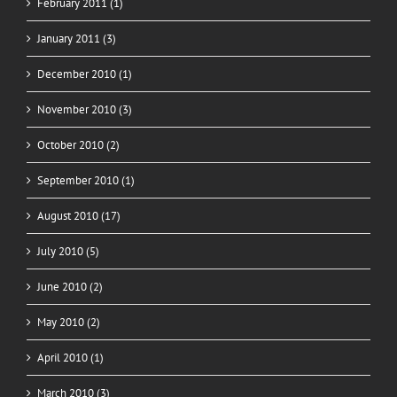
February 2011 (1)
January 2011 (3)
December 2010 (1)
November 2010 (3)
October 2010 (2)
September 2010 (1)
August 2010 (17)
July 2010 (5)
June 2010 (2)
May 2010 (2)
April 2010 (1)
March 2010 (3)