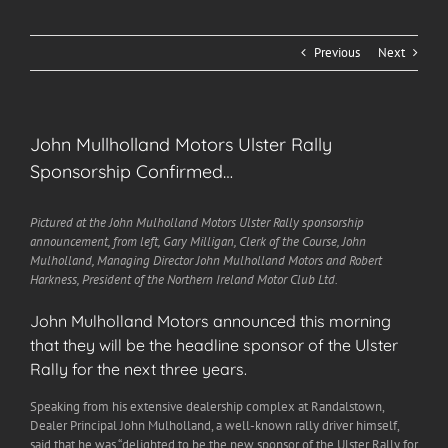
Previous
Next
John Mullholland Motors Ulster Rally
Sponsorship Confirmed…
Pictured at the John Mulholland Motors Ulster Rally sponsorship
announcement, from left, Gary Milligan, Clerk of the Course, John
Mulholland, Managing Director John Mulholland Motors and Robert
Harkness, President of the Northern Ireland Motor Club Ltd.
John Mulholland Motors announced this morning
that they will be the headline sponsor of the Ulster
Rally for the next three years.
Speaking from his extensive dealership complex at Randalstown,
Dealer Principal John Mulholland, a well-known rally driver himself,
said that he was “delighted to be the new sponsor of the Ulster Rally for