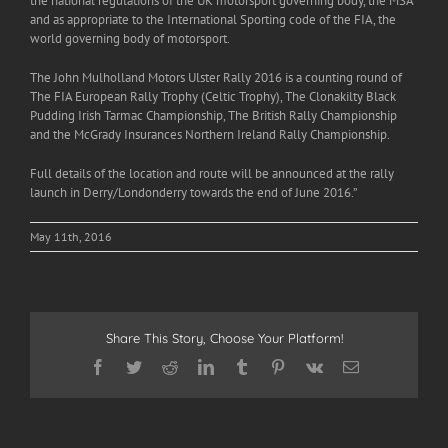
the national regulations of the UK motorsport governing body, the MSA
and as appropriate to the International Sporting code of the FIA, the
world governing body of motorsport.
The John Mulholland Motors Ulster Rally 2016 is a counting round of
The FIA European Rally Trophy (Celtic Trophy), The Clonakilty Black
Pudding Irish Tarmac Championship, The British Rally Championship
and the McGrady Insurances Northern Ireland Rally Championship.
Full details of the location and route will be announced at the rally
launch in Derry/Londonderry towards the end of June 2016.”
May 11th, 2016
Share This Story, Choose Your Platform!
Facebook
Twitter
Reddit
LinkedIn
Tumblr
Pinterest
Vk
Email