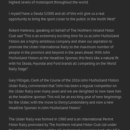
highest levels of motorsport throughout the world.
I myself have a Skoda S2000 and all of this will give us a real
opportunity to bring the sport closer to the public in the North West”
Robert Harkness, speaking on behalf of The Northern Ireland Motor
Club said “This is an extremely exciting time for us as John Mulholland
Motors are a highly ambitious company and share our aspiration to
promote the Ulster International Rally to the maximum number of
people in the province and beyond in the years ahead. With John
Mulholland Motors as the Headline Sponsor, this feels like a natural fit
with his Skoda, Hyundai and Ford brands all competing on the World
Rally Stage”.
Gary Milligan, Clerk of the Course of the 2016 John Mulholland Motors
Ulster Rally, commented that “John has been a regular competitor on
the Ulster Rally over many years and we are delighted to now have him
as the headline sponsor. This will be an exciting year of new beginnings
for the Ulster, with the move to Derry/Londonderry and now a new
Headline Sponsor in John Mulholland Motors”.
The Ulster Rally was formed in 1980 and is an International Permit
Motor Rally promoted by The Northern Ireland Motor Club Ltd under