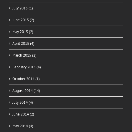
July 2015 (1)
June 2015 (2)
May 2015 (2)
April 2015 (4)
March 2015 (2)
February 2015 (4)
October 2014 (1)
August 2014 (14)
July 2014 (4)
June 2014 (2)
May 2014 (4)