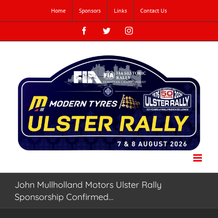
Skip
Home
Sponsors
Links
Contact Us
to
content
Facebook
Twitter
Instagram
John Mullholland Motors Ulster Rally
Sponsorship Confirmed…