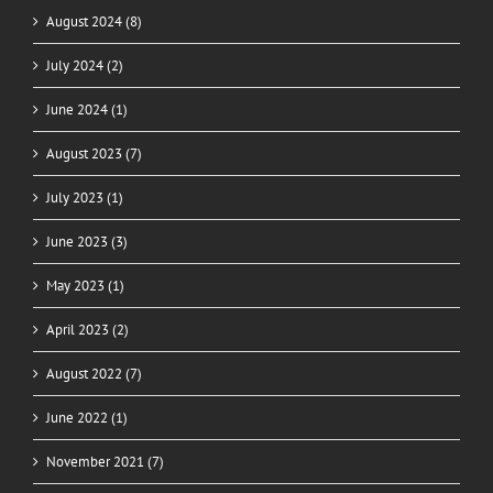
August 2024 (8)
July 2024 (2)
June 2024 (1)
August 2023 (7)
July 2023 (1)
June 2023 (3)
May 2023 (1)
April 2023 (2)
August 2022 (7)
June 2022 (1)
November 2021 (7)