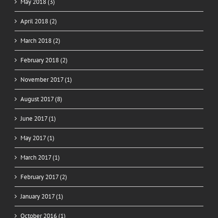
May 2018 (3)
April 2018 (2)
March 2018 (2)
February 2018 (2)
November 2017 (1)
August 2017 (8)
June 2017 (1)
May 2017 (1)
March 2017 (1)
February 2017 (2)
January 2017 (1)
October 2016 (1)