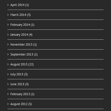
April 2014 (1)
March 2014 (3)
February 2014 (1)
January 2014 (4)
November 2013 (1)
September 2013 (1)
August 2013 (22)
July 2013 (3)
June 2013 (3)
February 2013 (1)
August 2012 (5)