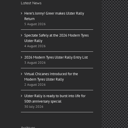
Latest News
Here’s Jonny! Greer makes Ulster Rally
Return
5 August 2026
Spectate Safely at the 2026 Modern Tyres
Ulster Rally
4 August 2026
2026 Modern Tyres Ulster Rally Entry List
3 August 2026
Virtual Chicanes Introduced for the
Modern Tyres Ulster Rally
2 August 2026
Ulster Rally is ready to burst into life for
50th anniversary special
30 July 2026
Archives