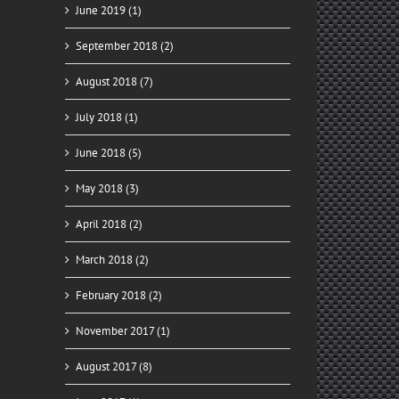
June 2019 (1)
September 2018 (2)
August 2018 (7)
July 2018 (1)
June 2018 (5)
May 2018 (3)
April 2018 (2)
March 2018 (2)
February 2018 (2)
November 2017 (1)
August 2017 (8)