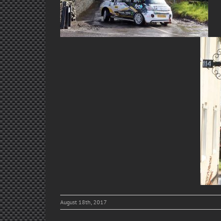
August 18th, 2017