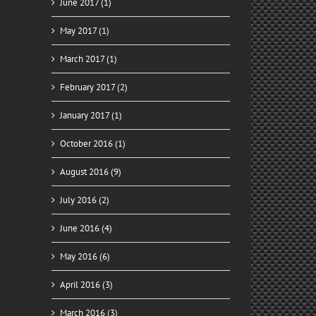
June 2017 (1)
May 2017 (1)
March 2017 (1)
February 2017 (2)
January 2017 (1)
October 2016 (1)
August 2016 (9)
July 2016 (2)
June 2016 (4)
May 2016 (6)
April 2016 (3)
March 2016 (3)