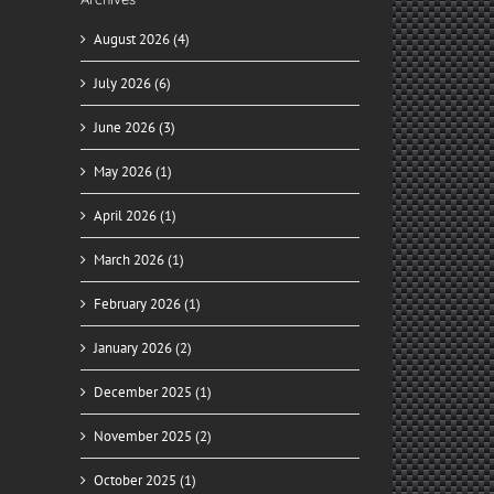
August 2026 (4)
July 2026 (6)
June 2026 (3)
May 2026 (1)
April 2026 (1)
March 2026 (1)
February 2026 (1)
January 2026 (2)
December 2025 (1)
November 2025 (2)
October 2025 (1)