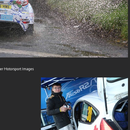
er Motorsport Images