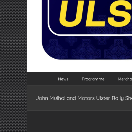
News
Programme
Mercha
John Mulholland Motors Ulster Rally 