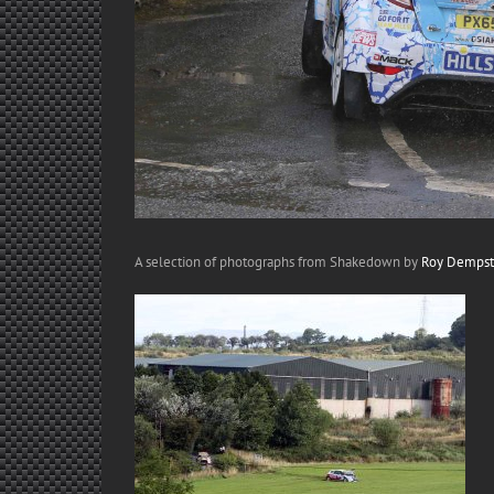
A selection of photographs from Shakedown by
Roy Dempst