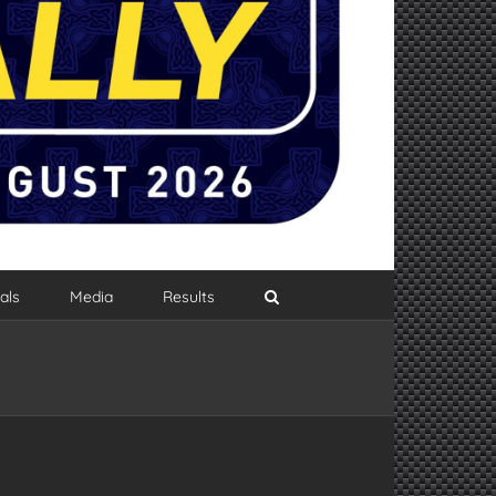
als
Media
Results