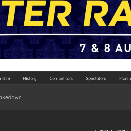
ndise
History
Competitors
Spectators
Marsh
Shakedown