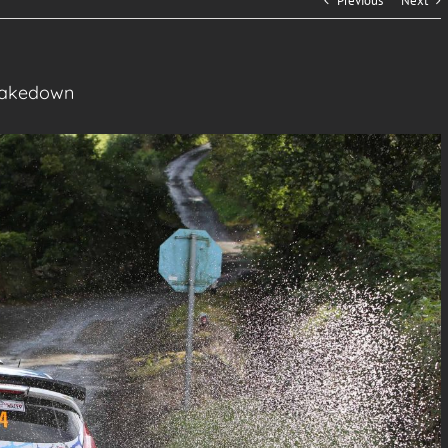
Previous
Next
Shakedown