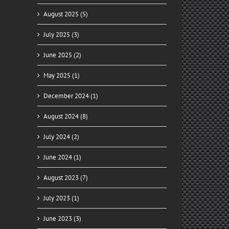
August 2025 (5)
July 2025 (3)
June 2025 (2)
May 2025 (1)
December 2024 (1)
August 2024 (8)
July 2024 (2)
June 2024 (1)
August 2023 (7)
July 2023 (1)
June 2023 (3)