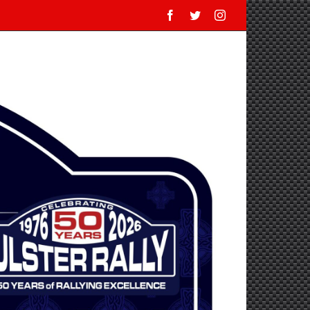
Facebook
Twitter
Instagram