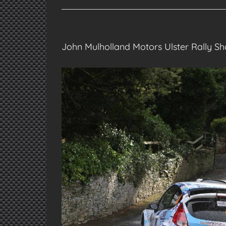
John Mulholland Motors Ulster Rally 
View
Larger
Image