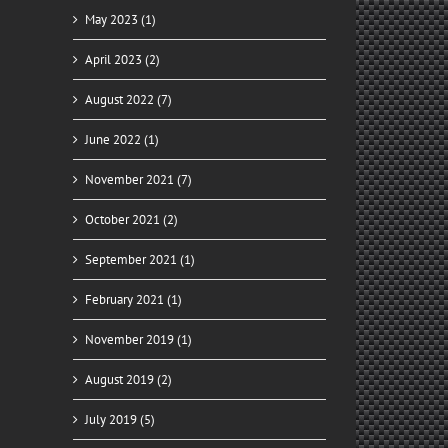
May 2023 (1)
April 2023 (2)
August 2022 (7)
June 2022 (1)
November 2021 (7)
October 2021 (2)
September 2021 (1)
February 2021 (1)
November 2019 (1)
August 2019 (2)
July 2019 (5)