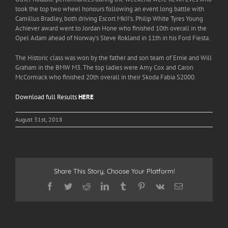
took the top two wheel honours following an event long battle with
Camillus Bradley, both driving Escort MkII’s. Philip White Tyres Young
Achiever award went to Jordan Hone who finished 10
th
overall in the
Opel Adam ahead of Norway’s Steve Rokland in 11
th
in his Ford Fiesta.
The Historic class was won by the father and son team of Ernie and Will
Graham in the BMW M3. The top ladies were Amy Cox and Caron
McCormack who finished 20
th
overall in their Skoda Fabia S2000.
Download full Results
HERE
August 31st, 2018
Share This Story, Choose Your Platform!
Facebook
Twitter
Reddit
LinkedIn
Tumblr
Pinterest
Vk
Email