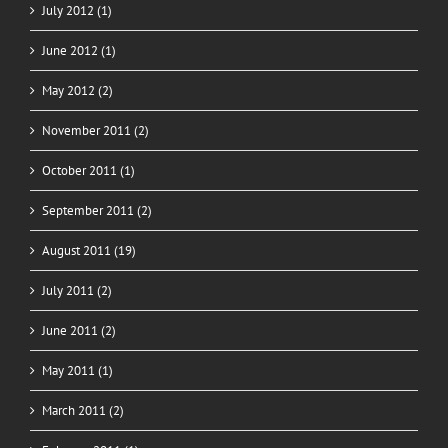
July 2012 (1)
June 2012 (1)
May 2012 (2)
November 2011 (2)
October 2011 (1)
September 2011 (2)
August 2011 (19)
July 2011 (2)
June 2011 (2)
May 2011 (1)
March 2011 (2)