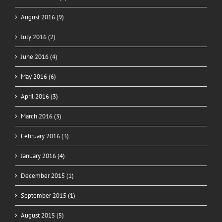
August 2016 (9)
July 2016 (2)
June 2016 (4)
May 2016 (6)
April 2016 (3)
March 2016 (3)
February 2016 (3)
January 2016 (4)
December 2015 (1)
September 2015 (1)
August 2015 (5)