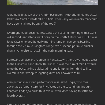
A dramatic final day of the Antrim based John Mulholland Motors Ulster
Rally saw Matt Edwards take his first Ulster Rally win in a day that could
have been claimed by any of the top 3.
Overnight leader Josh Moffett started the second morning with a scant
4.4 second lead after a wet Friday on the North Antrim coast. But it was
Rhys Yates who got the early morning jump on everyone, blasting
through the 7.5 mile Langford Lodge test 1 second per mile quicker
than anyone else to reclaim the early morning lead.
Following service and regroup in Randalstown, the crews headed west
to the Lisnamuck and Doraville stages. It was the turn of Matt Edwards
to up the pace, taking quickest time and jumping from third to first
overall in one swoop, relegating Yates back down to third.
Also putting in a strong performance was David Bogie, who took
advantage of a puncture for Rhys Yates on the second run through
Langford Lodge, to finish third overall with Yates having to settle for
fourth overall.
Other notable performances during the weekend were Kevin Eves who