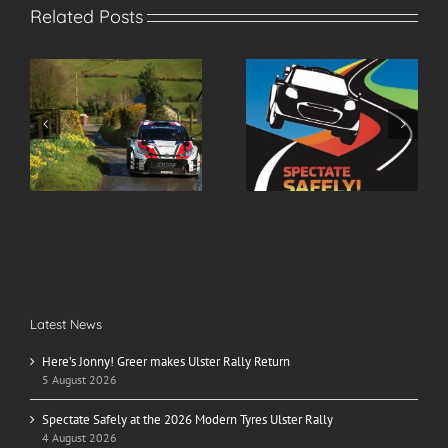
Related Posts
r
Spectate Safely at the
2026 Modern Tyres
2026 Modern Tyres
Ulster Rally Entry List
Ulster Rally
Latest News
Here’s Jonny! Greer makes Ulster Rally Return
5 August 2026
Spectate Safely at the 2026 Modern Tyres Ulster Rally
4 August 2026