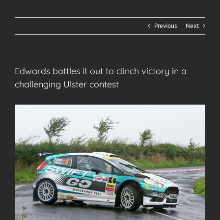
Previous
Next
Edwards battles it out to clinch victory in a
challenging Ulster contest
View
Larger
Image