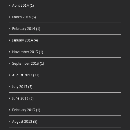
April 2014 (1)
March 2014 (3)
February 2014 (1)
January 2014 (4)
November 2013 (1)
September 2013 (1)
August 2013 (22)
July 2013 (3)
June 2013 (3)
February 2013 (1)
August 2012 (5)