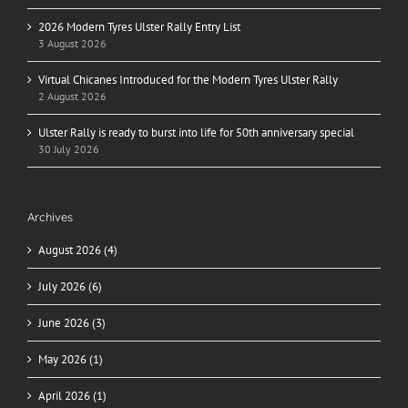
2026 Modern Tyres Ulster Rally Entry List
3 August 2026
Virtual Chicanes Introduced for the Modern Tyres Ulster Rally
2 August 2026
Ulster Rally is ready to burst into life for 50th anniversary special
30 July 2026
Archives
August 2026 (4)
July 2026 (6)
June 2026 (3)
May 2026 (1)
April 2026 (1)