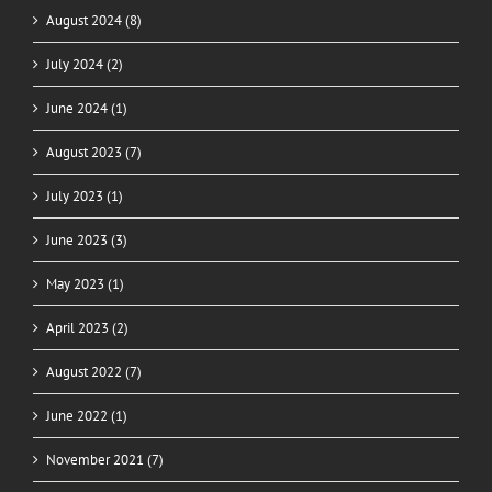
August 2024 (8)
July 2024 (2)
June 2024 (1)
August 2023 (7)
July 2023 (1)
June 2023 (3)
May 2023 (1)
April 2023 (2)
August 2022 (7)
June 2022 (1)
November 2021 (7)