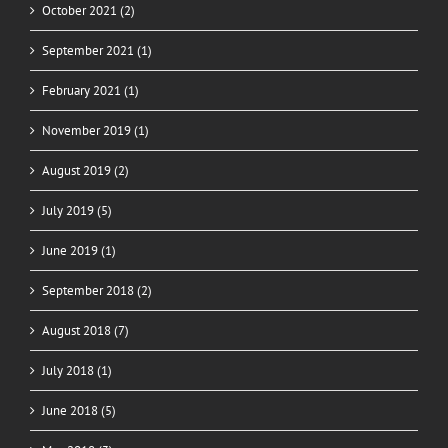
October 2021 (2)
September 2021 (1)
February 2021 (1)
November 2019 (1)
August 2019 (2)
July 2019 (5)
June 2019 (1)
September 2018 (2)
August 2018 (7)
July 2018 (1)
June 2018 (5)