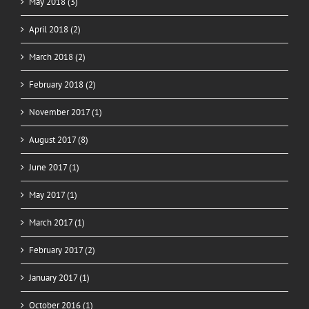
May 2018 (3)
April 2018 (2)
March 2018 (2)
February 2018 (2)
November 2017 (1)
August 2017 (8)
June 2017 (1)
May 2017 (1)
March 2017 (1)
February 2017 (2)
January 2017 (1)
October 2016 (1)