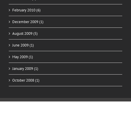
February 2010 (6)
December 2009 (1)
August 2009 (5)
June 2009 (1)
May 2009 (1)
January 2009 (1)
October 2008 (1)