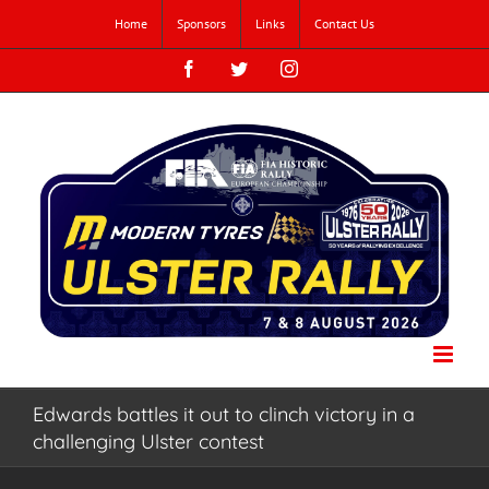
Skip
Home
Sponsors
Links
Contact Us
to
content
Facebook
Twitter
Instagram
Edwards battles it out to clinch victory in a
challenging Ulster contest