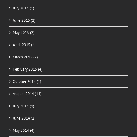
July 2015 (1)
June 2015 (2)
May 2015 (2)
April 2015 (4)
March 2015 (2)
February 2015 (4)
October 2014 (1)
August 2014 (14)
July 2014 (4)
June 2014 (2)
May 2014 (4)