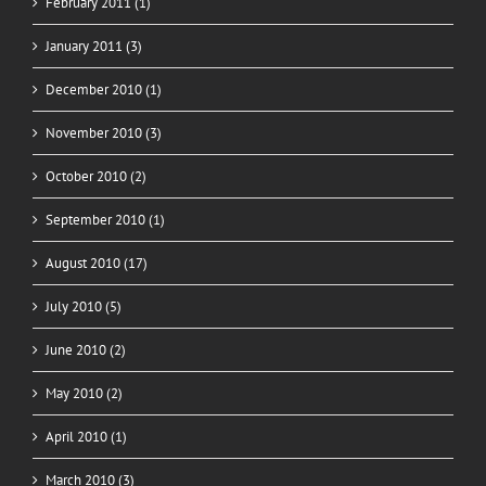
February 2011 (1)
January 2011 (3)
December 2010 (1)
November 2010 (3)
October 2010 (2)
September 2010 (1)
August 2010 (17)
July 2010 (5)
June 2010 (2)
May 2010 (2)
April 2010 (1)
March 2010 (3)