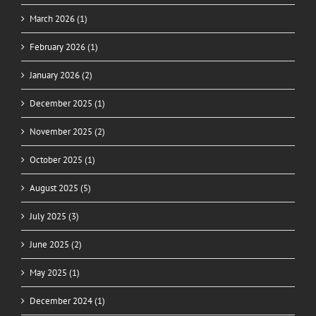
March 2026 (1)
February 2026 (1)
January 2026 (2)
December 2025 (1)
November 2025 (2)
October 2025 (1)
August 2025 (5)
July 2025 (3)
June 2025 (2)
May 2025 (1)
December 2024 (1)