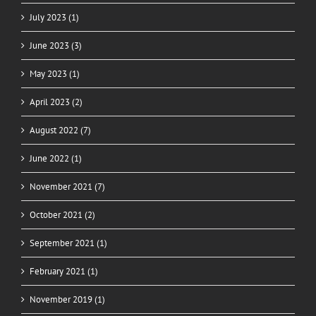
July 2023 (1)
June 2023 (3)
May 2023 (1)
April 2023 (2)
August 2022 (7)
June 2022 (1)
November 2021 (7)
October 2021 (2)
September 2021 (1)
February 2021 (1)
November 2019 (1)