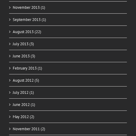
November 2013 (1)
September 2013 (1)
August 2013 (22)
July 2013 (3)
June 2013 (3)
February 2013 (1)
August 2012 (5)
July 2012 (1)
June 2012 (1)
May 2012 (2)
November 2011 (2)