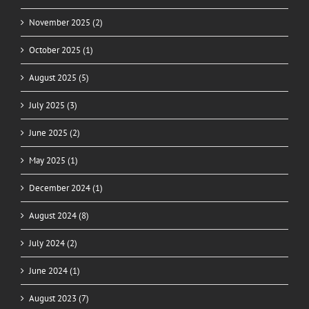
November 2025 (2)
October 2025 (1)
August 2025 (5)
July 2025 (3)
June 2025 (2)
May 2025 (1)
December 2024 (1)
August 2024 (8)
July 2024 (2)
June 2024 (1)
August 2023 (7)