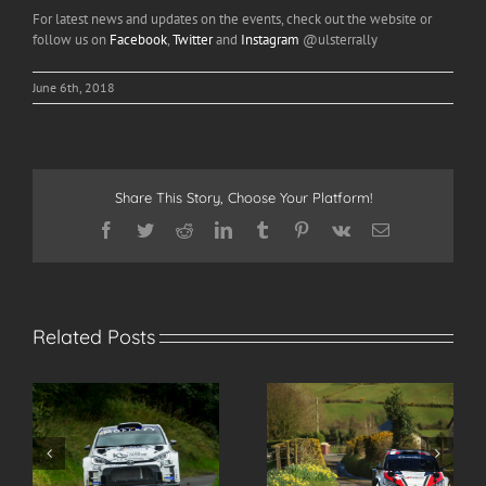
For latest news and updates on the events, check out the website or
follow us on
Facebook
,
Twitter
and
Instagram
@ulsterrally
June 6th, 2018
Share This Story, Choose Your Platform!
Facebook
Twitter
Reddit
LinkedIn
Tumblr
Pinterest
Vk
Email
Related Posts
s
Here’s Jonny! Greer
Spectate Safely at the
makes Ulster Rally
2026 Modern Tyres