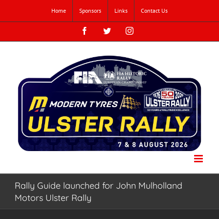
Skip
Home
Sponsors
Links
Contact Us
to
content
Facebook
Twitter
Instagram
Rally Guide launched for John Mulholland
Motors Ulster Rally