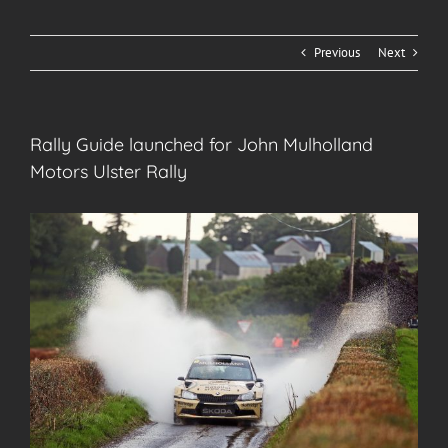
Previous
Next
Rally Guide launched for John Mulholland
Motors Ulster Rally
View
Larger
Image