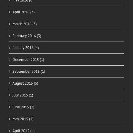
May 2016 (6)
April 2016 (3)
March 2016 (3)
February 2016 (3)
January 2016 (4)
December 2015 (1)
September 2015 (1)
August 2015 (5)
July 2015 (1)
June 2015 (2)
May 2015 (2)
April 2015 (4)