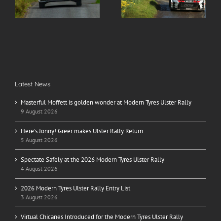
r
Return
Ulster Rally
Latest News
Masterful Moffett is golden wonder at Modern Tyres Ulster Rally
9 August 2026
Here’s Jonny! Greer makes Ulster Rally Return
5 August 2026
Spectate Safely at the 2026 Modern Tyres Ulster Rally
4 August 2026
2026 Modern Tyres Ulster Rally Entry List
3 August 2026
Virtual Chicanes Introduced for the Modern Tyres Ulster Rally