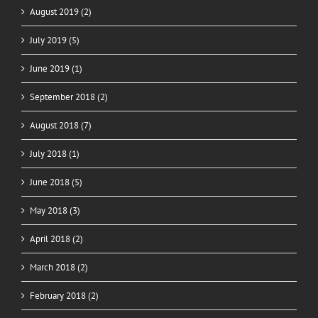
August 2019 (2)
July 2019 (5)
June 2019 (1)
September 2018 (2)
August 2018 (7)
July 2018 (1)
June 2018 (5)
May 2018 (3)
April 2018 (2)
March 2018 (2)
February 2018 (2)