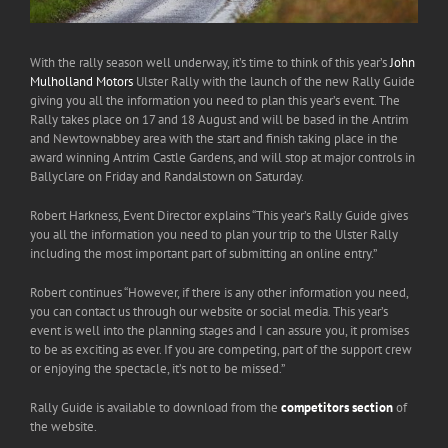
With the rally season well underway, it’s time to think of this year’s
John
Mulholland Motors
Ulster Rally with the launch of the new Rally Guide
giving you all the information you need to plan this year’s event. The
Rally takes place on 17 and 18 August and will be based in the Antrim
and Newtownabbey area with the start and finish taking place in the
award winning Antrim Castle Gardens, and will stop at major controls in
Ballyclare on Friday and Randalstown on Saturday.
Robert Harkness, Event Director explains “This year’s Rally Guide gives
you all the information you need to plan your trip to the Ulster Rally
including the most important part of submitting an online entry.”
Robert continues “However, if there is any other information you need,
you can contact us through our website or social media. This year’s
event is well into the planning stages and I can assure you, it promises
to be as exciting as ever. If you are competing, part of the support crew
or enjoying the spectacle, it’s not to be missed.”
Rally Guide is available to download from the
competitors section
of
the website.