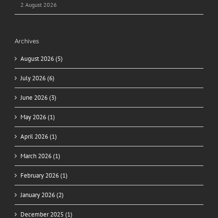
2 August 2026
Archives
August 2026 (5)
July 2026 (6)
June 2026 (3)
May 2026 (1)
April 2026 (1)
March 2026 (1)
February 2026 (1)
January 2026 (2)
December 2025 (1)