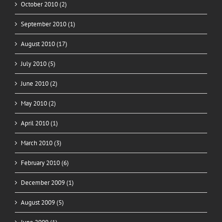
October 2010 (2)
September 2010 (1)
August 2010 (17)
July 2010 (5)
June 2010 (2)
May 2010 (2)
April 2010 (1)
March 2010 (3)
February 2010 (6)
December 2009 (1)
August 2009 (5)