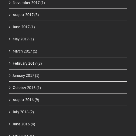
November 2017 (1)
August 2017 (8)
June 2017 (1)
May 2017 (1)
March 2017 (1)
February 2017 (2)
January 2017 (1)
October 2016 (1)
August 2016 (9)
July 2016 (2)
June 2016 (4)