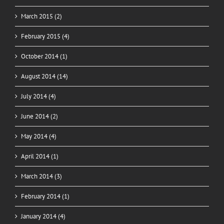
March 2015 (2)
February 2015 (4)
October 2014 (1)
August 2014 (14)
July 2014 (4)
June 2014 (2)
May 2014 (4)
April 2014 (1)
March 2014 (3)
February 2014 (1)
January 2014 (4)