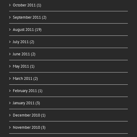
October 2011 (1)
September 2011 (2)
August 2011 (19)
July 2011 (2)
June 2011 (2)
May 2011 (1)
March 2011 (2)
February 2011 (1)
January 2011 (3)
December 2010 (1)
November 2010 (3)