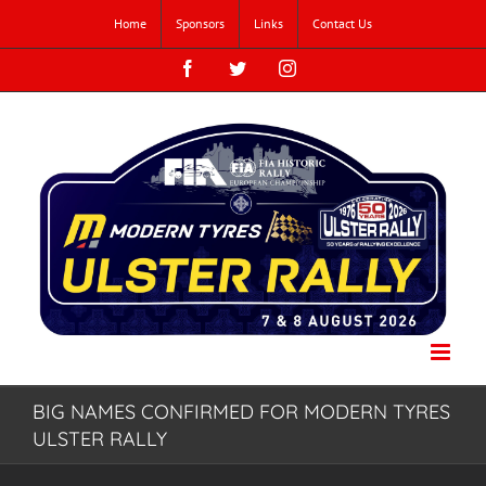
Skip
Home
Sponsors
Links
Contact Us
to
content
Facebook
Twitter
Instagram
BIG NAMES CONFIRMED FOR MODERN TYRES
ULSTER RALLY