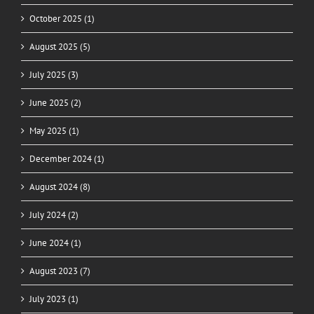
October 2025 (1)
August 2025 (5)
July 2025 (3)
June 2025 (2)
May 2025 (1)
December 2024 (1)
August 2024 (8)
July 2024 (2)
June 2024 (1)
August 2023 (7)
July 2023 (1)