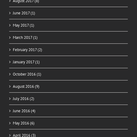
August 2017 (8)
June 2017 (1)
May 2017 (1)
March 2017 (1)
February 2017 (2)
January 2017 (1)
October 2016 (1)
August 2016 (9)
July 2016 (2)
June 2016 (4)
May 2016 (6)
April 2016 (3)