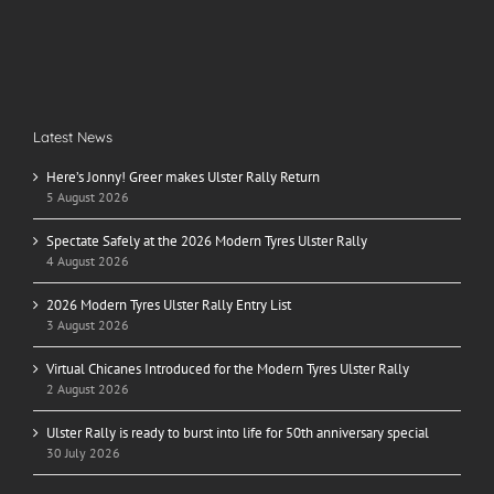
Latest News
Here’s Jonny! Greer makes Ulster Rally Return
5 August 2026
Spectate Safely at the 2026 Modern Tyres Ulster Rally
4 August 2026
2026 Modern Tyres Ulster Rally Entry List
3 August 2026
Virtual Chicanes Introduced for the Modern Tyres Ulster Rally
2 August 2026
Ulster Rally is ready to burst into life for 50th anniversary special
30 July 2026