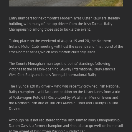
Entry numbers for next month’s Modern Tyres Ulster Rally are steadily
building, with many of the top drivers from the Irish Tarmac Rally
Championship among those set to tackle the event.
Taking place on the weekend of August 19 and 20, the Northern
Ireland Motor Club meeting will host the seventh and final round of the
cross-border series, which Josh Moffett currently leads.
The County Monaghan man tops the points’ standings following
victories at the season-opening Galway International Rally, March’s
West Cork Rally and June’s Donegal International Rally.
The Hyundai i20 R5 driver – who was recently crowned Irish National
Rally champion – will face competition on the Ulster lanes from a trio
of Volkswagen Polo GTI R5s piloted by Welshman Meirion Evans and
the Northern Irish duo of Trillick’s Alastair Fisher and Claudy’s Callum
Devine.
Although he is not registered for the Irish Tarmac Rally Championship,
Darren Gass is a former champion and should also go well on home soil
at the wheel of his Citroen Racing C3 Rally2 car.