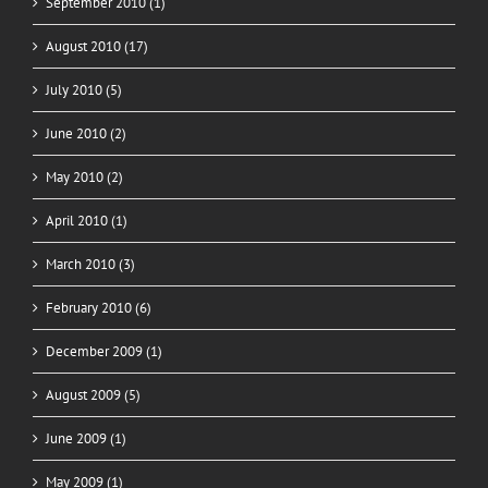
September 2010 (1)
August 2010 (17)
July 2010 (5)
June 2010 (2)
May 2010 (2)
April 2010 (1)
March 2010 (3)
February 2010 (6)
December 2009 (1)
August 2009 (5)
June 2009 (1)
May 2009 (1)