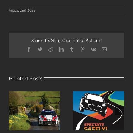
August 2nd, 2022
Share This Story, Choose Your Platform!
Facebook
Twitter
Reddit
LinkedIn
Tumblr
Pinterest
Vk
Email
Related Posts
r
Spectate Safely at the
2026 Modern Tyres
2026 Modern Tyres
Ulster Rally Entry List
Ulster Rally