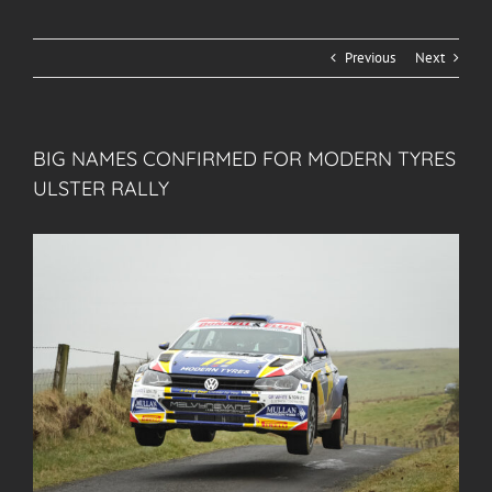
Previous
Next
BIG NAMES CONFIRMED FOR MODERN TYRES
ULSTER RALLY
View
Larger
Image