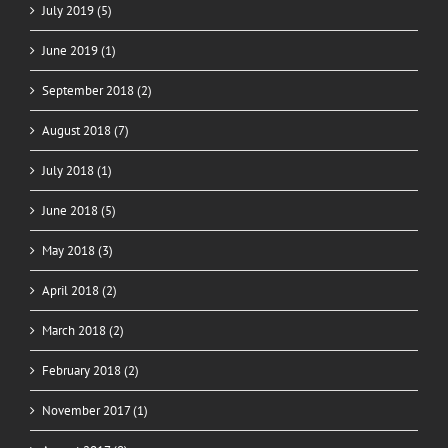
July 2019 (5)
June 2019 (1)
September 2018 (2)
August 2018 (7)
July 2018 (1)
June 2018 (5)
May 2018 (3)
April 2018 (2)
March 2018 (2)
February 2018 (2)
November 2017 (1)