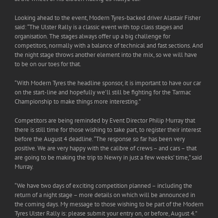
Looking ahead to the event, Modern Tyres-backed driver Alastair Fisher
said: “The Ulster Rally is a classic event with top class stages and
organisation. The stages always offer up a big challenge for
competitors, normally with a balance of technical and fast sections. And
the night stage throws another element into the mix, so we will have
to be on our toes for that.
“With Modern Tyres the headline sponsor, it is important to have our car
on the start-line and hopefully we’ll still be fighting for the Tarmac
Championship to make things more interesting.”
Competitors are being reminded by Event Director Philip Murray that
there is still time for those wishing to take part, to register their interest
before the August 4 deadline. “The response so far has been very
positive. We are very happy with the calibre of crews – and cars – that
are going to be making the trip to Newry in just a few weeks’ time,” said
Murray.
“We have two days of exciting competition planned – including the
return of a night stage – more details on which will be announced in
the coming days. My message to those wishing to be part of the Modern
Tyres Ulster Rally is: please submit your entry on, or before, August 4.”