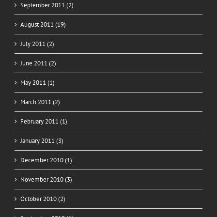
September 2011 (2)
August 2011 (19)
July 2011 (2)
June 2011 (2)
May 2011 (1)
March 2011 (2)
February 2011 (1)
January 2011 (3)
December 2010 (1)
November 2010 (3)
October 2010 (2)