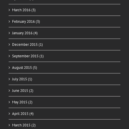
March 2016 (3)
February 2016 (3)
January 2016 (4)
December 2015 (1)
September 2015 (1)
August 2015 (5)
July 2015 (1)
June 2015 (2)
May 2015 (2)
April 2015 (4)
March 2015 (2)