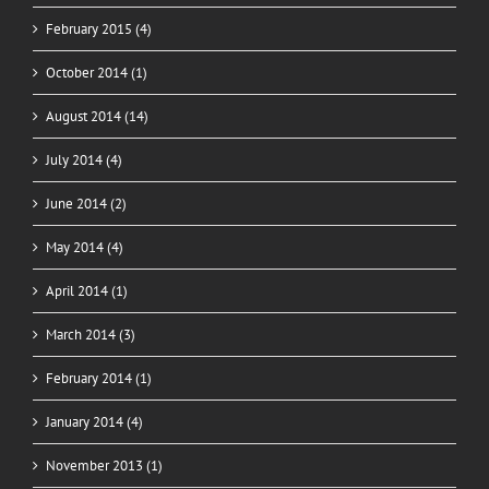
February 2015 (4)
October 2014 (1)
August 2014 (14)
July 2014 (4)
June 2014 (2)
May 2014 (4)
April 2014 (1)
March 2014 (3)
February 2014 (1)
January 2014 (4)
November 2013 (1)