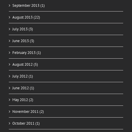
September 2013 (1)
August 2013 (22)
July 2013 (3)
June 2013 (3)
February 2013 (1)
August 2012 (5)
July 2012 (1)
June 2012 (1)
May 2012 (2)
November 2011 (2)
October 2011 (1)