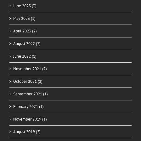
June 2023 (3)
May 2023 (1)
April 2023 (2)
August 2022 (7)
June 2022 (1)
November 2021 (7)
October 2021 (2)
September 2021 (1)
February 2021 (1)
November 2019 (1)
August 2019 (2)