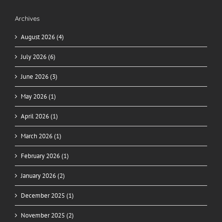
Archives
August 2026 (4)
July 2026 (6)
June 2026 (3)
May 2026 (1)
April 2026 (1)
March 2026 (1)
February 2026 (1)
January 2026 (2)
December 2025 (1)
November 2025 (2)