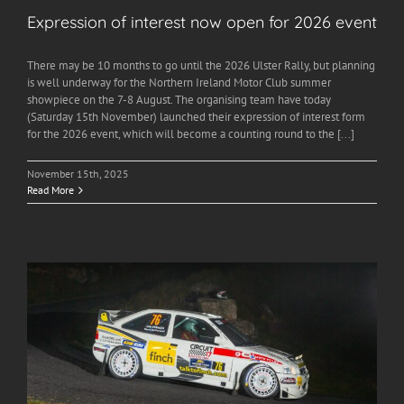
Expression of interest now open for 2026 event
There may be 10 months to go until the 2026 Ulster Rally, but planning
is well underway for the Northern Ireland Motor Club summer
showpiece on the 7-8 August. The organising team have today
(Saturday 15th November) launched their expression of interest form
for the 2026 event, which will become a counting round to the [...]
November 15th, 2025
Read More