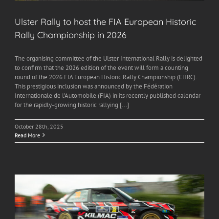
Ulster Rally to host the FIA European Historic
Rally Championship in 2026
The organising committee of the Ulster International Rally is delighted
to confirm that the 2026 edition of the event will form a counting
round of the 2026 FIA European Historic Rally Championship (EHRC).
This prestigious inclusion was announced by the Fédération
Internationale de l’Automobile (FIA) in its recently published calendar
for the rapidly-growing historic rallying [...]
October 28th, 2025
Read More