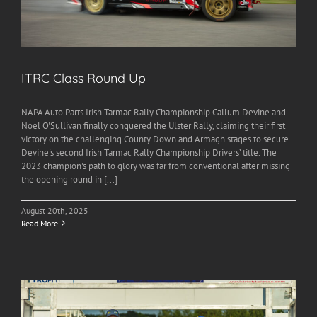
ITRC Class Round Up
NAPA Auto Parts Irish Tarmac Rally Championship Callum Devine and
Noel O'Sullivan finally conquered the Ulster Rally, claiming their first
victory on the challenging County Down and Armagh stages to secure
Devine's second Irish Tarmac Rally Championship Drivers’ title. The
2023 champion's path to glory was far from conventional after missing
the opening round in [...]
August 20th, 2025
Read More