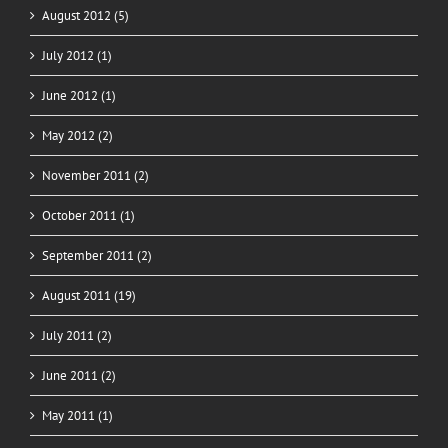
August 2012 (5)
July 2012 (1)
June 2012 (1)
May 2012 (2)
November 2011 (2)
October 2011 (1)
September 2011 (2)
August 2011 (19)
July 2011 (2)
June 2011 (2)
May 2011 (1)