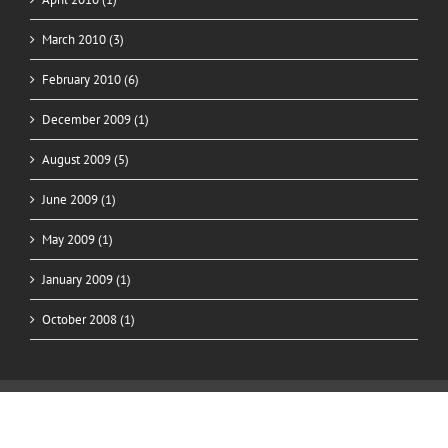
March 2010 (3)
February 2010 (6)
December 2009 (1)
August 2009 (5)
June 2009 (1)
May 2009 (1)
January 2009 (1)
October 2008 (1)