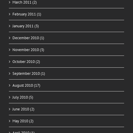
March 2011 (2)
February 2011 (1)
January 2011 (3)
December 2010 (1)
November 2010 (3)
October 2010 (2)
September 2010 (1)
August 2010 (17)
July 2010 (5)
June 2010 (2)
May 2010 (2)
April 2010 (1)