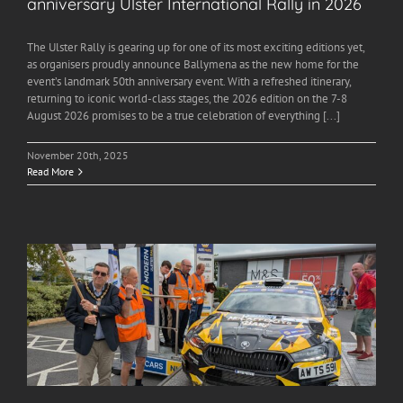
anniversary Ulster International Rally in 2026
The Ulster Rally is gearing up for one of its most exciting editions yet,
as organisers proudly announce Ballymena as the new home for the
event’s landmark 50th anniversary event. With a refreshed itinerary,
returning to iconic world-class stages, the 2026 edition on the 7-8
August 2026 promises to be a true celebration of everything [...]
November 20th, 2025
Read More