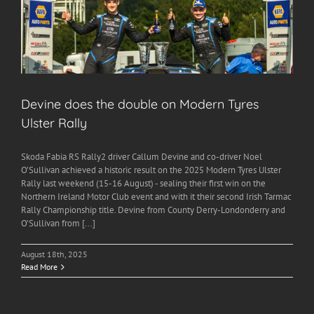
Devine does the double on Modern Tyres
Ulster Rally
Skoda Fabia RS Rally2 driver Callum Devine and co-driver Noel
O’Sullivan achieved a historic result on the 2025 Modern Tyres Ulster
Rally last weekend (15-16 August) - sealing their first win on the
Northern Ireland Motor Club event and with it their second Irish Tarmac
Rally Championship title. Devine from County Derry-Londonderry and
O’Sullivan from [...]
August 18th, 2025
Read More