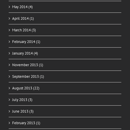
May 2014 (4)
April 2014 (1)
March 2014 (3)
February 2014 (1)
January 2014 (4)
November 2013 (1)
September 2013 (1)
August 2013 (22)
July 2013 (3)
June 2013 (3)
February 2013 (1)