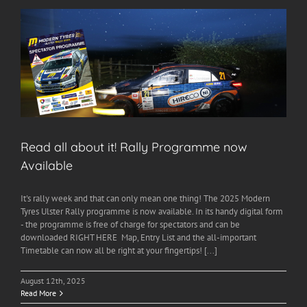
Read all about it! Rally Programme now
Available
It's rally week and that can only mean one thing! The 2025 Modern
Tyres Ulster Rally programme is now available. In its handy digital form
- the programme is free of charge for spectators and can be
downloaded RIGHT HERE Map, Entry List and the all-important
Timetable can now all be right at your fingertips! [...]
August 12th, 2025
Read More