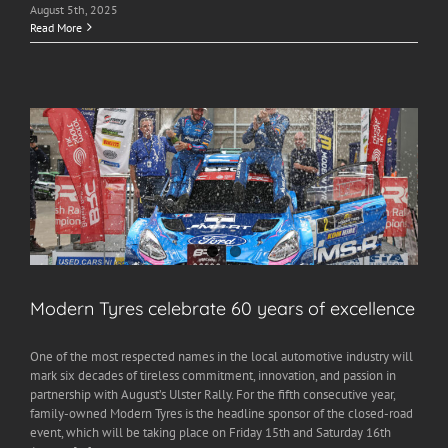
August 5th, 2025
Read More
Modern Tyres celebrate 60 years of excellence
One of the most respected names in the local automotive industry will
mark six decades of tireless commitment, innovation, and passion in
partnership with August’s Ulster Rally. For the fifth consecutive year,
family-owned Modern Tyres is the headline sponsor of the closed-road
event, which will be taking place on Friday 15th and Saturday 16th