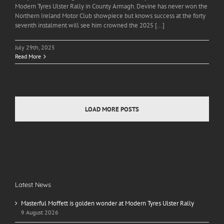
Modern Tyres Ulster Rally in County Armagh. Devine has never won the
Northern Ireland Motor Club showpiece but knows success at the forty
seventh instalment will see him crowned the 2025 [...]
July 29th, 2025
Read More
LOAD MORE POSTS
Latest News
Masterful Moffett is golden wonder at Modern Tyres Ulster Rally
9 August 2026