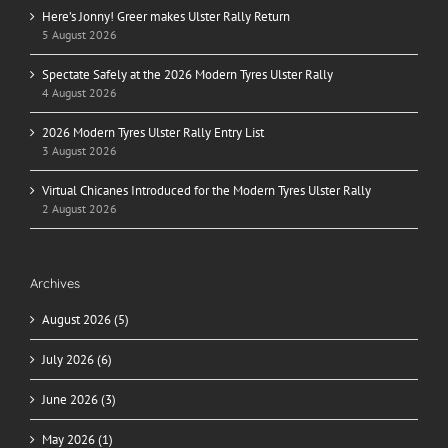
Here’s Jonny! Greer makes Ulster Rally Return
5 August 2026
Spectate Safely at the 2026 Modern Tyres Ulster Rally
4 August 2026
2026 Modern Tyres Ulster Rally Entry List
3 August 2026
Virtual Chicanes Introduced for the Modern Tyres Ulster Rally
2 August 2026
Archives
August 2026 (5)
July 2026 (6)
June 2026 (3)
May 2026 (1)