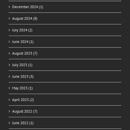
December 2024 (1)
August 2024 (8)
July 2024 (2)
June 2024 (1)
August 2023 (7)
July 2023 (1)
June 2023 (3)
May 2023 (1)
April 2023 (2)
August 2022 (7)
June 2022 (1)