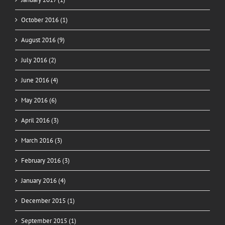
October 2016 (1)
August 2016 (9)
July 2016 (2)
June 2016 (4)
May 2016 (6)
April 2016 (3)
March 2016 (3)
February 2016 (3)
January 2016 (4)
December 2015 (1)
September 2015 (1)