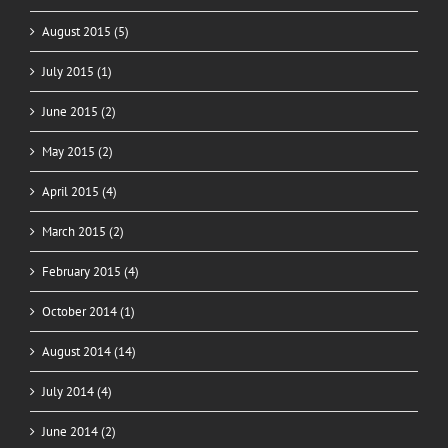
August 2015 (5)
July 2015 (1)
June 2015 (2)
May 2015 (2)
April 2015 (4)
March 2015 (2)
February 2015 (4)
October 2014 (1)
August 2014 (14)
July 2014 (4)
June 2014 (2)