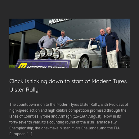
Clock is ticking down to start of Modern Tyres
Ulster Rally
The countdown is on to the Modern Tyres Ulster Rally, with two days of
high-speed action and high calibre competition promised through the
lanes of Counties Tyrone and Armagh (15-16th August). Now in its
forty-seventh year, it’s a counting round of the Irish Tarmac Rally
Championship, the one-make Nissan Micra Challenge, and the FIA
European [...]