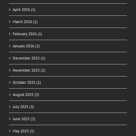
April 2026 (1)
March 2026 (1)
February 2026 (1)
January 2026 (2)
December 2025 (1)
November 2025 (2)
October 2025 (1)
August 2025 (5)
July 2025 (3)
June 2025 (2)
May 2025 (1)