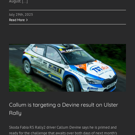
August. [...]
July 29th, 2025
Read More
Callum is targeting a Devine result on Ulster
Rally
Skoda Fabia RS Rally2 driver Callum Devine says he is primed and
ready for the challenge that awaits over both days of next month’s