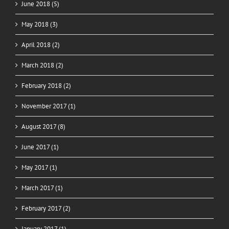
June 2018 (5)
May 2018 (3)
April 2018 (2)
March 2018 (2)
February 2018 (2)
November 2017 (1)
August 2017 (8)
June 2017 (1)
May 2017 (1)
March 2017 (1)
February 2017 (2)
January 2017 (1)