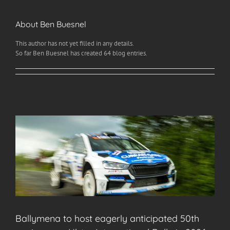
About
Ben Buesnel
This author has not yet filled in any details.
So far Ben Buesnel has created 64 blog entries.
Ballymena to host eagerly anticipated 50th