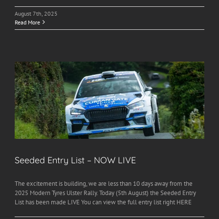
August 7th, 2025
Read More
Seeded Entry List – NOW LIVE
The excitement is building, we are less than 10 days away from the
2025 Modern Tyres Ulster Rally. Today (5th August) the Seeded Entry
List has been made LIVE You can view the full entry list right HERE