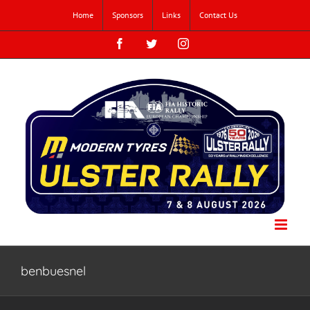
Skip
Home
Sponsors
Links
Contact Us
to
content
Facebook
Twitter
Instagram
benbuesnel