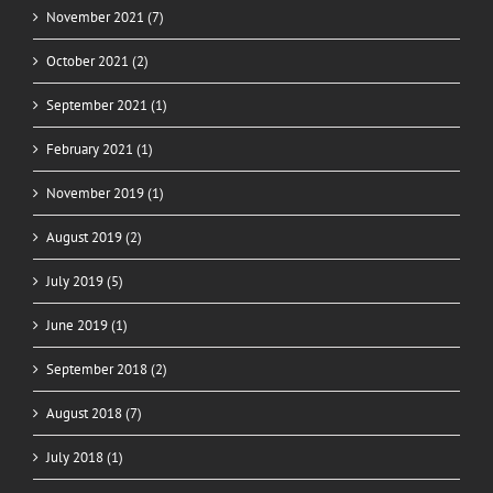
November 2021 (7)
October 2021 (2)
September 2021 (1)
February 2021 (1)
November 2019 (1)
August 2019 (2)
July 2019 (5)
June 2019 (1)
September 2018 (2)
August 2018 (7)
July 2018 (1)