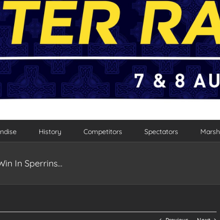
ndise
History
Competitors
Spectators
Marsh
n In Sperrins…