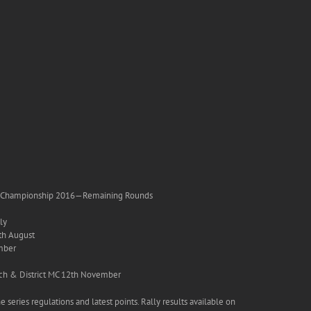
ly Championship 2016—Remaining Rounds
ly
th August
mber
nch & District MC 12th November
e series regulations and latest points. Rally results available on