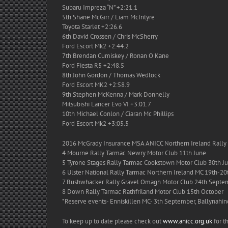
Subaru Impreza “N” +2:21.1
5th Shane McGirr / Liam McIntyre
Toyota Starlet +2:26.6
6th David Crossen / Chris McSherry
Ford Escort Mk2 +2:44.2
7th Brendan Cumiskey / Ronan O Kane
Ford Fiesta R5 +2:48.5
8th John Gordon / Thomas Wedlock
Ford Escort MK2 +2:58.9
9th Stephen McKenna / Mark Donnelly
Mitsubishi Lancer Evo VI +3:01.7
10th Michael Conlon / Ciaran Mc Phillips
Ford Escort Mk2 +3:05.5
2016 McGrady Insurance MSA ANICC Northern Ireland Ral
4 Mourne Rally Tarmac Newry Motor Club 11th June
5 Tyrone Stages Rally Tarmac Cookstown Motor Club 30th Ju
6 Ulster National Rally Tarmac Northern Ireland MC 19th-20
7 Bushwhacker Rally Gravel Omagh Motor Club 24th Septe
8 Down Rally Tarmac Rathfriland Motor Club 15th October
*Reserve events- Enniskillen MC- 3th September, Ballynahi
To keep up to date please check out
www.anicc.org.uk
for th