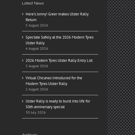
Latest News
Here’s Jonny! Greer makes Ulster Rally
Return
5 August 2026
Spectate Safely at the 2026 Modern Tyres
Ulster Rally
4 August 2026
2026 Modern Tyres Ulster Rally Entry List
3 August 2026
Virtual Chicanes Introduced for the
Modern Tyres Ulster Rally
2 August 2026
Ulster Rally is ready to burst into life for
50th anniversary special
30 July 2026
Archives