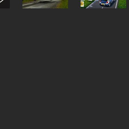
st
Rally
special