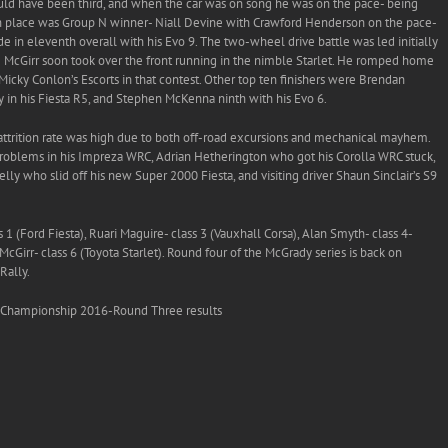
would have been third, and when the car was on song he was on the pace- being
urth place was Group N winner- Niall Devine with Crawford Henderson on the pace-
 in eleventh overall with his Evo 9. The two-wheel drive battle was led initially
e McGirr soon took over the front running in the nimble Starlet. He romped home
Micky Conlon’s Escorts in that contest. Other top ten finishers were Brendan
 in his Fiesta R5, and Stephen McKenna ninth with his Evo 6.
e attrition rate was high due to both off-road excursions and mechanical mayhem.
problems in his Impreza WRC, Adrian Hetherington who got his Corolla WRC stuck,
y who slid off his new Super 2000 Fiesta, and visiting driver Shaun Sinclair’s S9
1 (Ford Fiesta), Ruari Maguire- class 3 (Vauxhall Corsa), Alan Smyth- class 4-
cGirr- class 6 (Toyota Starlet). Round four of the McGrady series is back on
Rally.
 Championship 2016-Round Three results