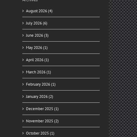
August 2026 (4)
July 2026 (6)
June 2026 (3)
May 2026 (1)
April 2026 (1)
March 2026 (1)
February 2026 (1)
January 2026 (2)
December 2025 (1)
November 2025 (2)
October 2025 (1)