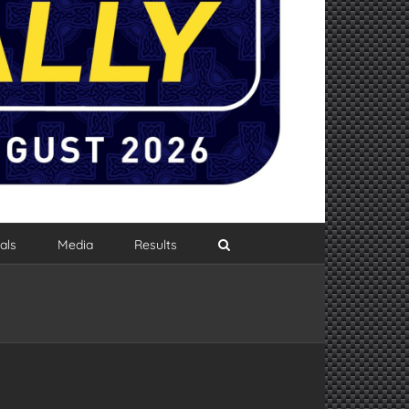
als
Media
Results