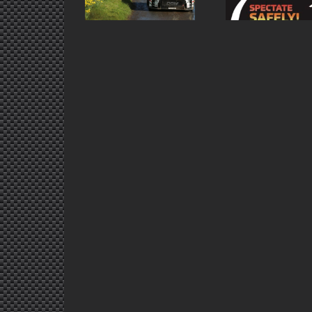
Return
Tyres Ulster Rally
Li