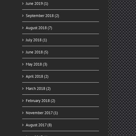
June 2019 (1)
September 2018 (2)
August 2018 (7)
July 2018 (1)
June 2018 (5)
May 2018 (3)
April 2018 (2)
March 2018 (2)
February 2018 (2)
November 2017 (1)
August 2017 (8)