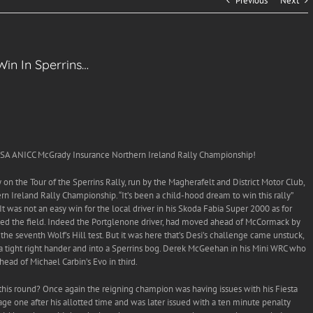
Previous
Next
n In Sperrins…
A ANICC McGrady Insurance Northern Ireland Rally Championship!
on the Tour of the Sperrins Rally, run by the Magherafelt and District Motor Club,
 Ireland Rally Championship. “It’s been a child-hood dream to win this rally”
d! ”It was not an easy win for the local driver in his Skoda Fabia Super 2000 as for
 led the field. Indeed the Portglenone driver, had moved ahead of McCormack by
he seventh Wolf’s Hill test. But it was here that’s Desi’s challenge came unstuck,
 a tight right hander and into a Sperrins bog. Derek McGeehan in his Mini WRC who
ead of Michael Carbin’s Evo in third.
 this round? Once again the reigning champion was having issues with his Fiesta
ge one after his allotted time and was later issued with a ten minute penalty