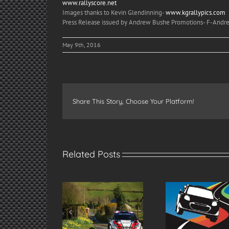
www.rallyscore.net
Images thanks to Kevin Glendinning-
www.kgrallypics.com
Press Release issued by Andrew Bushe Promotions- F-An
May 9th, 2016
Share This Story, Choose Your Platform!
Related Posts
re’s Jonny! Greer
Spectate Safely at
2026 Mod
kes Ulster Rally
the 2026 Modern
Ulster Ra