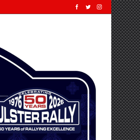
Facebook
Twitter
Instagram