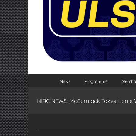
News
Programme
Mercha
NIRC NEWS…McCormack Takes Home Wi