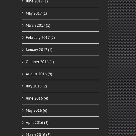
June 2017 (1)
May 2017 (1)
March 2017 (1)
February 2017 (2)
January 2017 (1)
October 2016 (1)
August 2016 (9)
July 2016 (2)
June 2016 (4)
May 2016 (6)
April 2016 (3)
March 2016 (3)