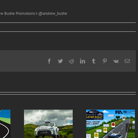
drew Bushe Promotions t-@andrew_bushe
Facebook
Twitter
Reddit
LinkedIn
Tumblr
Pinterest
Vk
Ema
Virtual Chicanes
Ulster Rally is re
ern Tyres
Introduced for the
to burst into life 
lly Entry
Modern Tyres Ulster
50th anniversar