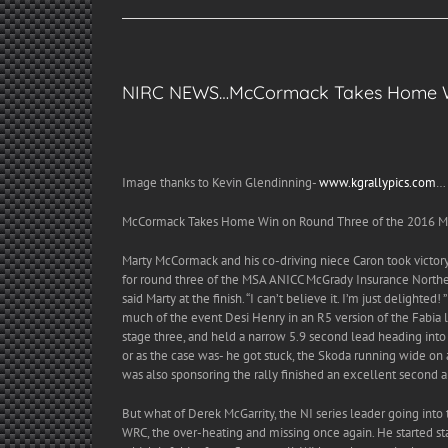
NIRC NEWS…McCormack Takes Home Wi
Image thanks to Kevin Glendinning-
www.kgrallypics.com
…
McCormack Takes Home Win on Round Three of the 2016 MS
Marty McCormack and his co-driving niece Caron took victory 
for round three of the MSA ANICC McGrady Insurance Northern
said Marty at the finish. “I can’t believe it. I’m just delighte
much of the event Desi Henry in an R5 version of the Fabia
stage three, and held a narrow 5.9 second lead heading into t
or as the case was- he got stuck, the Skoda running wide on
was also sponsoring the rally finished an excellent second ah
But what of Derek McGarrity, the NI series leader going into
WRC, the over-heating and missing once again. He started sta