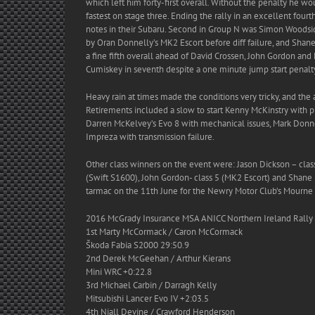
which left him forty-first overall. Without the penalty he 
fastest on stage three. Ending the rally in an excellent fo
notes in their Subaru. Second in Group N was Simon Woodside
by Oran Donnelly’s MK2 Escort before diff failure, and Shan
a fine fifth overall ahead of David Crossen, John Gordon and 
Cumiskey in seventh despite a one minute jump start penalty
Heavy rain at times made the conditions very tricky, and th
Retirements included a slow to start Kenny McKinstry with 
Darren McKelvey’s Evo 8 with mechanical issues, Mark Donnell
Impreza with transmission failure.
Other class winners on the event were: Jason Dickson – class 
(Swift S1600), John Gordon- class 5 (MK2 Escort) and Shane M
tarmac on the 11th June for the Newry Motor Club’s Mourne 
2016 McGrady Insurance MSA ANICC Northern Ireland Rally
1st Marty McCormack / Caron McCormack
Škoda Fabia S2000 29:50.9
2nd Derek McGeehan / Arthur Kierans
Mini WRC +0:22.8
3rd Michael Carbin / Darragh Kelly
Mitsubishi Lancer Evo IV +2:03.5
4th Niall Devine / Crawford Henderson