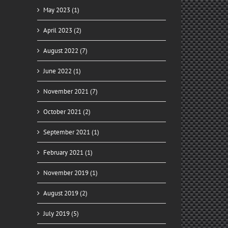
May 2023 (1)
April 2023 (2)
August 2022 (7)
June 2022 (1)
November 2021 (7)
il
October 2021 (2)
September 2021 (1)
February 2021 (1)
November 2019 (1)
August 2019 (2)
ady
July 2019 (5)
for
y