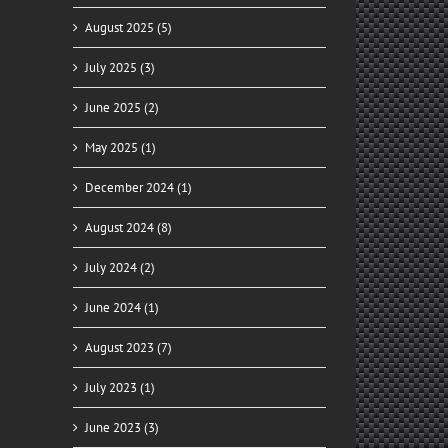
August 2025 (5)
July 2025 (3)
June 2025 (2)
May 2025 (1)
December 2024 (1)
August 2024 (8)
July 2024 (2)
June 2024 (1)
August 2023 (7)
July 2023 (1)
June 2023 (3)